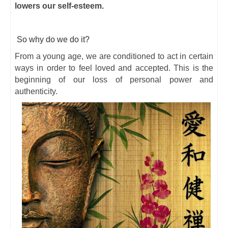
lowers our self-esteem.
So why do we do it?
From a young age, we are conditioned to act in certain
ways in order to feel loved and accepted. This is the
beginning of our loss of personal power and
authenticity.