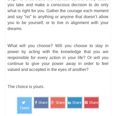
you take and make a conscious decision to do only
what is right for you. Gather the courage each moment
and say “no” to anything or anyone that doesn’t allow
you to be yourself, or to live in alignment with your
dreams.
What will you choose? Will you choose to stay in
power by acting with the knowledge that you are
responsible for every action in your life? Or will you
continue to give your power away in order to feel
valued and accepted in the eyes of another?
The choice is yours.
Share
Share
Share
Share
Tweet