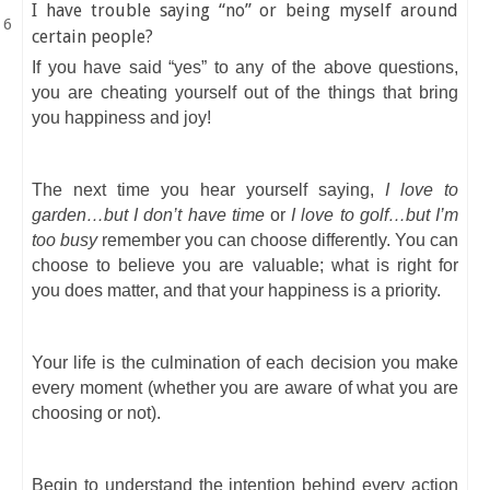
I have trouble saying “no” or being myself around
certain people?
If you have said “yes” to any of the above questions,
you are cheating yourself out of the things that bring
you happiness and joy!
The next time you hear yourself saying,
I love to
garden…but I don’t have time
or
I love to golf…but I’m
too busy
remember you can choose differently. You can
choose to believe you are valuable; what is right for
you does matter, and that your happiness is a priority.
Your life is the culmination of each decision you make
every moment (whether you are aware of what you are
choosing or not).
Begin to understand the intention behind every action