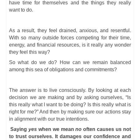
have time for themselves and the things they really
want to do.
As a result, they feel drained, anxious, and resentful.
With so many outside forces competing for their time,
energy, and financial resources, is it really any wonder
they feel this way?
So what do we do? How can we remain balanced
among this sea of obligations and commitments?
The answer is to live consciously. By looking at each
decision we are making and by asking ourselves, “Is
this really what I want to be doing? Is this really what is
right for me?” And then by making sure our actions stay
in alignment with our true intentions.
Saying
yes
when we mean
no
often causes us not
to trust ourselves. It damages our confidence and