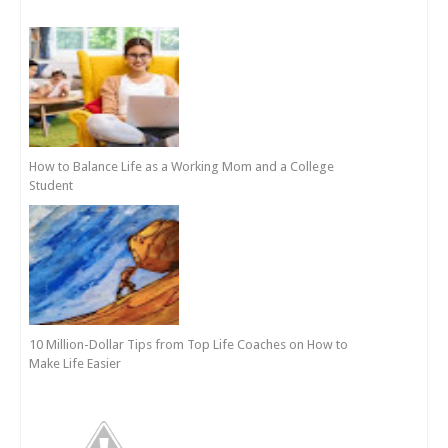
How to Balance Life as a Working Mom and a College
Student
10 Million-Dollar Tips from Top Life Coaches on How to
Make Life Easier