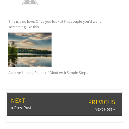
This is true love. Once you look at this couple you’d want
something like this
Achieve Lasting Peace of Mind with Simple Steps
NEXT
PREVIOUS
« Prev Post
Next Post »