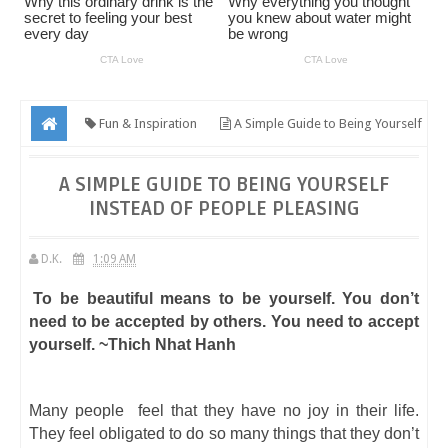
Fun & Inspiration
A Simple Guide to Being Yourself
Instead of People Pleasing
A SIMPLE GUIDE TO BEING YOURSELF
INSTEAD OF PEOPLE PLEASING
D.K.
1:09 AM
To be beautiful means to be yourself. You don’t
need to be accepted by others. You need to accept
yourself. ~Thich Nhat Hanh
Many people feel that they have no joy in their life.
They feel obligated to do so many things that they don’t