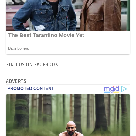
FIND US ON FACEBOOK
ADVERTS