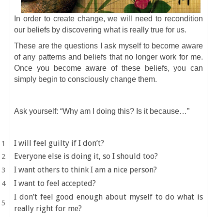
In order to create change, we will need to recondition
our beliefs by discovering what is really true for us.
These are the questions I ask myself to become aware
of any patterns and beliefs that no longer work for me.
Once you become aware of these beliefs, you can
simply begin to consciously change them.
Ask yourself: “Why am I doing this? Is it because…”
I will feel guilty if I don’t?
Everyone else is doing it, so I should too?
I want others to think I am a nice person?
I want to feel accepted?
I don’t feel good enough about myself to do what is
really right for me?