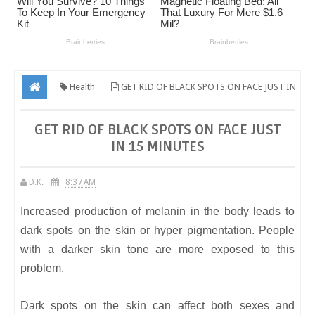
Health
GET RID OF BLACK SPOTS ON FACE JUST IN
15 MINUTES
GET RID OF BLACK SPOTS ON FACE JUST
IN 15 MINUTES
D.K.
8:37 AM
Increased production of melanin in the body leads to
dark spots on the skin or hyper pigmentation. People
with a darker skin tone are more exposed to this
problem.
Dark spots on the skin can affect both sexes and