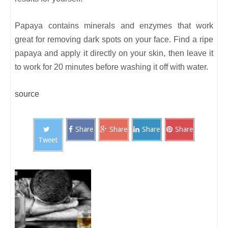
Papaya contains minerals and enzymes that work
great for removing dark spots on your face. Find a ripe
papaya and apply it directly on your skin, then leave it
to work for 20 minutes before washing it off with water.
source
Share
Share
Share
Share
Tweet