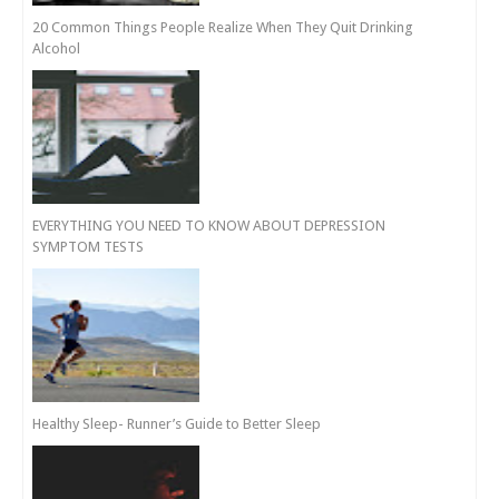
20 Common Things People Realize When They Quit Drinking
Alcohol
EVERYTHING YOU NEED TO KNOW ABOUT DEPRESSION
SYMPTOM TESTS
Healthy Sleep- Runner’s Guide to Better Sleep