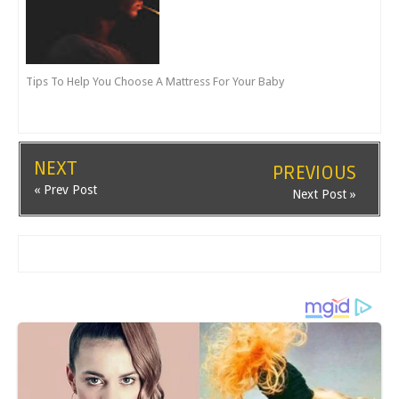
Tips To Help You Choose A Mattress For Your Baby
NEXT
PREVIOUS
« Prev Post
Next Post »