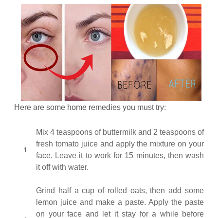
Here are some home remedies you must try:
Mix 4 teaspoons of buttermilk and 2 teaspoons of
fresh tomato juice and apply the mixture on your
face. Leave it to work for 15 minutes, then wash
it off with water.
Grind half a cup of rolled oats, then add some
lemon juice and make a paste. Apply the paste
on your face and let it stay for a while before