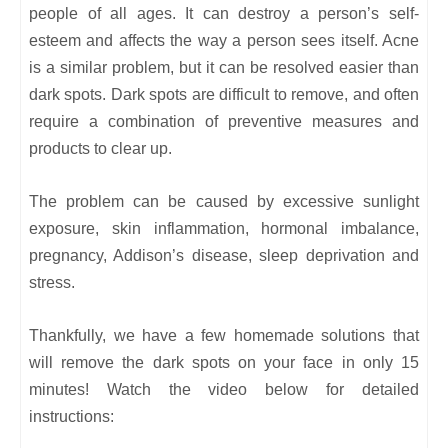
people of all ages. It can destroy a person’s self-
esteem and affects the way a person sees itself. Acne
is a similar problem, but it can be resolved easier than
dark spots. Dark spots are difficult to remove, and often
require a combination of preventive measures and
products to clear up.
The problem can be caused by excessive sunlight
exposure, skin inflammation, hormonal imbalance,
pregnancy, Addison’s disease, sleep deprivation and
stress.
Thankfully, we have a few homemade solutions that
will remove the dark spots on your face in only 15
minutes! Watch the video below for detailed
instructions: