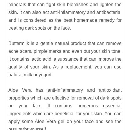
minerals that can fight skin blemishes and lighten the
skin. It can also act anti-inflammatory and antibacterial
and is considered as the best homemade remedy for
treating dark spots on the face.
Buttermilk is a gentle natural product that can remove
acne scars, pimple marks and even out your skin tone.
It contains lactic acid, a substance that can improve the
quality of your skin. As a replacement, you can use
natural milk or yogurt.
Aloe Vera has anti-inflammatory and antioxidant
properties which are effective for removal of dark spots
on your face. It contains numerous essential
ingredients which are beneficial for your skin. You can
apply some Aloe Vera gel on your face and see the
results for yourself.