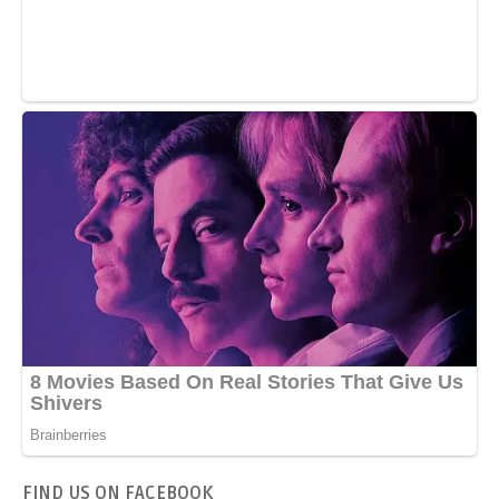
FIND US ON FACEBOOK