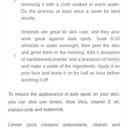
removing it with a cloth soaked in warm water.
Do the process at least once a week for best
results.
Almonds are great for skin care, and they also
work great against dark spots. Soak 8-10
almonds in water overnight, then peel the skin
and grind them in the morning. Add 1 teaspoon
of sandalwood powder and a teaspoon of honey
and make a paste of the ingredients. Apply it on
your face and leave it on for half an hour before
washing it off.
To reduce the appearance of dark spots on your skin,
you can also use lemon, Aloe Vera, vitamin E oil,
papaya pulp and buttermilk.
Lemon juice contains antioxidants, vitamin and