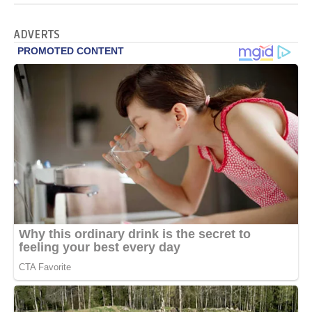
ADVERTS