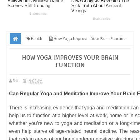
Health
How Yoga Improves Your Brain Function
HOW YOGA IMPROVES YOUR BRAIN
FUNCTION
D.K.
9:03 AM
Can Regular Yoga and Meditation Improve Your Brain 
There is increasing evidence that yoga and meditation can
help us to function at a higher level at work, home or in s
whether you’re new to yoga and meditation or a long-time 
even help starve off age-related neural decline. The reas
that certain areas of our brain undergo positive structura