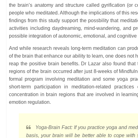
the brain’s anatomy and structure called gyrification (or c
people who meditated. Although the implications of this res
findings from this study support the possbility that medita
activities including daydreaming, mind-wandering, and pro
possible integration of autonomic, emotional, and cognitive
And while research reveals long-term meditation can produ
of the brain that enhance our ability to learn, one does not 
reap the positive brain benefits. Dr Lazar also found that
regions of the brain occurred after just 8-weeks of Mindf
formal program involving meditation and some yoga prac
short-term participation in meditation-related practic
concentration in brain regions that are involved in learn
emotion regulation.
Yoga-Brain Fact: If you practice yoga and med
basis, your brain will be better able to cope with