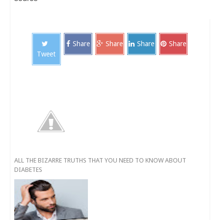
Share
Share
Share
Share
Tweet
ALL THE BIZARRE TRUTHS THAT YOU NEED TO KNOW ABOUT
DIABETES