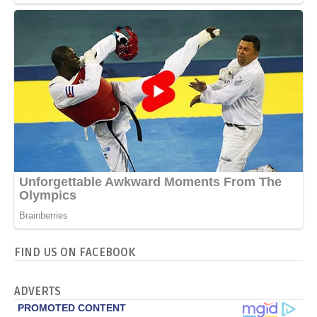
FIND US ON FACEBOOK
ADVERTS