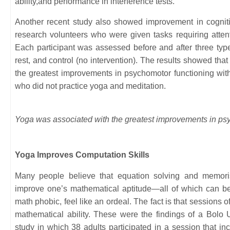
ability,and performance in interference tests.
Another recent study also showed improvement in cogniti
research volunteers who were given tasks requiring atten
Each participant was assessed before and after three typ
rest, and control (no intervention). The results showed tha
the greatest improvements in psychomotor functioning with 
who did not practice yoga and meditation.
Yoga was associated with the greatest improvements in psy
Yoga Improves Computation Skills
Many people believe that equation solving and memoris
improve one’s mathematical aptitude—all of which can be
math phobic, feel like an ordeal. The fact is that sessions 
mathematical ability. These were the findings of a Bolo 
study in which 38 adults participated in a session that i