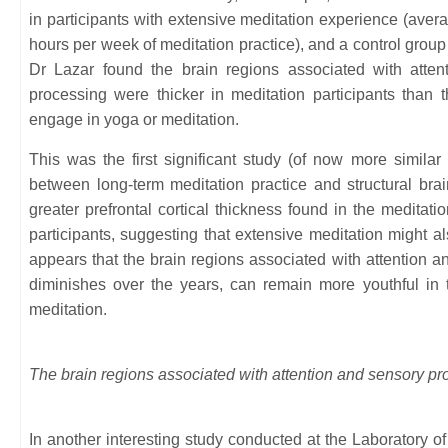
in participants with extensive meditation experience (aver
hours per week of meditation practice), and a control group 
Dr Lazar found the brain regions associated with attent
processing were thicker in meditation participants than 
engage in yoga or meditation.
This was the first significant study (of now more similar 
between long-term meditation practice and structural brai
greater prefrontal cortical thickness found in the medita
participants, suggesting that extensive meditation might also
appears that the brain regions associated with attention a
diminishes over the years, can remain more youthful in 
meditation.
The brain regions associated with attention and sensory pr
In another interesting study conducted at the Laboratory o