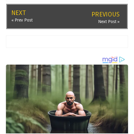
NEXT
PREVIOUS
« Prev Post
Next Post »