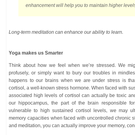
enhancement will help you to maintain higher level
Long-term meditation can enhance our ability to learn.
Yoga makes us Smarter
Think about how we feel when we’re stressed. We migh
profusely, or simply want to bury our troubles in mindl
happens to our brains when we are under stress is that
cortisol, a well-known stress hormone. When faced with sust
associated high levels of cortisol can actually be toxic an
our hippocampus, the part of the brain responsible for
vulnerable to high sustained cortisol levels, we may u
memory capacities when faced with uncontrolled chronic s
and meditation, you can actually improve your memory, conce