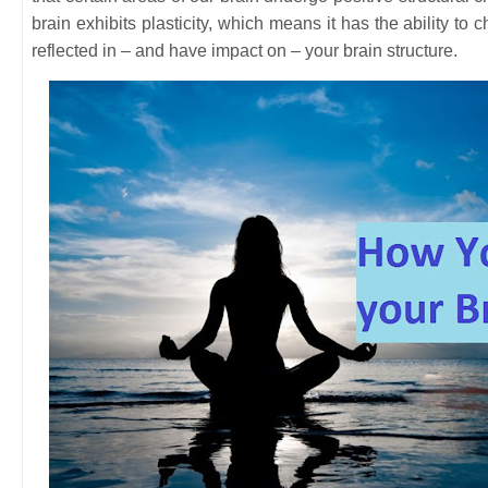
brain exhibits plasticity, which means it has the ability t
reflected in – and have impact on – your brain structure.