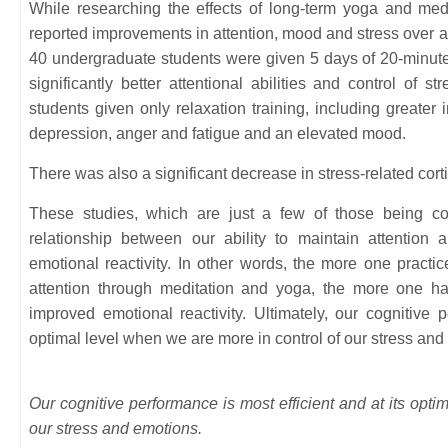
While researching the effects of long-term yoga and medit
reported improvements in attention, mood and stress over a
40 undergraduate students were given 5 days of 20-minute
significantly better attentional abilities and control of s
students given only relaxation training, including greater 
depression, anger and fatigue and an elevated mood.
There was also a significant decrease in stress-related corti
These studies, which are just a few of those being co
relationship between our ability to maintain attention
emotional reactivity. In other words, the more one practice
attention through meditation and yoga, the more one 
improved emotional reactivity. Ultimately, our cognitive p
optimal level when we are more in control of our stress and
Our cognitive performance is most efficient and at its opti
our stress and emotions.