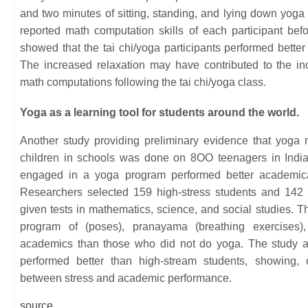
and two minutes of sitting, standing, and lying down yog
reported math computation skills of each participant bef
showed that the tai chi/yoga participants performed bette
The increased relaxation may have contributed to the 
math computations following the tai chi/yoga class.
Yoga as a learning tool for students around the world.
Another study providing preliminary evidence that yog
children in schools was done on 8OO teenagers in India
engaged in a yoga program performed better academica
Researchers selected 159 high-stress students and 142 
given tests in mathematics, science, and social studies. 
program of (poses), pranayama (breathing exercises),
academics than those who did not do yoga. The study al
performed better than high-stream students, showing, 
between stress and academic performance.
source