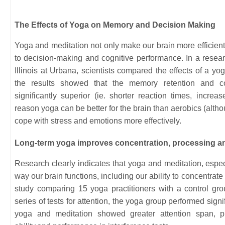
The Effects of Yoga on Memory and Decision Making
Yoga and meditation not only make our brain more efficient,
to decision-making and cognitive performance. In a resear
Illinois at Urbana, scientists compared the effects of a yo
the results showed that the memory retention and c
significantly superior (ie. shorter reaction times, incre
reason yoga can be better for the brain than aerobics (althou
cope with stress and emotions more effectively.
Long-term yoga improves concentration, processing a
Research clearly indicates that yoga and meditation, espec
way our brain functions, including our ability to concentrate
study comparing 15 yoga practitioners with a control gro
series of tests for attention, the yoga group performed signif
yoga and meditation showed greater attention span, pr