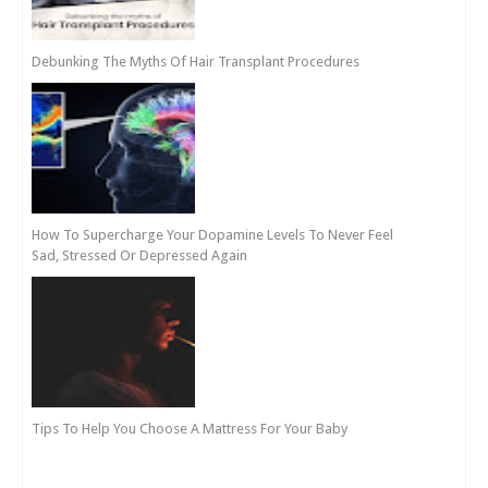
Debunking The Myths Of Hair Transplant Procedures
How To Supercharge Your Dopamine Levels To Never Feel
Sad, Stressed Or Depressed Again
Tips To Help You Choose A Mattress For Your Baby