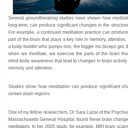
Several groundbreaking studies have shown how meditatio
long-term, can produce significant changes in the structur
For example, a continued meditation practice can produce a
part of the brain that plays a key role in memory, attentio
a body builder who pumps iron, the bigger his biceps get, t
when we meditate, we exercise the parts of the brain tha
mind-body awareness that lead to changes in brain activity 
memory and attention.
Studies show how meditation can produce significant cha
certain brain regions.
One of my fellow researchers, Dr Sara Lazar of the Psych
Massachusetts General Hospital, found these brain changes
meditators. In her 2005 study, for example, MRI brain scan