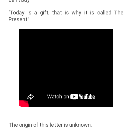
‘Today is a gift, that is why it is called The
Present.’
The origin of this letter is unknown.