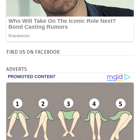
FIND US ON FACEBOOK
ADVERTS