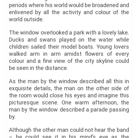
periods where his world would be broadened and
enlivened by all the activity and colour of the
world outside.
The window overlooked a park with a lovely lake.
Ducks and swans played on the water while
children sailed their model boats. Young lovers
walked arm in arm amidst flowers of every
colour and a fine view of the city skyline could
be seen in the distance.
As the man by the window described all this in
exquisite details, the man on the other side of
the room would close his eyes and imagine this
picturesque scene. One warm afternoon, the
man by the window described a parade passing
by.
Although the other man could not hear the band
– he could see it in his mind’s eye as the