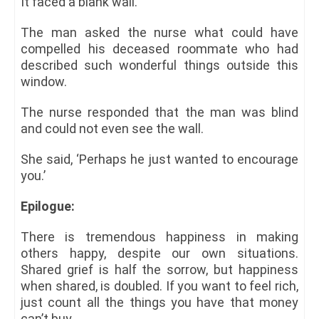
It faced a blank wall.
The man asked the nurse what could have
compelled his deceased roommate who had
described such wonderful things outside this
window.
The nurse responded that the man was blind
and could not even see the wall.
She said, ‘Perhaps he just wanted to encourage
you.’
Epilogue:
There is tremendous happiness in making
others happy, despite our own situations.
Shared grief is half the sorrow, but happiness
when shared, is doubled. If you want to feel rich,
just count all the things you have that money
can’t buy.