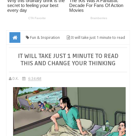
Fun & Inspiration
It will take just 1 minute to read
this and change your thinking
IT WILL TAKE JUST 1 MINUTE TO READ
THIS AND CHANGE YOUR THINKING
D.K.
6:34 AM