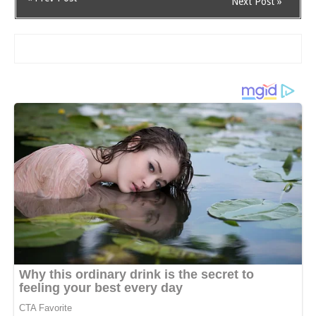
Next Post »