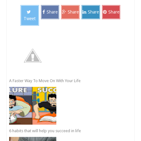
Share
Share
Share
Share
Tweet
A Faster Way To Move On With Your Life
6 habits that will help you succeed in life