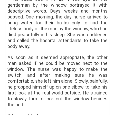
gentleman by the window portrayed it with
descriptive words. Days, weeks and months
passed. One morning, the day nurse arrived to
bring water for their baths only to find the
lifeless body of the man by the window, who had
died peacefully in his sleep. She was saddened
and called the hospital attendants to take the
body away.
As soon as it seemed appropriate, the other
man asked if he could be moved next to the
window. The nurse was happy to make the
switch, and after making sure he was
comfortable, she left him alone. Slowly, painfully,
he propped himself up on one elbow to take his
first look at the real world outside. He strained
to slowly turn to look out the window besides
the bed.