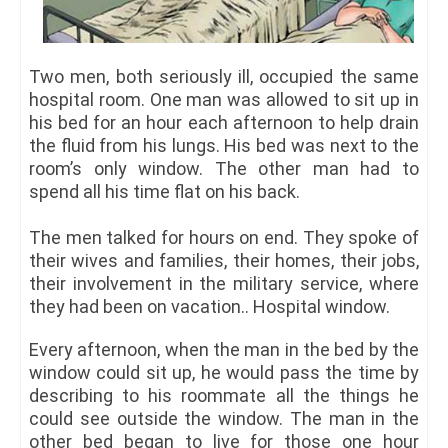
Two men, both seriously ill, occupied the same
hospital room. One man was allowed to sit up in
his bed for an hour each afternoon to help drain
the fluid from his lungs. His bed was next to the
room’s only window. The other man had to
spend all his time flat on his back.
The men talked for hours on end. They spoke of
their wives and families, their homes, their jobs,
their involvement in the military service, where
they had been on vacation.. Hospital window.
Every afternoon, when the man in the bed by the
window could sit up, he would pass the time by
describing to his roommate all the things he
could see outside the window. The man in the
other bed began to live for those one hour