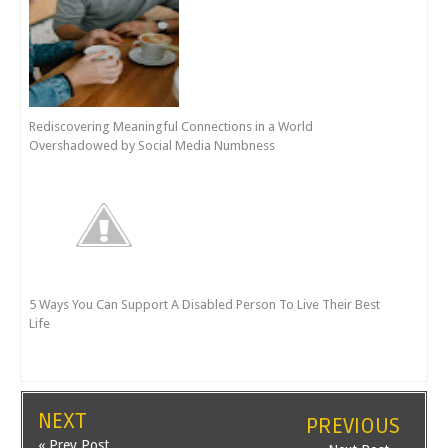
Rediscovering Meaningful Connections in a World
Overshadowed by Social Media Numbness
5 Ways You Can Support A Disabled Person To Live Their Best
Life
NEXT
PREVIOUS
« Prev Post