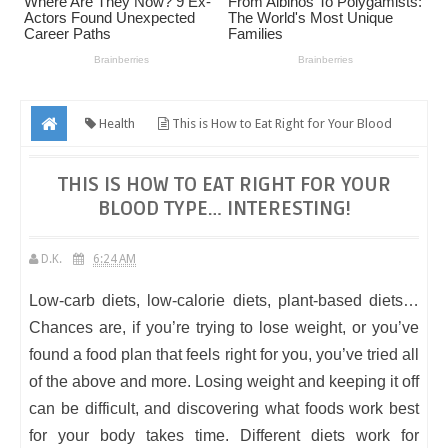
Health
This is How to Eat Right for Your Blood
Type… Interesting!
THIS IS HOW TO EAT RIGHT FOR YOUR
BLOOD TYPE… INTERESTING!
D.K.
6:24 AM
Low-carb diets, low-calorie diets, plant-based diets…
Chances are, if you’re trying to lose weight, or you’ve
found a food plan that feels right for you, you’ve tried all
of the above and more. Losing weight and keeping it off
can be difficult, and discovering what foods work best
for your body takes time. Different diets work for