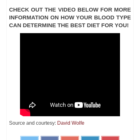
CHECK OUT THE VIDEO BELOW FOR MORE
INFORMATION ON HOW YOUR BLOOD TYPE
CAN DETERMINE THE BEST DIET FOR YOU!
Source and courtesy:
David Wolfe