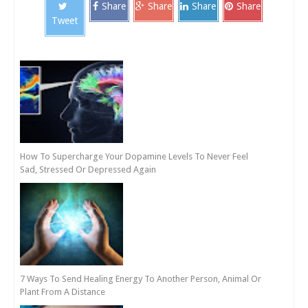
Share
Share
Share
Share
Tweet
How To Supercharge Your Dopamine Levels To Never Feel
Sad, Stressed Or Depressed Again
7 Ways To Send Healing Energy To Another Person, Animal Or
Plant From A Distance