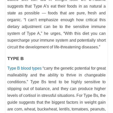
suggests that Type A’s eat their foods in as natural a
state as possible — foods that are pure, fresh and
organic. “I can’t emphasize enough how critical this
dietary adjustment can be to the sensitive immune
system of Type A,” he urges, “With this diet you can
supercharge your immune system and potentially short
circuit the development of life-threatening diseases.”
TYPE B
Type B blood types
“carry the genetic potential for great
malleability and the ability to thrive in changeable
conditions.” Type Bs tend to be highly sensitive to
slipping out of balance, and they can produce higher
levels of cortisol in stressful situations. For Type Bs, the
guide suggests that the biggest factors in weight gain
are corn, wheat, buckwheat, lentils, tomatoes, peanuts,