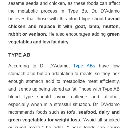
sesame seeds and chicken, as these foods can affect
the metabolic process in Type Bs. Dr. D’Adamo
believes that those with this blood type should
avoid
chicken and replace it with goat, lamb, mutton,
rabbit or venison.
He also encourages adding
green
vegetables and low fat dairy
.
TYPE AB
According to Dr. D’Adamo,
Type ABs
have low
stomach acid but an adaptation to meats, so they lack
enough stomach acid to metabolize meat efficiently,
and it ends up being stored as fat. Those with Type AB
blood type should avoid caffeine and alcohol,
especially when in a stressful situation. Dr. D’Adamo
recommends foods such as
tofu, seafood, dairy and
green vegetables for weight loss
. “Avoid all smoked
or cured meats,” he adds. “These foods can cause