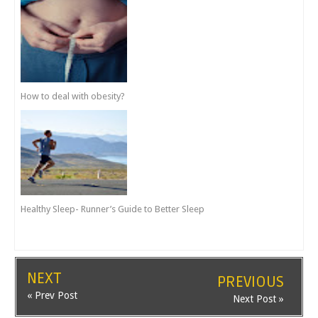
How to deal with obesity?
Healthy Sleep- Runner’s Guide to Better Sleep
NEXT
PREVIOUS
« Prev Post
Next Post »