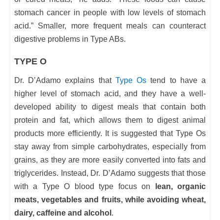
stomach cancer in people with low levels of stomach
acid.” Smaller, more frequent meals can counteract
digestive problems in Type ABs.
TYPE O
Dr. D’Adamo explains that
Type Os
tend to have a
higher level of stomach acid, and they have a well-
developed ability to digest meals that contain both
protein and fat, which allows them to digest animal
products more efficiently. It is suggested that Type Os
stay away from simple carbohydrates, especially from
grains, as they are more easily converted into fats and
triglycerides. Instead, Dr. D’Adamo suggests that those
with a Type O blood type focus on
lean, organic
meats, vegetables and fruits, while avoiding wheat,
dairy, caffeine and alcohol
.