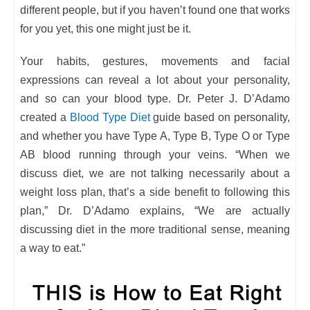
different people, but if you haven’t found one that works
for you yet, this one might just be it.
Your habits, gestures, movements and facial
expressions can reveal a lot about your personality,
and so can your blood type. Dr. Peter J. D’Adamo
created a
Blood Type Diet
guide based on personality,
and whether you have Type A, Type B, Type O or Type
AB blood running through your veins. “When we
discuss diet, we are not talking necessarily about a
weight loss plan, that’s a side benefit to following this
plan,” Dr. D’Adamo explains, “We are actually
discussing diet in the more traditional sense, meaning
a way to eat.”