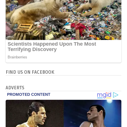
FIND US ON FACEBOOK
ADVERTS