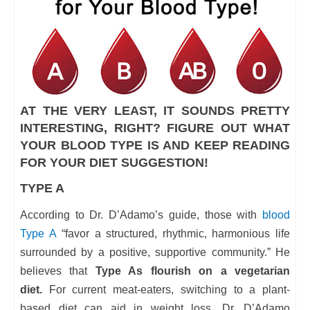
AT THE VERY LEAST, IT SOUNDS PRETTY
INTERESTING, RIGHT? FIGURE OUT WHAT
YOUR BLOOD TYPE IS AND KEEP READING
FOR YOUR DIET SUGGESTION!
TYPE A
According to Dr. D’Adamo’s guide, those with
blood
Type A
“favor a structured, rhythmic, harmonious life
surrounded by a positive, supportive community.” He
believes that
Type As flourish on a vegetarian
diet.
For current meat-eaters, switching to a plant-
based diet can aid in weight loss. Dr. D’Adamo