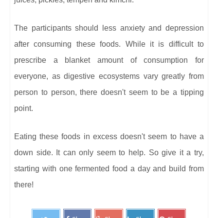
The participants should less anxiety and depression
after consuming these foods. While it is difficult to
prescribe a blanket amount of consumption for
everyone, as digestive ecosystems vary greatly from
person to person, there doesn't seem to be a tipping
point.
Eating these foods in excess doesn't seem to have a
down side. It can only seem to help. So give it a try,
starting with one fermented food a day and build from
there!