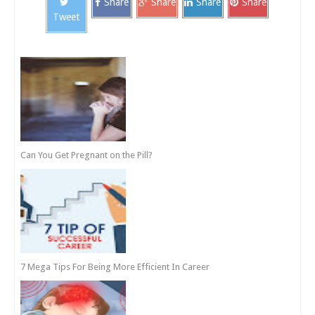
Share
Share
Share
Share
Tweet
Can You Get Pregnant on the Pill?
7 Mega Tips For Being More Efficient In Career