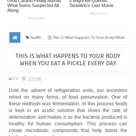
Health
This Is What Happens To Your Body When
You Eat A Pickle Every Day
THIS IS WHAT HAPPENS TO YOUR BODY
WHEN YOU EAT A PICKLE EVERY DAY
D.K.
2:17 AM
Until the advent of refrigeration units, our ancestors
relied on many forms, of food preservation. One of
these methods was fermentation. In this process foods
is kept in an acidic solution that slows the rate of
deterioration and makes it so the bacteria produced is
healthy for human consumption. This process can
create microbiotic compounds that help boost the