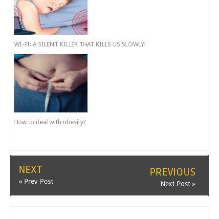
WI-FI: A SILENT KILLER THAT KILLS US SLOWLY!
How to deal with obesity?
NEXT
PREVIOUS
« Prev Post
Next Post »