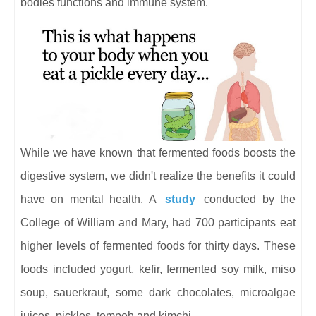
bodies functions and immune system.
While we have known that fermented foods boosts the
digestive system, we didn't realize the benefits it could
have on mental health. A
study
conducted by the
College of William and Mary, had 700 participants eat
higher levels of fermented foods for thirty days. These
foods included yogurt, kefir, fermented soy milk, miso
soup, sauerkraut, some dark chocolates, microalgae
juices, pickles, tempeh and kimchi.