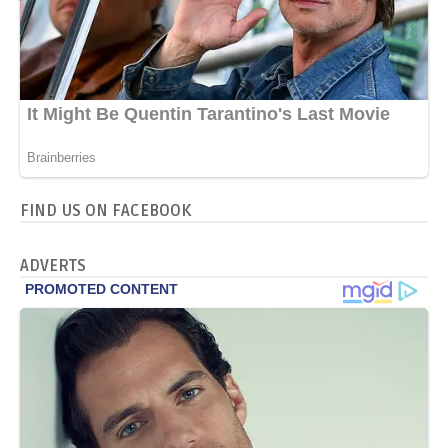
FIND US ON FACEBOOK
ADVERTS