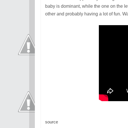
baby is dominant, while the one on the le
other and probably having a lot of fun. 
source