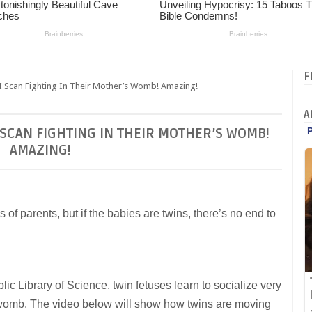
F
 Scan Fighting In Their Mother’s Womb! Amazing!
A
 SCAN FIGHTING IN THEIR MOTHER’S WOMB!
AMAZING!
 of parents, but if the babies are twins, there’s no end to
ic Library of Science, twin fetuses learn to socialize very
r’s womb. The video below will show how twins are moving