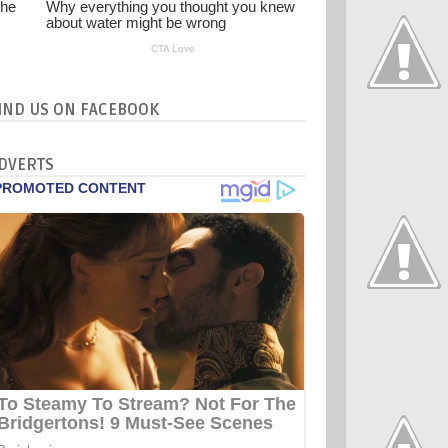
IND US ON FACEBOOK
DVERTS