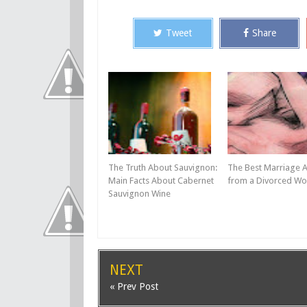
Tweet
Share
The Truth About Sauvignon:
The Best Marriage 
Main Facts About Cabernet
from a Divorced W
Sauvignon Wine
NEXT
« Prev Post