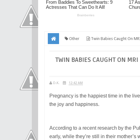
Other
Twin Babies Caught On MRI
TWIN BABIES CAUGHT ON MRI
D.K.
12:42 AM
Pregnancy is the happiest time in the lives
the joy and happiness.
According to a recent research by the Publ
early, while they’re still in their mothe