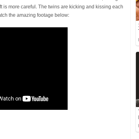
ft is more careful. The twins are kicking and kissing each
Watch the amazing footage below: