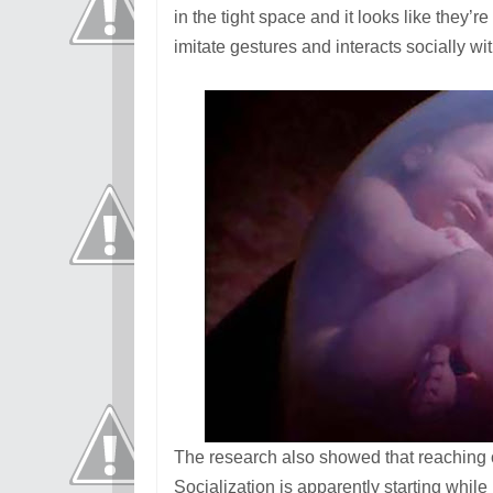
in the tight space and it looks like they’
imitate gestures and interacts socially wit
The research also showed that reaching o
Socialization is apparently starting while 