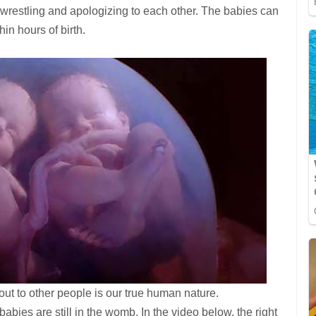
re wrestling and apologizing to each other. The babies can
hin hours of birth.
ut to other people is our true human nature.
babies are still in the womb. In the video below, the right