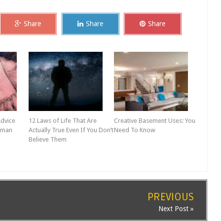
Share
Share
Share
Advice
12 Laws of Life That Are
Creative Basement Uses: You
oman
Actually True Even If You Don’t
Need To Know
Believe Them
PREVIOUS
Next Post »