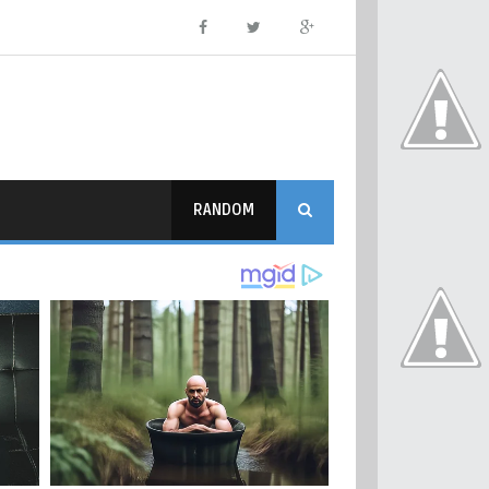
RANDOM