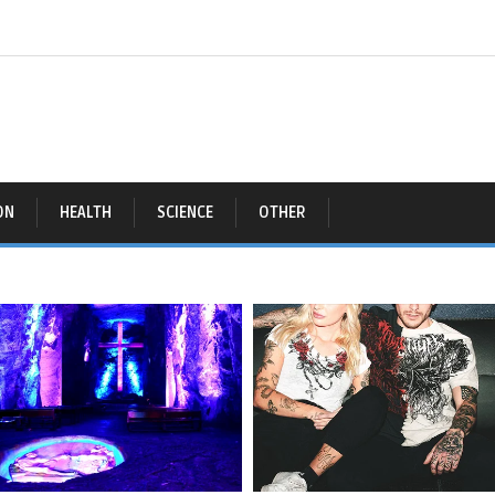
ON
HEALTH
SCIENCE
OTHER