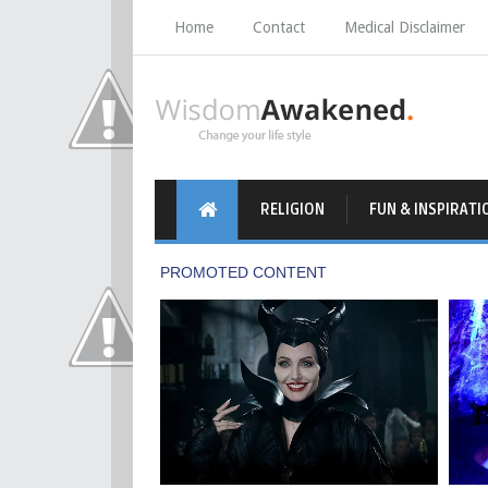
Home
Contact
Medical Disclaimer
RELIGION
FUN & INSPIRATI