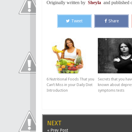
Originally written by
Sheyla
and published
Tweet
Share
6 Nutritional Foods That you
Secrets that you hav
Can’t Miss in your Daily Diet
known about depre
Introduction
symptoms tests
NEXT
« Prev Post