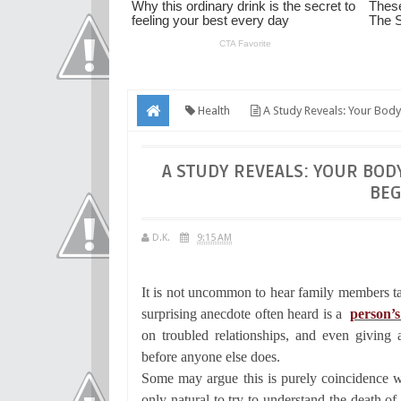
Health
A Study Reveals: Your Body
A STUDY REVEALS: YOUR BOD
BEG
D.K.
9:15 AM
It is not uncommon to hear family members t
surprising anecdote often heard is a
person’s
on troubled relationships, and even givin
before anyone else does.
Some may argue this is purely coincidence wh
only natural to try to understand the death 