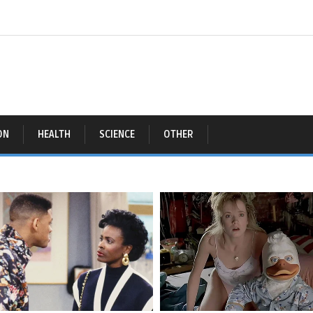
ON
HEALTH
SCIENCE
OTHER