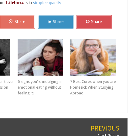
 on
Lifebuzz
via
simplecapacity
Share
Share
Share
en’t ever
6 signs you’re indulging in
7 Best Cures when you are
ssion
emotional eating without
Homesick When Studying
feeling it!
Abroad
PREVIOUS
Next Post »