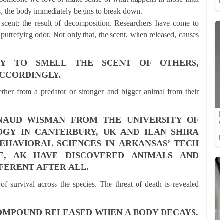
 the body immediately begins to break down.
c scent; the result of decomposition. Researchers have come to
putrefying odor. Not only that, the scent, when released, causes
TY TO SMELL THE SCENT OF OTHERS,
CCORDINGLY.
ether from a predator or stronger and bigger animal from their
NAUD WISMAN FROM THE UNIVERSITY OF
GY IN CANTERBURY, UK AND ILAN SHIRA
HAVIORAL SCIENCES IN ARKANSAS’ TECH
LE, AK HAVE DISCOVERED ANIMALS AND
FERENT AFTER ALL.
 of survival across the species. The threat of death is revealed
COMPOUND RELEASED WHEN A BODY DECAYS.