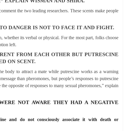
” EXPLAIN WISMAN AND SHIRA.
g,” comment the two leading researchers. These scents make people
.
O DANGER IS NOT TO FACE IT AND FIGHT.
, whether its verbal or physical. For the most part, folks choose
tion left.
ERENT FROM EACH OTHER BUT PUTRESCINE
D ON SCENT.
he body to attract a mate while putrescine works as a warning
of message than pheromones, but people’s responses to putrescine
e the opposite of responses to many sexual pheromones,” explain
 WERE NOT AWARE THEY HAD A NEGATIVE
cine and do not consciously associate it with death or