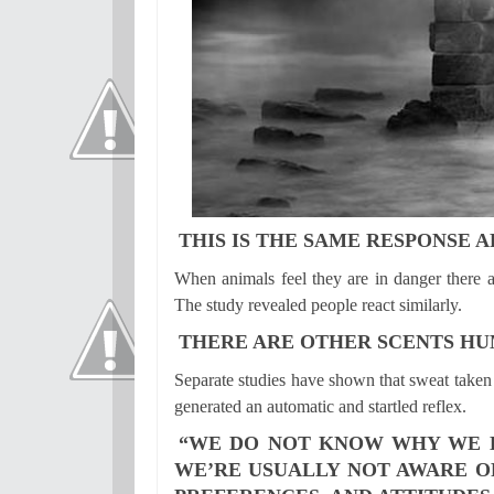
THIS IS THE SAME RESPONSE 
When animals feel they are in danger there ar
The study revealed people react similarly.
THERE ARE OTHER SCENTS HU
Separate studies have shown that sweat taken 
generated an automatic and startled reflex.
“WE DO NOT KNOW WHY WE LI
WE’RE USUALLY NOT AWARE O