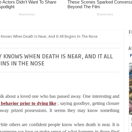
F
 Knows When Death Is Near, And It All Begins In The Nose
A
Y KNOWS WHEN DEATH IS NEAR, AND IT ALL
INS IN THE NOSE
alk about a loved one who has passed away. One interesting and
 behavior prior to dying like
; saying goodbye, getting closure
g away prized possessions. It seems they may know something
ile others are confident people know when death is near. It is
of someone we love or make sense of what happens in those final