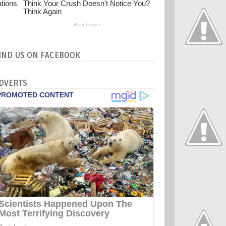
IND US ON FACEBOOK
DVERTS