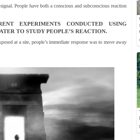
 signal. People have both a conscious and subconscious reaction
RENT EXPERIMENTS CONDUCTED USING
ATER TO STUDY PEOPLE’S REACTION.
xposed at a site, people’s immediate response was to move away