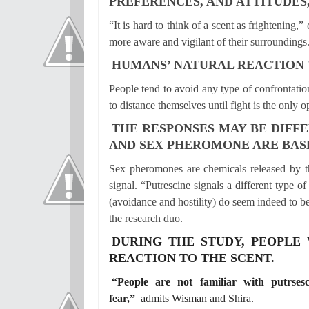
PREFERENCES, AND ATTITUDES,
“It is hard to think of a scent as frightenin
more aware and vigilant of their surroundings
HUMANS’ NATURAL REACTION T
People tend to avoid any type of confrontation
to distance themselves until fight is the only op
THE RESPONSES MAY BE DIFF
AND SEX PHEROMONE ARE BASE
Sex pheromones are chemicals released by t
signal. “Putrescine signals a different type 
(avoidance and hostility) do seem indeed to b
the research duo.
DURING THE STUDY, PEOPLE
REACTION TO THE SCENT.
“People are not familiar with putrses
fear,”
admits Wisman and Shira.