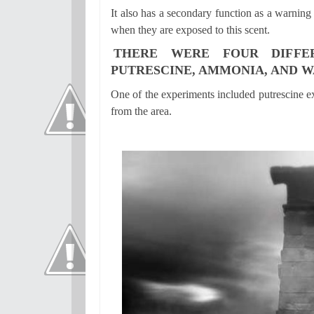
It also has a secondary function as a warning
when they are exposed to this scent.
THERE WERE FOUR DIFFE
PUTRESCINE, AMMONIA, AND W
One of the experiments included putrescine e
from the area.