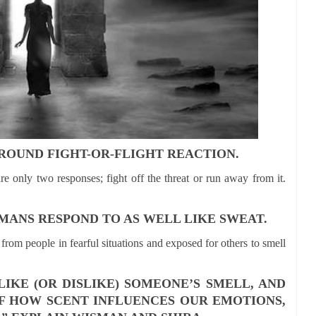
AROUND FIGHT-OR-FLIGHT REACTION.
e only two responses; fight off the threat or run away from it.
MANS RESPOND TO AS WELL LIKE SWEAT.
from people in fearful situations and exposed for others to smell
KE (OR DISLIKE) SOMEONE’S SMELL, AND
F HOW SCENT INFLUENCES OUR EMOTIONS,