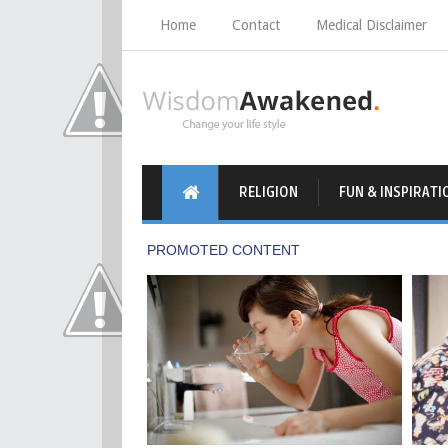
Home
Contact
Medical Disclaimer
RELIGION
FUN & INSPIRATI