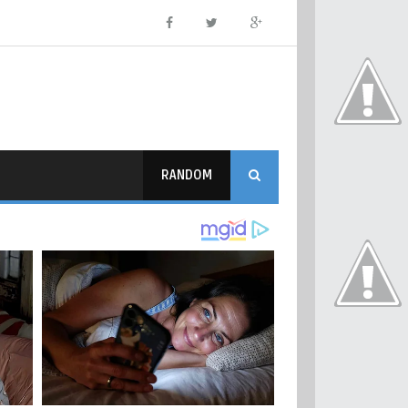
RANDOM