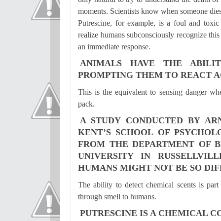
moments. Scientists know when someone dies,
Putrescine, for example, is a foul and toxi
realize humans subconsciously recognize this 
an immediate response.
ANIMALS HAVE THE ABILI
PROMPTING THEM TO REACT A
This is the equivalent to sensing danger wh
pack.
A STUDY CONDUCTED BY AR
KENT’S SCHOOL OF PSYCHOLO
FROM THE DEPARTMENT OF BE
UNIVERSITY IN RUSSELLVIL
HUMANS MIGHT NOT BE SO DIF
The ability to detect chemical scents is part
through smell to humans.
PUTRESCINE IS A CHEMICAL 