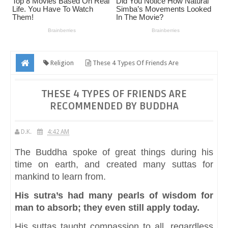
Religion
These 4 Types Of Friends Are
Recommended By Buddha
THESE 4 TYPES OF FRIENDS ARE
RECOMMENDED BY BUDDHA
D.K.
4:42 AM
The Buddha spoke of great things during his
time on earth, and created many suttas for
mankind to learn from.
His sutra’s had many pearls of wisdom for
man to absorb; they even still apply today.
His suttas taught compassion to all, regardless