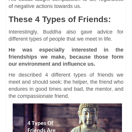
of negative actions towards us.
These 4 Types of Friends:
Interestingly, Buddha also gave advice for
different types of people that we meet in life.
He was especially interested in the
friendships we make, because those form
our environment and influence us.
He described 4 different types of friends we
meet and should seek: the helper, the friend who
endures in good times and bad, the mentor, and
the compassionate friend.