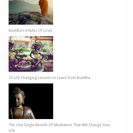
Buddha’s 6 Rules Of Love!
25 Life Changing Lessons to Learn from Buddha
The One Single Benefit Of Meditation That Will Change Your
Life