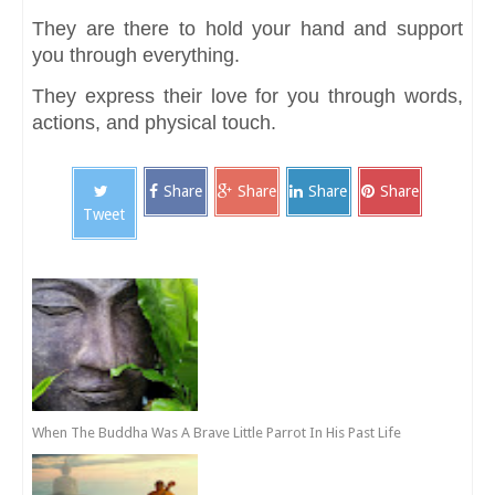
They are there to hold your hand and support
you through everything.
They express their love for you through words,
actions, and physical touch.
Share
Share
Share
Share
Tweet
When The Buddha Was A Brave Little Parrot In His Past Life