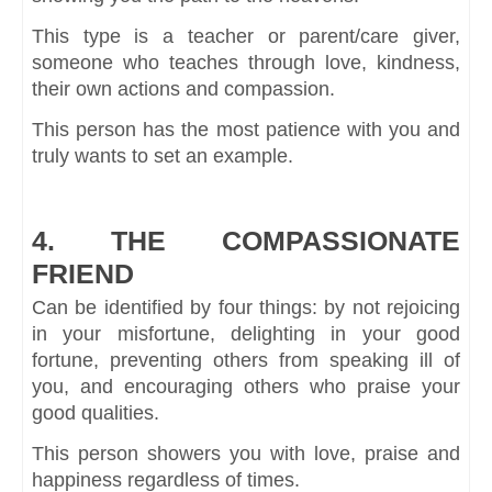
This type is a teacher or parent/care giver,
someone who teaches through love, kindness,
their own actions and compassion.
This person has the most patience with you and
truly wants to set an example.
4. THE COMPASSIONATE
FRIEND
Can be identified by four things: by not rejoicing
in your misfortune, delighting in your good
fortune, preventing others from speaking ill of
you, and encouraging others who praise your
good qualities.
This person showers you with love, praise and
happiness regardless of times.