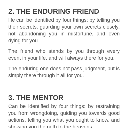
2. THE ENDURING FRIEND
He can be identified by four things: by telling you
their secrets, guarding your own secrets closely,
not abandoning you in misfortune, and even
dying for you.
The friend who stands by you through every
event in your life, and will always there for you.
The enduring one does not pass judgment, but is
simply there through it all for you.
3. THE MENTOR
Can be identified by four things: by restraining
you from wrongdoing, guiding you towards good
actions, telling you what you ought to know, and
showing you the path to the heavens.