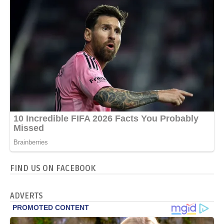
FIND US ON FACEBOOK
ADVERTS