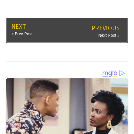
NEXT
PREVIOUS
« Prev Post
Next Post »