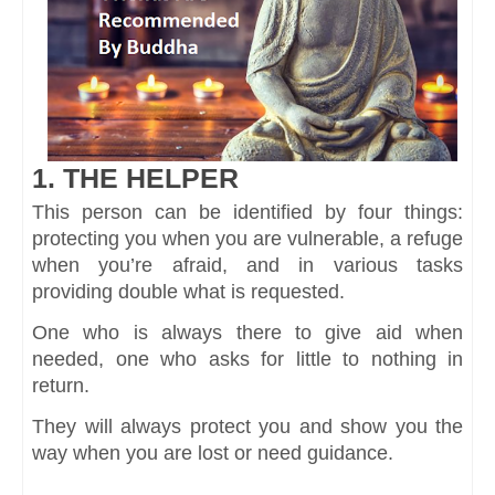
1. THE HELPER
This person can be identified by four things:
protecting you when you are vulnerable, a refuge
when you’re afraid, and in various tasks
providing double what is requested.
One who is always there to give aid when
needed, one who asks for little to nothing in
return.
They will always protect you and show you the
way when you are lost or need guidance.