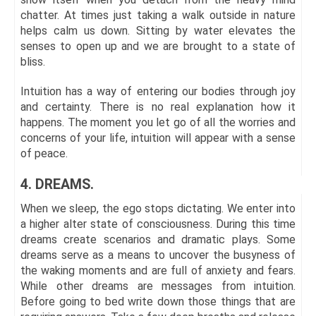
chatter. At times just taking a walk outside in nature
helps calm us down. Sitting by water elevates the
senses to open up and we are brought to a state of
bliss.
Intuition has a way of entering our bodies through joy
and certainty. There is no real explanation how it
happens. The moment you let go of all the worries and
concerns of your life, intuition will appear with a sense
of peace.
4. DREAMS.
When we sleep, the ego stops dictating. We enter into
a higher alter state of consciousness. During this time
dreams create scenarios and dramatic plays. Some
dreams serve as a means to uncover the busyness of
the waking moments and are full of anxiety and fears.
While other dreams are messages from intuition.
Before going to bed write down those things that are