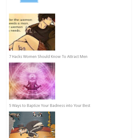
7 Hacks Women Should Know To Attract Men
5 Ways to Baptize Your Badness into Your Best