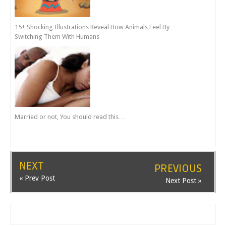
15+ Shocking Illustrations Reveal How Animals Feel By
Switching Them With Humans
Married or not, You should read this…
NEXT
PREVIOUS
« Prev Post
Next Post »