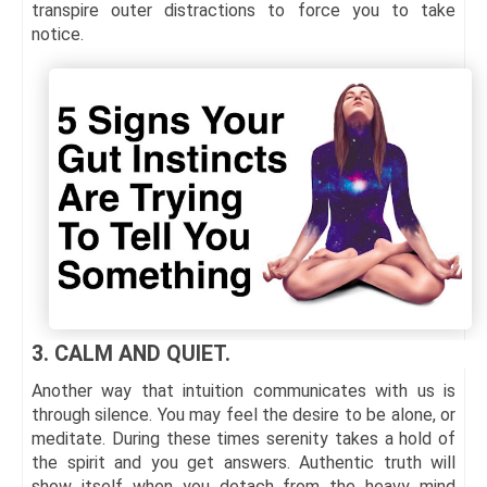
transpire outer distractions to force you to take
notice.
3. CALM AND QUIET.
Another way that intuition communicates with us is
through silence. You may feel the desire to be alone, or
meditate. During these times serenity takes a hold of
the spirit and you get answers. Authentic truth will
show itself when you detach from the heavy mind