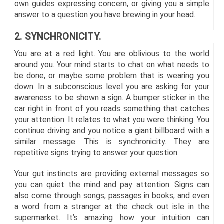
own guides expressing concern, or giving you a simple
answer to a question you have brewing in your head.
2. SYNCHRONICITY.
You are at a red light. You are oblivious to the world
around you. Your mind starts to chat on what needs to
be done, or maybe some problem that is wearing you
down. In a subconscious level you are asking for your
awareness to be shown a sign. A bumper sticker in the
car right in front of you reads something that catches
your attention. It relates to what you were thinking. You
continue driving and you notice a giant billboard with a
similar message. This is synchronicity. They are
repetitive signs trying to answer your question.
Your gut instincts are providing external messages so
you can quiet the mind and pay attention. Signs can
also come through songs, passages in books, and even
a word from a stranger at the check out isle in the
supermarket. It’s amazing how your intuition can