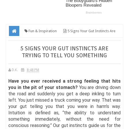
Fun & Inspiration
5 Signs Your Gut Instincts Are
Trying To Tell You Something
5 SIGNS YOUR GUT INSTINCTS ARE
TRYING TO TELL YOU SOMETHING
D.K.
8:48 PM
Have you ever received a strong feeling that hits
you in the pit of your stomach?
You are driving down
the road and suddenly you get a deep inkling to turn
left. You just missed a truck coming your way. That was
your gut telling you that you were in harm’s way.
Intuition is defined as, “the ability to understand
something immediately, without the need for
conscious reasoning.” Our gut instincts guide us for the