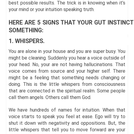
best possible results. The trick is in knowing when it’s
your mind or your intuition speaking truth.
HERE ARE 5 SIGNS THAT YOUR GUT INSTINCT
SOMETHING:
1. WHISPERS.
You are alone in your house and you are super busy. You
might be cleaning. Suddenly you hear a voice outside of
your head. No, your are not having hallucinations. That
voice comes from source and your higher self. There
might be a feeling that something needs changing or
doing. This is the little whispers from consciousness
that are connected in the spiritual realm. Some people
call them angels. Others call them God.
We have hundreds of names for intuition. When that
voice starts to speak you feel at ease. Ego will try to
shut it down with negativity and oppositions. But, the
little whispers that tell you to move forward are your