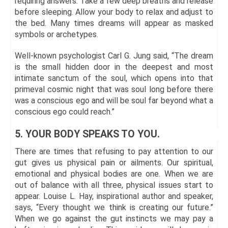
requiring answers. Take a few deep breaths and release
before sleeping. Allow your body to relax and adjust to
the bed. Many times dreams will appear as masked
symbols or archetypes.
Well-known psychologist Carl G. Jung said, “The dream
is the small hidden door in the deepest and most
intimate sanctum of the soul, which opens into that
primeval cosmic night that was soul long before there
was a conscious ego and will be soul far beyond what a
conscious ego could reach.”
5. YOUR BODY SPEAKS TO YOU.
There are times that refusing to pay attention to our
gut gives us physical pain or ailments. Our spiritual,
emotional and physical bodies are one. When we are
out of balance with all three, physical issues start to
appear. Louise L. Hay, inspirational author and speaker,
says, “Every thought we think is creating our future.”
When we go against the gut instincts we may pay a