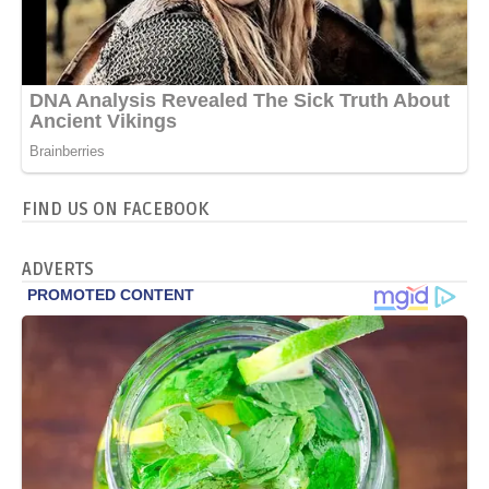
FIND US ON FACEBOOK
ADVERTS