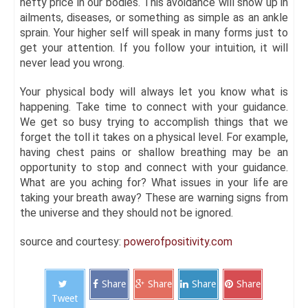
hefty price in our bodies. This avoidance will show up in
ailments, diseases, or something as simple as an ankle
sprain. Your higher self will speak in many forms just to
get your attention. If you follow your intuition, it will
never lead you wrong.
Your physical body will always let you know what is
happening. Take time to connect with your guidance.
We get so busy trying to accomplish things that we
forget the toll it takes on a physical level. For example,
having chest pains or shallow breathing may be an
opportunity to stop and connect with your guidance.
What are you aching for? What issues in your life are
taking your breath away? These are warning signs from
the universe and they should not be ignored.
source and courtesy:
powerofpositivity.com
Share
Share
Share
Share
Tweet