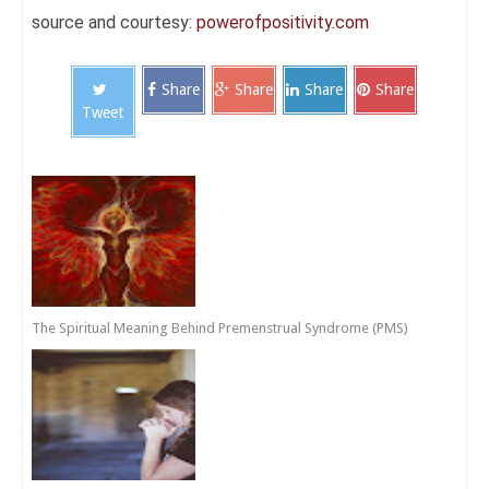
source and courtesy:
powerofpositivity.com
Share
Share
Share
Share
Tweet
The Spiritual Meaning Behind Premenstrual Syndrome (PMS)