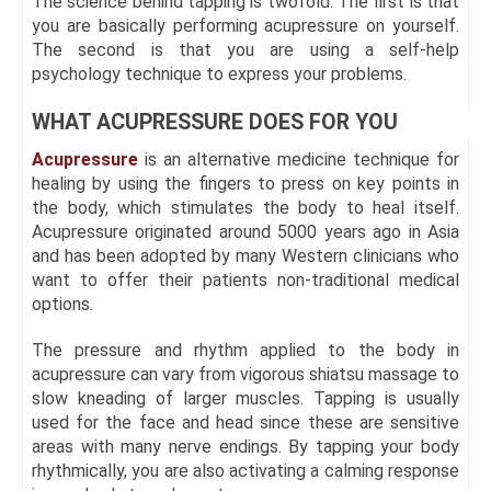
The science behind tapping is twofold. The first is that
you are basically performing acupressure on yourself.
The second is that you are using a self-help
psychology technique to express your problems.
WHAT ACUPRESSURE DOES FOR YOU
Acupressure
is an alternative medicine technique for
healing by using the fingers to press on key points in
the body, which stimulates the body to heal itself.
Acupressure originated around 5000 years ago in Asia
and has been adopted by many Western clinicians who
want to offer their patients non-traditional medical
options.
The pressure and rhythm applied to the body in
acupressure can vary from vigorous shiatsu massage to
slow kneading of larger muscles. Tapping is usually
used for the face and head since these are sensitive
areas with many nerve endings. By tapping your body
rhythmically, you are also activating a calming response