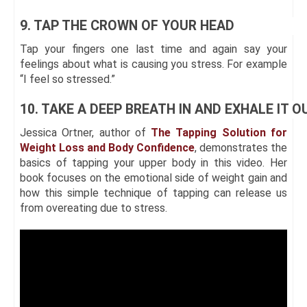
9. TAP THE CROWN OF YOUR HEAD
Tap your fingers one last time and again say your
feelings about what is causing you stress. For example
“I feel so stressed.”
10. TAKE A DEEP BREATH IN AND EXHALE IT O
Jessica Ortner, author of
The Tapping Solution for
Weight Loss and Body Confidence
, demonstrates the
basics of tapping your upper body in this video. Her
book focuses on the emotional side of weight gain and
how this simple technique of tapping can release us
from overeating due to stress.