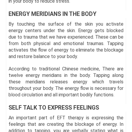
in your body to reduce stress.
ENERGY MERIDIANS IN THE BODY
By touching the surface of the skin you activate
energy centers under the skin. Energy gets blocked
due to trauma that we have experienced. These can be
from both physical and emotional traumas. Tapping
activates the flow of energy to eliminate the blockage
and restore balance to your body.
According to traditional Chinese medicine, There are
twelve energy meridians in the body. Tapping along
these meridians releases energy which travels
throughout your body. The energy flow is necessary for
blood circulation and all important bodily functions.
SELF TALK TO EXPRESS FEELINGS
An important part of EFT therapy is expressing the
feelings that are creating the blockage of energy. In
addition to tapping, you are verbally stating what is