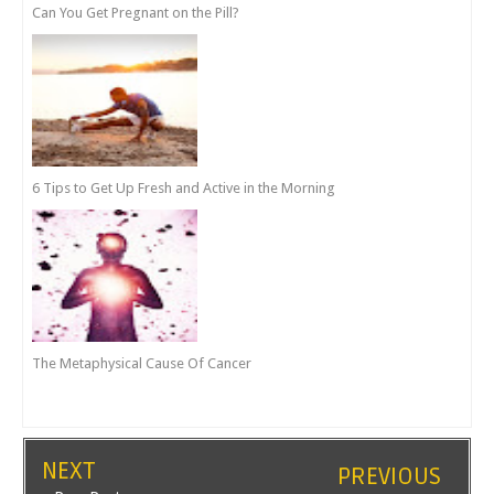
Can You Get Pregnant on the Pill?
6 Tips to Get Up Fresh and Active in the Morning
The Metaphysical Cause Of Cancer
NEXT
PREVIOUS