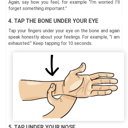
Again, say how you feel, for example “I’m worried I’ll
forget something important.”
4. TAP THE BONE UNDER YOUR EYE
Tap your fingers under your eye on the bone and again
speak honestly about your feelings. For example, “I am
exhausted.” Keep tapping for 10 seconds.
5. TAP UNDER YOUR NOSE