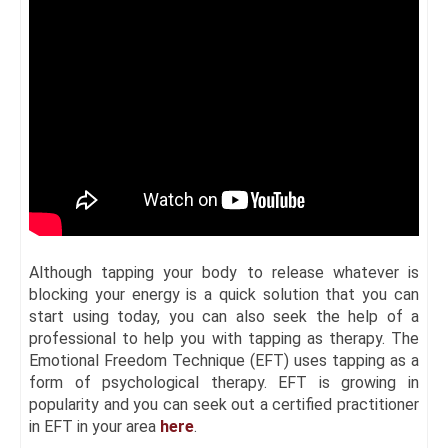
Although tapping your body to release whatever is
blocking your energy is a quick solution that you can
start using today, you can also seek the help of a
professional to help you with tapping as therapy. The
Emotional Freedom Technique (EFT) uses tapping as a
form of psychological therapy. EFT is growing in
popularity and you can seek out a certified practitioner
in EFT in your area
here
.