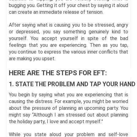
bugging you. Getting it off your chest by saying it aloud
can create an immediate release of tension.
After saying what is causing you to be stressed, angry
or depressed, you say something genuinely kind to
yourself. You accept yourself in spite of the bad
feelings that you are experiencing. Then as you tap,
you continue to express the various inner conflicts that
are making you upset.
HERE ARE THE STEPS FOR EFT:
1. STATE THE PROBLEM AND TAP YOUR HAND
You begin by saying what you are experiencing that is
causing the distress. For example, you might be worried
about the pressure of planning an upcoming party. You
might say “Although I am stressed out about planning
the holiday party, I love and accept myself.”
While you state aloud your problem and self-love