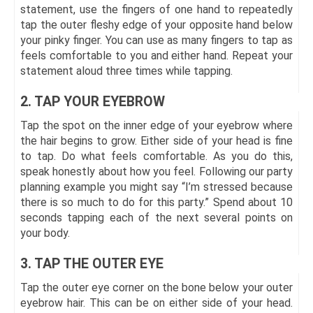
statement, use the fingers of one hand to repeatedly
tap the outer fleshy edge of your opposite hand below
your pinky finger. You can use as many fingers to tap as
feels comfortable to you and either hand. Repeat your
statement aloud three times while tapping.
2. TAP YOUR EYEBROW
Tap the spot on the inner edge of your eyebrow where
the hair begins to grow. Either side of your head is fine
to tap. Do what feels comfortable. As you do this,
speak honestly about how you feel. Following our party
planning example you might say “I’m stressed because
there is so much to do for this party.” Spend about 10
seconds tapping each of the next several points on
your body.
3. TAP THE OUTER EYE
Tap the outer eye corner on the bone below your outer
eyebrow hair. This can be on either side of your head.