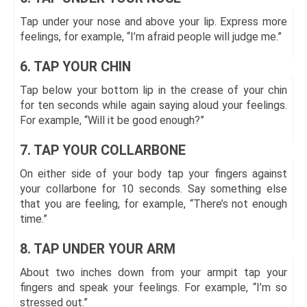
Tap under your nose and above your lip. Express more
feelings, for example, “I’m afraid people will judge me.”
6. TAP YOUR CHIN
Tap below your bottom lip in the crease of your chin
for ten seconds while again saying aloud your feelings.
For example, “Will it be good enough?”
7. TAP YOUR COLLARBONE
On either side of your body tap your fingers against
your collarbone for 10 seconds. Say something else
that you are feeling, for example, “There’s not enough
time.”
8. TAP UNDER YOUR ARM
About two inches down from your armpit tap your
fingers and speak your feelings. For example, “I’m so
stressed out.”