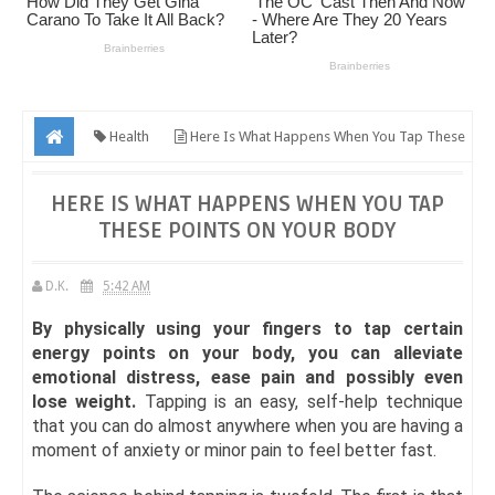
Health
Here Is What Happens When You Tap These
Points On Your Body
HERE IS WHAT HAPPENS WHEN YOU TAP
THESE POINTS ON YOUR BODY
D.K.
5:42 AM
By physically using your fingers to tap certain
energy points on your body, you can alleviate
emotional distress, ease pain and possibly even
lose weight.
Tapping is an easy, self-help technique
that you can do almost anywhere when you are having a
moment of anxiety or minor pain to feel better fast.