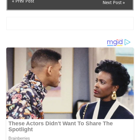
« Prev Post
Next Post »