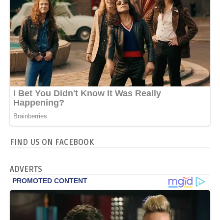
FIND US ON FACEBOOK
ADVERTS