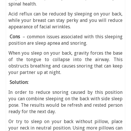
spinal health.
Acid reflux can be reduced by sleeping on your back,
while your breast can stay perky and you will reduce
appearance of facial wrinkles.
Cons
– common issues associated with this sleeping
position are sleep apnea and snoring.
When you sleep on your back, gravity forces the base
of the tongue to collapse into the airway. This
obstructs breathing and causes snoring that can keep
your partner up at night.
Solution:
In order to reduce snoring caused by this position
you can combine sleeping on the back with side sleep
pose. The results would be refresh and rested person
ready for the next day.
Or try to sleep on your back without pillow, place
your neck in neutral position. Using more pillows can