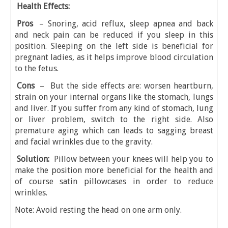
Health Effects:
Pros
– Snoring, acid reflux, sleep apnea and back
and neck pain can be reduced if you sleep in this
position. Sleeping on the left side is beneficial for
pregnant ladies, as it helps improve blood circulation
to the fetus.
Cons
– But the side effects are: worsen heartburn,
strain on your internal organs like the stomach, lungs
and liver. If you suffer from any kind of stomach, lung
or liver problem, switch to the right side. Also
premature aging which can leads to sagging breast
and facial wrinkles due to the gravity.
Solution:
Pillow between your knees will help you to
make the position more beneficial for the health and
of course satin pillowcases in order to reduce
wrinkles.
Note: Avoid resting the head on one arm only.