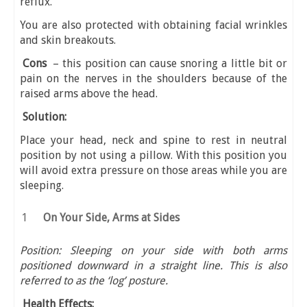
reflux.
You are also protected with obtaining facial wrinkles
and skin breakouts.
Cons
– this position can cause snoring a little bit or
pain on the nerves in the shoulders because of the
raised arms above the head.
Solution:
Place your head, neck and spine to rest in neutral
position by not using a pillow. With this position you
will avoid extra pressure on those areas while you are
sleeping.
On Your Side, Arms at Sides
Position: Sleeping on your side with both arms
positioned downward in a straight line. This is also
referred to as the ‘log’ posture.
Health Effects: