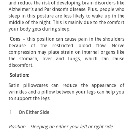
and reduce the risk of developing brain disorders like
Alzheimer’s and Parkinson’s disease. Plus, people who
sleep in this posture are less likely to wake up in the
middle of the night. This is mainly due to the comfort
your body gets during sleep.
Cons
– this position can cause pain in the shoulders
because of the restricted blood flow. Nerve
compression may place strain on internal organs like
the stomach, liver and lungs, which can cause
discomfort.
Solution:
Satin pillowcases can reduce the appearance of
wrinkles and a pillow between your legs can help you
to support the legs.
On Either Side
Position – Sleeping on either your left or right side
.