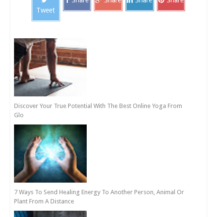
Share
Share
Share
Share
Tweet
Discover Your True Potential With The Best Online Yoga From
Glo
7 Ways To Send Healing Energy To Another Person, Animal Or
Plant From A Distance