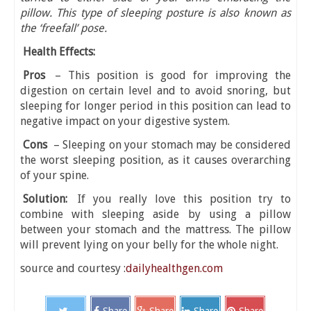
pillow. This type of sleeping posture is also known as
the ‘freefall’ pose.
Health Effects:
Pros
– This position is good for improving the
digestion on certain level and to avoid snoring, but
sleeping for longer period in this position can lead to
negative impact on your digestive system.
Cons
– Sleeping on your stomach may be considered
the worst sleeping position, as it causes overarching
of your spine.
Solution:
If you really love this position try to
combine with sleeping aside by using a pillow
between your stomach and the mattress. The pillow
will prevent lying on your belly for the whole night.
source and courtesy :
dailyhealthgen.com