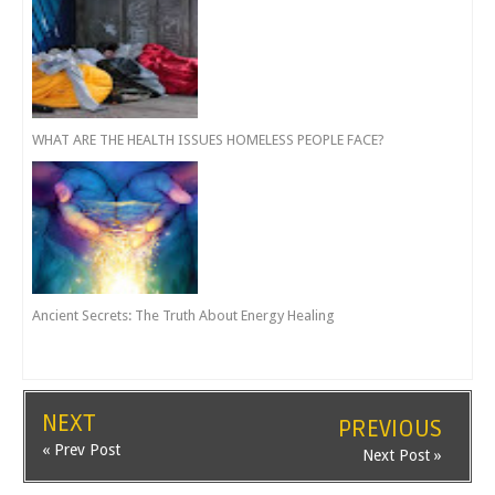
WHAT ARE THE HEALTH ISSUES HOMELESS PEOPLE FACE?
Ancient Secrets: The Truth About Energy Healing
NEXT
PREVIOUS
« Prev Post
Next Post »