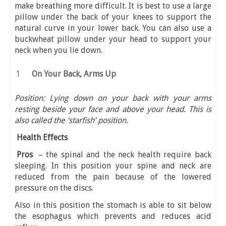
make breathing more difficult. It is best to use a large
pillow under the back of your knees to support the
natural curve in your lower back. You can also use a
buckwheat pillow under your head to support your
neck when you lie down.
On Your Back, Arms Up
Position: Lying down on your back with your arms
resting beside your face and above your head. This is
also called the ‘starfish’ position.
Health Effects
Pros
– the spinal and the neck health require back
sleeping. In this position your spine and neck are
reduced from the pain because of the lowered
pressure on the discs.
Also in this position the stomach is able to sit below
the esophagus which prevents and reduces acid