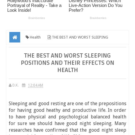
Health
THE BEST AND WORST SLEEPING
POSITIONS AND THEIR EFFECTS ON HEALTH
THE BEST AND WORST SLEEPING
POSITIONS AND THEIR EFFECTS ON
HEALTH
D.K.
12:04 AM
Sleeping and good resting are one of the prepositions
for having good heathy and productive life. In order
to have physical and psychological balanced health
for sure we should have good night sleeping. Many
researches have confirmed that the good night sleep