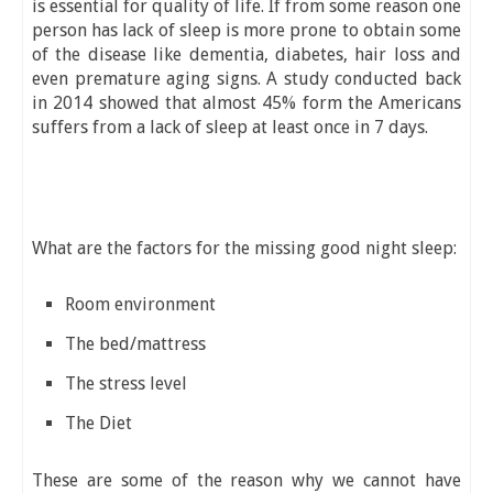
is essential for quality of life. If from some reason one
person has lack of sleep is more prone to obtain some
of the disease like dementia, diabetes, hair loss and
even premature aging signs. A study conducted back
in 2014 showed that almost 45% form the Americans
suffers from a lack of sleep at least once in 7 days.
What are the factors for the missing good night sleep:
Room environment
The bed/mattress
The stress level
The Diet
These are some of the reason why we cannot have