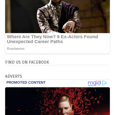
FIND US ON FACEBOOK
ADVERTS