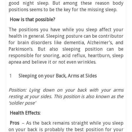
good night sleep. But among these reason body
positions seems to be the key for the missing sleep.
How is that possible?
The positions you have while you sleep affect your
health in general. Sleeping posture can be contributor
for brain disorders like dementia, Alzheimer’s, and
Parkinson’s. But also sleeping position can be
responsible for snoring, acid reflux, heartburn, sleep
apnea and believe it or not even wrinkles.
Sleeping on your Back, Arms at Sides
Position: Lying down on your back with your arms
resting at your sides. This position is also known as the
‘soldier pose’
Health Effects:
Pros
– As the back remains straight while you sleep
on your back is probably the best position for your