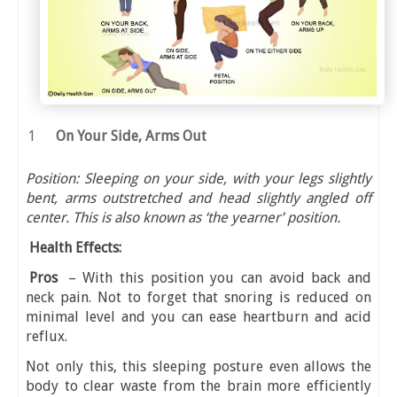
On Your Side, Arms Out
Position: Sleeping on your side, with your legs slightly
bent, arms outstretched and head slightly angled off
center. This is also known as ‘the yearner’ position.
Health Effects:
Pros
– With this position you can avoid back and
neck pain. Not to forget that snoring is reduced on
minimal level and you can ease heartburn and acid
reflux.
Not only this, this sleeping posture even allows the
body to clear waste from the brain more efficiently