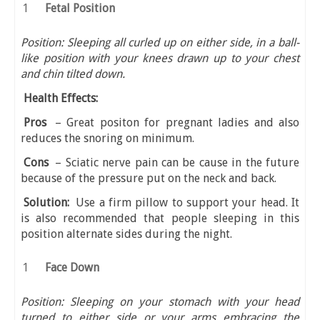
Fetal Position
Position: Sleeping all curled up on either side, in a ball-
like position with your knees drawn up to your chest
and chin tilted down.
Health Effects:
Pros
– Great positon for pregnant ladies and also
reduces the snoring on minimum.
Cons
– Sciatic nerve pain can be cause in the future
because of the pressure put on the neck and back.
Solution:
Use a firm pillow to support your head. It
is also recommended that people sleeping in this
position alternate sides during the night.
Face Down
Position: Sleeping on your stomach with your head
turned to either side or your arms embracing the