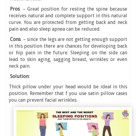
Pros
– Great position for resting the spine because
receives natural and complete support in this natural
curve. You are protected from getting back and neck
pain and also sleep apnea can be reduced.
Cons
– since the legs are not getting enough support
in this position there are chances for developing back
or hip pain in the future. Sleeping on the side can
lead to skin aging, sagging breast, wrinkles or even
neck pain.
Solution:
Thick pillow under your head would be ideal in this
position. Remember that f you use satin pillow cases
you can prevent facial wrinkles.