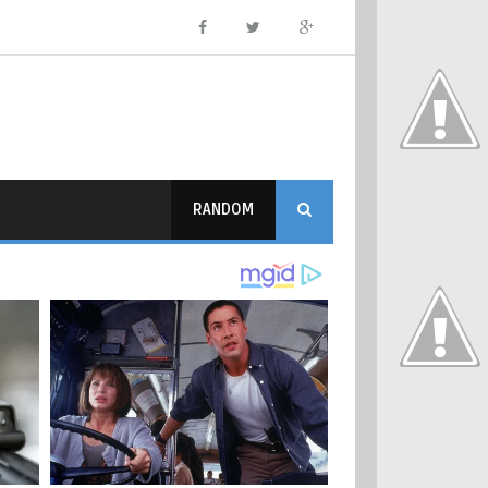
RANDOM