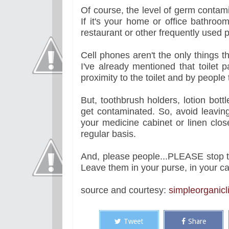
Of course, the level of germ contam
If it's your home or office bathroo
restaurant or other frequently used 
Cell phones aren't the only things 
I've already mentioned that toilet 
proximity to the toilet and by people
But, toothbrush holders, lotion bott
get contaminated. So, avoid leaving
your medicine cabinet or linen clos
regular basis.
And, please people...PLEASE stop ta
Leave them in your purse, in your car 
source and courtesy:
simpleorganicli
Tweet
Share