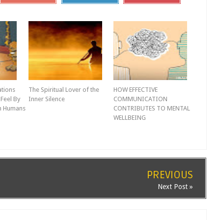
ations
The Spiritual Lover of the
HOW EFFECTIVE
Feel By
Inner Silence
COMMUNICATION
th Humans
CONTRIBUTES TO MENTAL
WELLBEING
PREVIOUS
Next Post »