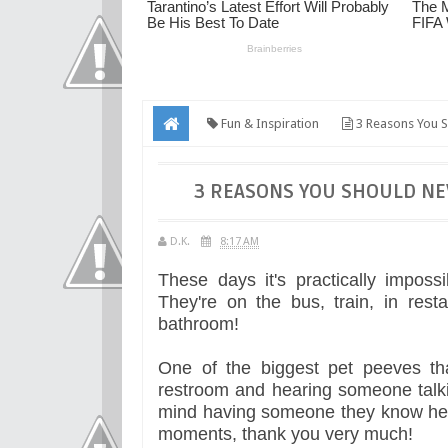
Fun & Inspiration
3 Reasons You S
3 REASONS YOU SHOULD NE
D.K.
8:17 AM
These days it's practically impos
They're on the bus, train, in rest
bathroom!
One of the biggest pet peeves tha
restroom and hearing someone talki
mind having someone they know hear
moments, thank you very much!