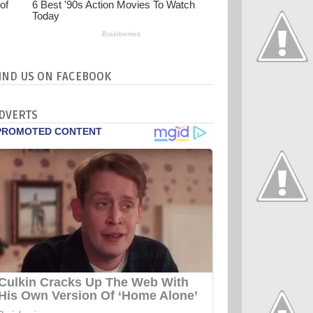
IND US ON FACEBOOK
DVERTS