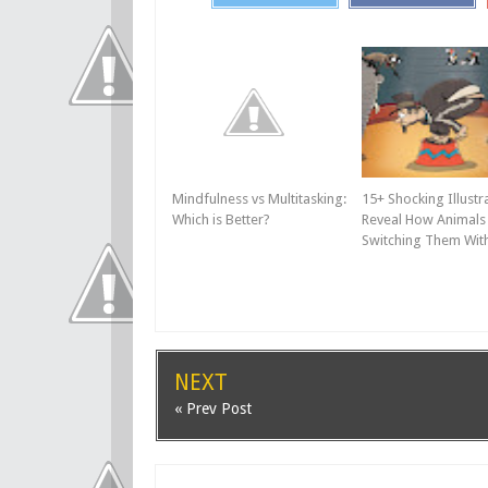
Mindfulness vs Multitasking:
15+ Shocking Illustr
Which is Better?
Reveal How Animals 
Switching Them Wi
NEXT
« Prev Post