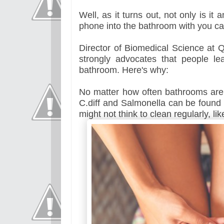
Well, as it turns out, not only is it
phone into the bathroom with you ca
Director of Biomedical Science at Q
strongly advocates that people l
bathroom. Here's why:
No matter how often bathrooms are c
C.diff and Salmonella can be found 
might not think to clean regularly, lik