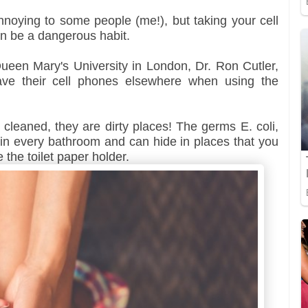
 annoying to some people (me!), but taking your cell
n be a dangerous habit.
ueen Mary's University in London, Dr. Ron Cutler,
eave their cell phones elsewhere when using the
leaned, they are dirty places! The germs E. coli,
in every bathroom and can hide in places that you
e the toilet paper holder.