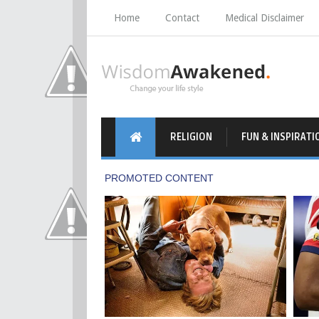
Home
Contact
Medical Disclaimer
RELIGION
FUN & INSPIRATI