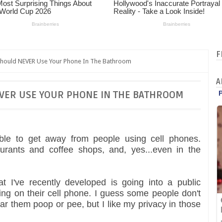
F
hould NEVER Use Your Phone In The Bathroom
A
VER USE YOUR PHONE IN THE BATHROOM
sible to get away from people using cell phones.
aurants and coffee shops, and, yes...even in the
t I've recently developed is going into a public
ng on their cell phone. I guess some people don't
 them poop or pee, but I like my privacy in those