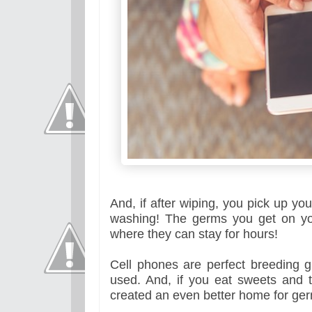
And, if after wiping, you pick up y
washing! The germs you get on you
where they can stay for hours!
Cell phones are perfect breeding 
used. And, if you eat sweets and 
created an even better home for ge