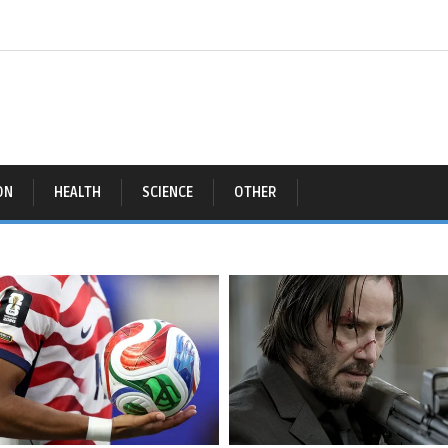
ON
HEALTH
SCIENCE
OTHER