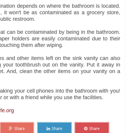
ination depends on where the bathroom is located.
m, it won't be as contaminated as a grocery store,
public restroom.
that can be contaminated by being in the bathroom.
paper holders are easily contaminated due to their
 touching them after wiping.
les and other items left on the sink vanity can also
 your toothbrush out on the vanity. Put it away in
et. And, clean the other items on your vanity on a
king your cell phones into the bathroom with you!
or with a friend while you use the facilities.
fe.org
Share
Share
Share