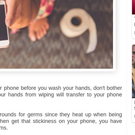
our phone before you wash your hands, don't bother
r hands from wiping will transfer to your phone
grounds for germs since they heat up when being
then get that stickiness on your phone, you have
rms.