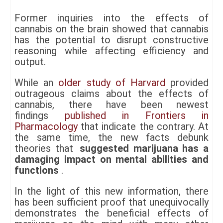
Former inquiries into the effects of
cannabis on the brain showed that cannabis
has the potential to disrupt constructive
reasoning while affecting efficiency and
output.
While an
older study of Harvard
provided
outrageous claims about the effects of
cannabis, there have been newest
findings
published in Frontiers in
Pharmacology
that indicate the contrary. At
the same time, the new facts debunk
theories that
suggested marijuana has a
damaging impact on mental abilities and
functions
.
In the light of this new information, there
has been sufficient proof that unequivocally
demonstrates the beneficial effects of