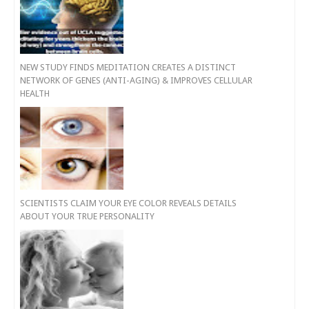
NEW STUDY FINDS MEDITATION CREATES A DISTINCT
NETWORK OF GENES (ANTI-AGING) & IMPROVES CELLULAR
HEALTH
SCIENTISTS CLAIM YOUR EYE COLOR REVEALS DETAILS
ABOUT YOUR TRUE PERSONALITY