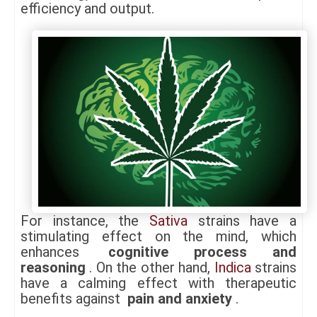
efficiency and output.
For instance, the
Sativa
strains have a
stimulating effect on the mind, which
enhances
cognitive process and
reasoning
. On the other hand,
Indica
strains
have a calming effect with therapeutic
benefits against
pain and anxiety
.