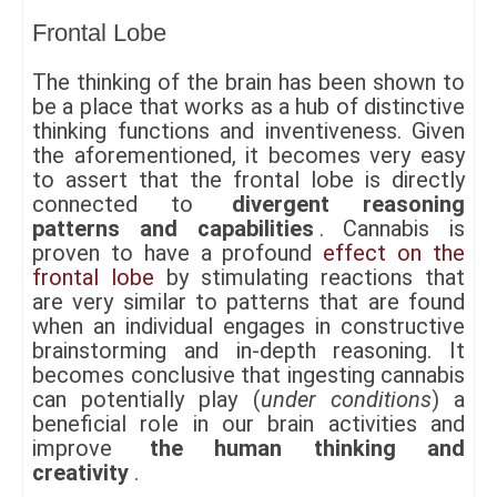
Frontal Lobe
The thinking of the brain has been shown to
be a place that works as a hub of distinctive
thinking functions and inventiveness. Given
the aforementioned, it becomes very easy
to assert that the frontal lobe is directly
connected to
divergent reasoning
patterns and capabilities
. Cannabis is
proven to have a profound
effect on the
frontal lobe
by stimulating reactions that
are very similar to patterns that are found
when an individual engages in constructive
brainstorming and in-depth reasoning. It
becomes conclusive that ingesting cannabis
can potentially play (
under conditions
) a
beneficial role in our brain activities and
improve
the human thinking and
creativity
.