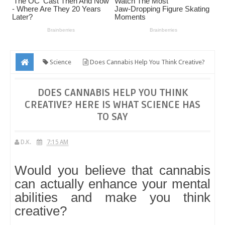
Science
Does Cannabis Help You Think Creative?
Here Is What Science Has to Say
DOES CANNABIS HELP YOU THINK
CREATIVE? HERE IS WHAT SCIENCE HAS
TO SAY
D.K.
7:15 AM
Would you believe that cannabis
can actually enhance your mental
abilities and make you think
creative?