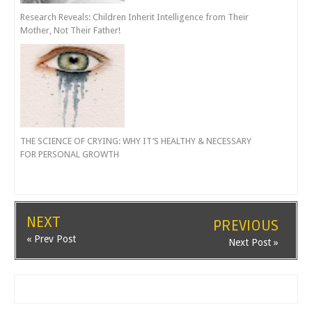
Research Reveals: Children Inherit Intelligence from Their
Mother, Not Their Father!
THE SCIENCE OF CRYING: WHY IT’S HEALTHY & NECESSARY
FOR PERSONAL GROWTH
NEXT
PREVIOUS
« Prev Post
Next Post »