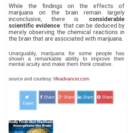
While the findings on the effects of
marijuana on the brain remain largely
inconclusive, there is
considerable
scientific evidence
that can be deduced by
merely observing the chemical reactions in
the brain that are associated with marijuana.
Unarguably, marijuana for some people has
shown a remarkable ability to improve their
mental acuity and make them think creative.
source and courtesy:
lifeadvancer.com
Share
Share
Share
Share
Tweet