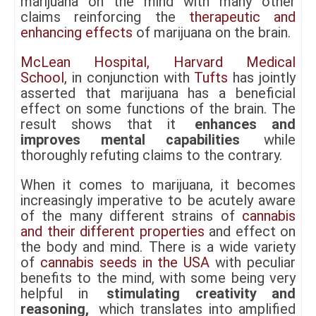
marijuana on the mind with many other
claims reinforcing the
therapeutic and
enhancing effects
of marijuana on the brain.
McLean Hospital, Harvard Medical
School
, in conjunction with
Tufts
has jointly
asserted that marijuana has a beneficial
effect on some functions of the brain. The
result shows that it
enhances and
improves mental capabilities
while
thoroughly refuting claims to the contrary.
When it comes to marijuana, it becomes
increasingly imperative to be acutely aware
of the many different strains of
cannabis
and their different properties
and effect on
the body and mind. There is a wide variety
of
cannabis seeds in the USA
with peculiar
benefits to the mind, with some being very
helpful in
stimulating creativity and
reasoning,
which translates into amplified