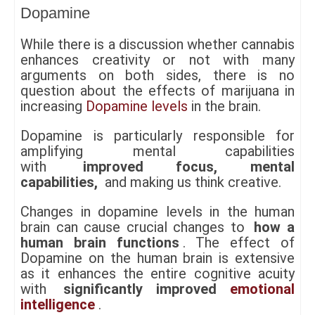
Dopamine
While there is a discussion whether cannabis
enhances creativity or not with many
arguments on both sides, there is no
question about the effects of marijuana in
increasing
Dopamine levels
in the brain.
Dopamine is particularly responsible for
amplifying mental capabilities
with
improved focus, mental
capabilities,
and making us think creative.
Changes in dopamine levels in the human
brain can cause crucial changes to
how a
human brain functions
. The effect of
Dopamine on the human brain is extensive
as it enhances the entire cognitive acuity
with
significantly improved
emotional
intelligence
.