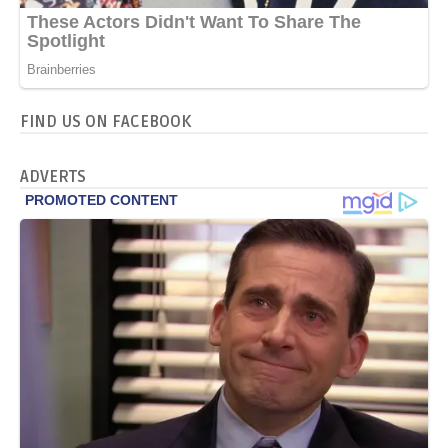
FIND US ON FACEBOOK
ADVERTS