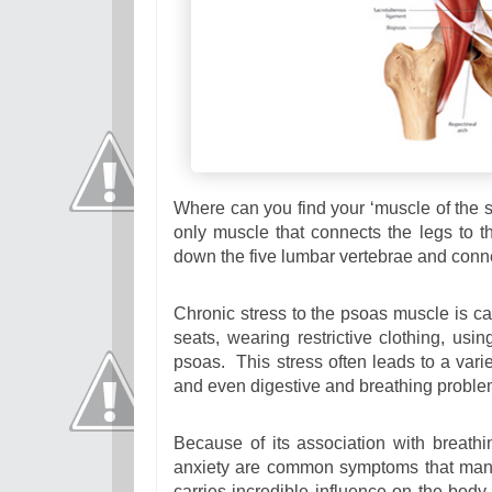
Where can you find your ‘muscle of the so
only muscle that connects the legs to th
down the five lumbar vertebrae and connec
Chronic stress to the psoas muscle is ca
seats, wearing restrictive clothing, usi
psoas. This stress often leads to a varie
and even digestive and breathing proble
Because of its association with breath
anxiety are common symptoms that mani
carries incredible influence on the body