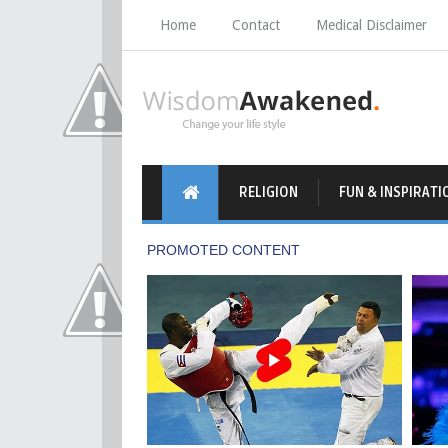
Home
Contact
Medical Disclaimer
RELIGION
FUN & INSPIRATI