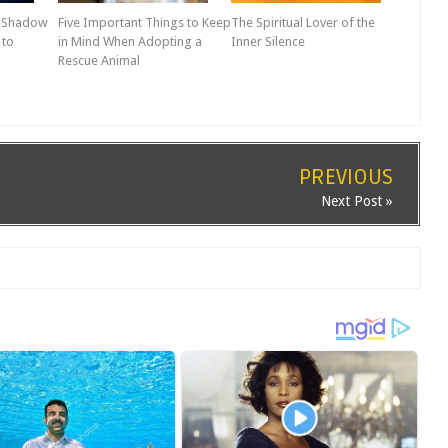
r Shadow
Five Important Things to Keep
The Spiritual Lover of the
 to
in Mind When Adopting a
Inner Silence
Rescue Animal
PREVIOUS
Next Post »