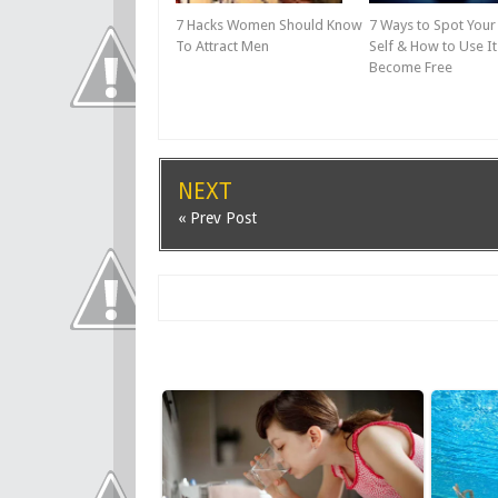
7 Hacks Women Should Know
7 Ways to Spot You
To Attract Men
Self & How to Use It
Become Free
NEXT
« Prev Post