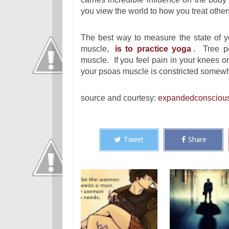
you view the world to how you treat other
The best way to measure the state of y
muscle,
is to practice yoga
. Tree po
muscle. If you feel pain in your knees or 
your psoas muscle is constricted somewh
source and courtesy:
expandedconsciou
Tweet
Share