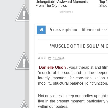
Fun & Inspiration
'Muscle of the S
'MUSCLE OF THE SOUL' MI
D.K.
11:09 AM
Danielle Olson
, yoga therapist and fil
‘muscle of the soul’, and it’s the dee
largely important for core-stabilization
mobility, structural balance, joint function
Not only does it keep our bodies upright a
live in the present moment, particularly
within our bodies.