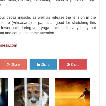
s.
our psoas muscle, as well as release the tension in the
sture (Vrksasana) is particular good for stretching this
lower back during your yoga practice, it’s very likely that
at and could use some attention.
sness.com
Share
Share
Share