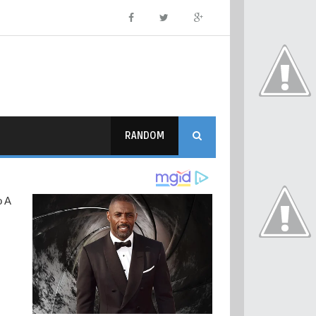
RANDOM