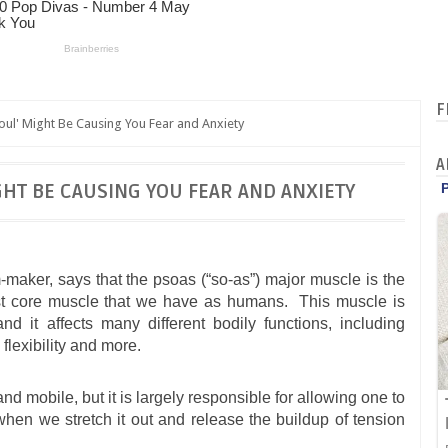
F
oul' Might Be Causing You Fear and Anxiety
A
GHT BE CAUSING YOU FEAR AND ANXIETY
m-maker, says that the psoas (“so-as”) major muscle is the
pest core muscle that we have as humans. This muscle is
 and it affects many different bodily functions, including
, flexibility and more.
nd mobile, but it is largely responsible for allowing one to
 when we stretch it out and release the buildup of tension