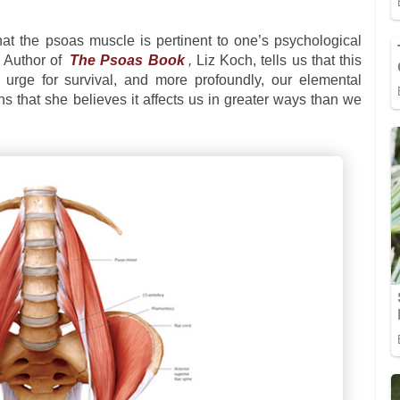
at the psoas muscle is pertinent to one’s psychological
. Author of
The Psoas Book
,
Liz Koch, tells us that this
 urge for survival, and more profoundly, our elemental
ns that she believes it affects us in greater ways than we