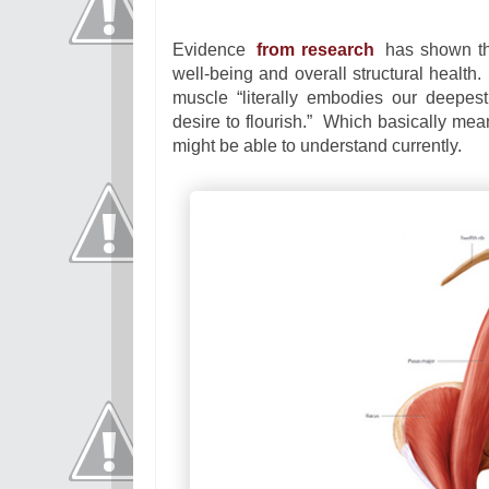
Evidence
from research
has shown th
well-being and overall structural health
muscle “literally embodies our deepest
desire to flourish.” Which basically mea
might be able to understand currently.