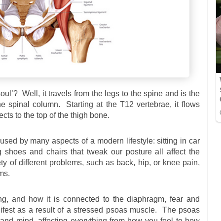
ul’? Well, it travels from the legs to the spine and is the
e spinal column. Starting at the T12 vertebrae, it flows
ts to the top of the thigh bone.
used by many aspects of a modern lifestyle: sitting in car
ng shoes and chairs that tweak our posture all affect the
ty of different problems, such as back, hip, or knee pain,
ms.
ing, and how it is connected to the diaphragm, fear and
fest as a result of a stressed psoas muscle. The psoas
 and mind, affecting everything from how you feel to how