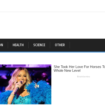
ON
HEALTH
SCIENCE
OTHER