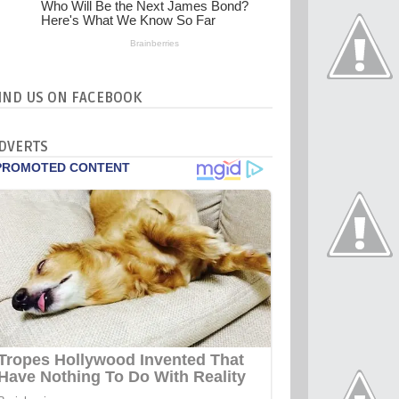
IND US ON FACEBOOK
DVERTS