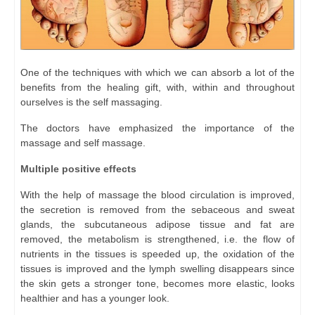
One of the techniques with which we can absorb a lot of the
benefits from the healing gift, with, within and throughout
ourselves is the self massaging.
The doctors have emphasized the importance of the
massage and self massage.
Multiple positive effects
With the help of massage the blood circulation is improved,
the secretion is removed from the sebaceous and sweat
glands, the subcutaneous adipose tissue and fat are
removed, the metabolism is strengthened, i.e. the flow of
nutrients in the tissues is speeded up, the oxidation of the
tissues is improved and the lymph swelling disappears since
the skin gets a stronger tone, becomes more elastic, looks
healthier and has a younger look.