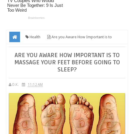
Health
Are you Aware How Important is to
Massage Your Feet Before Going to Sleep?
ARE YOU AWARE HOW IMPORTANT IS TO
MASSAGE YOUR FEET BEFORE GOING TO
SLEEP?
D.K.
11:12 AM