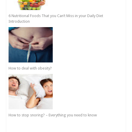
6 Nutritional Foods That you Can’t Miss in your Daily Diet
Introduction
How to deal with obesity?
How to stop snoring? – Everything you need to know