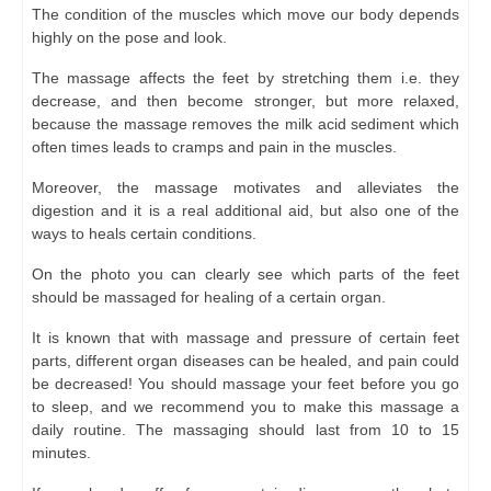
The condition of the muscles which move our body depends
highly on the pose and look.
The massage affects the feet by stretching them i.e. they
decrease, and then become stronger, but more relaxed,
because the massage removes the milk acid sediment which
often times leads to cramps and pain in the muscles.
Moreover, the massage motivates and alleviates the
digestion and it is a real additional aid, but also one of the
ways to heals certain conditions.
On the photo you can clearly see which parts of the feet
should be massaged for healing of a certain organ.
It is known that with massage and pressure of certain feet
parts, different organ diseases can be healed, and pain could
be decreased! You should massage your feet before you go
to sleep, and we recommend you to make this massage a
daily routine. The massaging should last from 10 to 15
minutes.