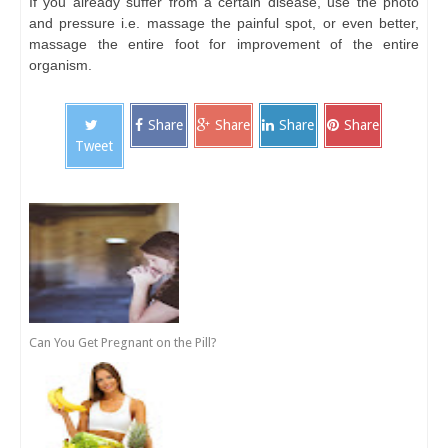
If you already suffer from a certain disease, use the photo
and pressure i.e. massage the painful spot, or even better,
massage the entire foot for improvement of the entire
organism.
Share
Share
Share
Share
Tweet
Can You Get Pregnant on the Pill?