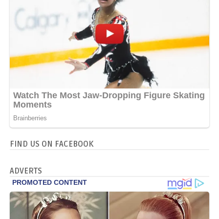
FIND US ON FACEBOOK
ADVERTS