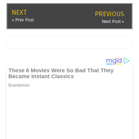
NEXT
PREVIOUS
« Prev Post
Next Post »