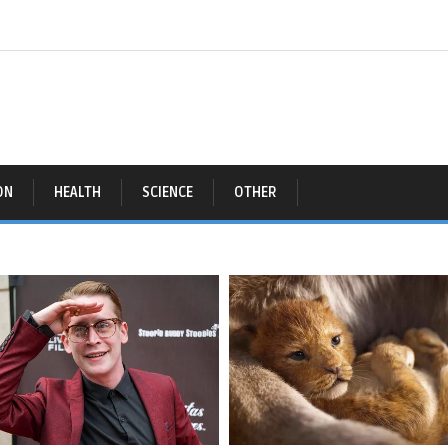
ON
HEALTH
SCIENCE
OTHER