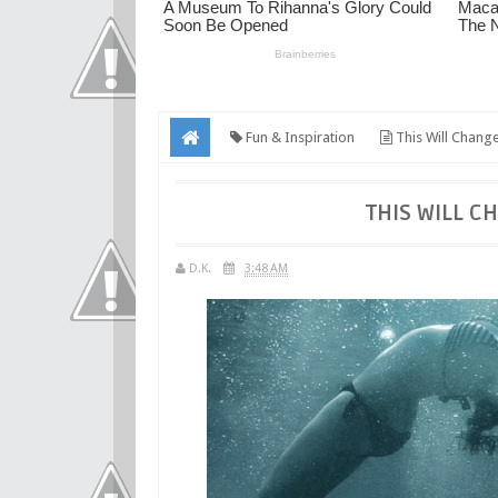
Fun & Inspiration
This Will Chang
THIS WILL C
D.K.
3:48 AM