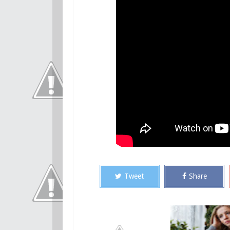
Tweet
Share