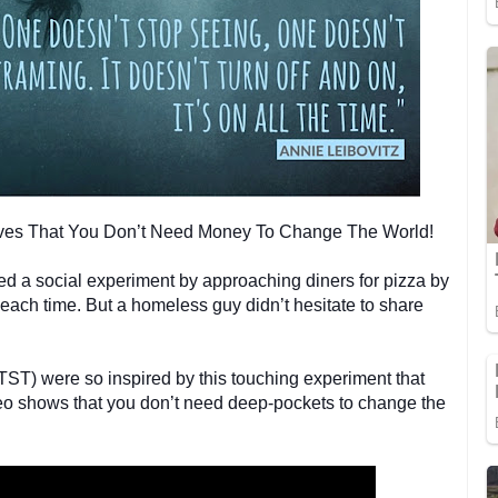
oves That You Don’t Need Money To Change The World!
 a social experiment by approaching diners for pizza by
each time. But a homeless guy didn’t hesitate to share
ST) were so inspired by this touching experiment that
video shows that you don’t need deep-pockets to change the