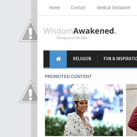
Home
Contact
Medical Disclaimer
RELIGION
FUN & INSPIRATI