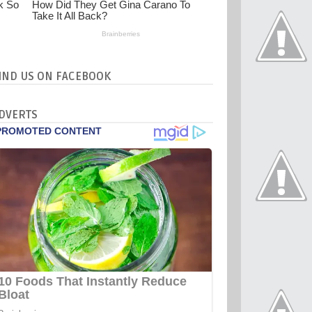
IND US ON FACEBOOK
DVERTS