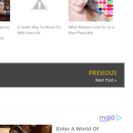
tes to
A Faster Way To Move On
What Women Look for In a
With Your Life
Man Physically
ife
PREVIOUS
Next Post »