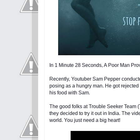
In 1 Minute 28 Seconds, A Poor Man Pr
Recently, Youtuber Sam Pepper conducted
posing as a hungry man. He got rejected 
his food with Sam.
The good folks at Trouble Seeker Team (T
they d
ecided to try it out in India. The 
world. You just need a big heart!