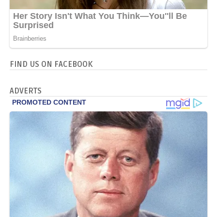
FIND US ON FACEBOOK
ADVERTS