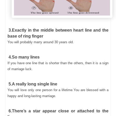
3.Exactly in the middle between heart line and the
base of ring finger
You will probably marry around 30 years old.
4.So many lines
If you have one line that is shorter than the others, then it is a sign
of marriage luck.
5.A really long single line
You will love only one person for a lifetime.You are blessed with a
happy and long-lasting marriage.
6.There’s a star appear close or attached to the