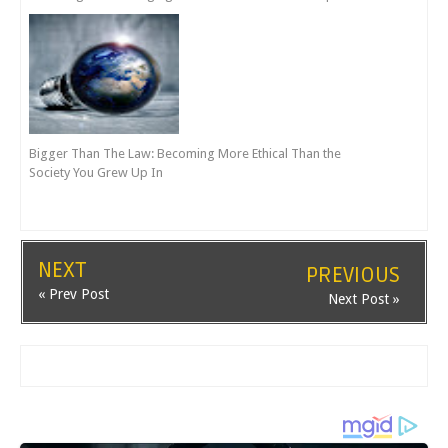
Bigger Than The Law: Becoming More Ethical Than the
Society You Grew Up In
NEXT
PREVIOUS
« Prev Post
Next Post »