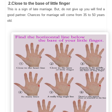
2.Close to the base of little finger
This is a sign of late marriage. But, do not give up you will find a
good partner. Chances for marriage will come from 35 to 50 years
old.