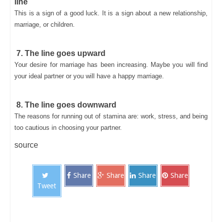
line
This is a sign of a good luck. It is a sign about a new relationship,
marriage, or children.
7. The line goes upward
Your desire for marriage has been increasing. Maybe you will find
your ideal partner or you will have a happy marriage.
8. The line goes downward
The reasons for running out of stamina are: work, stress, and being
too cautious in choosing your partner.
source
Share
Share
Share
Share
Tweet