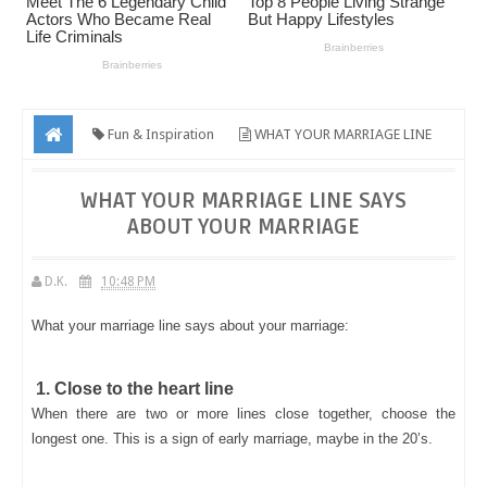
Fun & Inspiration
WHAT YOUR MARRIAGE LINE
SAYS ABOUT YOUR MARRIAGE
WHAT YOUR MARRIAGE LINE SAYS
ABOUT YOUR MARRIAGE
D.K.
10:48 PM
What your marriage line says about your marriage:
1. Close to the heart line
When there are two or more lines close together, choose the
longest one. This is a sign of early marriage, maybe in the 20’s.