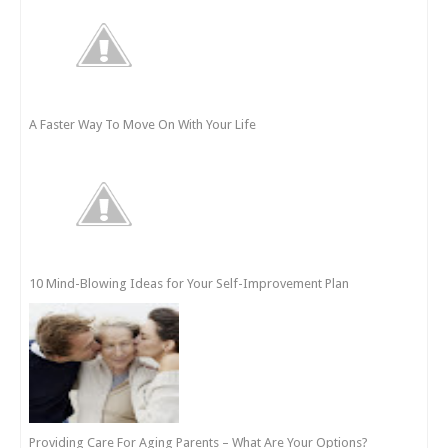
A Faster Way To Move On With Your Life
10 Mind-Blowing Ideas for Your Self-Improvement Plan
Providing Care For Aging Parents – What Are Your Options?