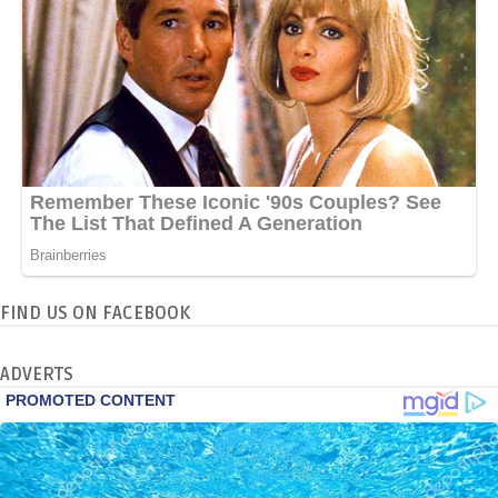
FIND US ON FACEBOOK
ADVERTS