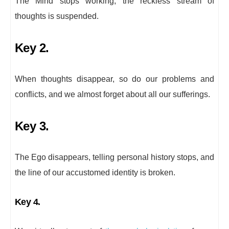
The Mind stops working, the reckless stream of
thoughts is suspended.
Key 2.
When thoughts disappear, so do our problems and
conflicts, and we almost forget about all our sufferings.
Key 3.
The Ego disappears, telling personal history stops, and
the line of our accustomed identity is broken.
Key 4.