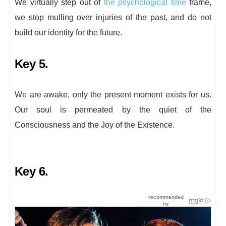
We virtually step out of
the psychological time
frame,
we stop mulling over injuries of the past, and do not
build our identity for the future.
Key 5.
We are awake, only the present moment exists for us.
Our soul is permeated by the quiet of the
Consciousness and the Joy of the Existence.
Key 6.