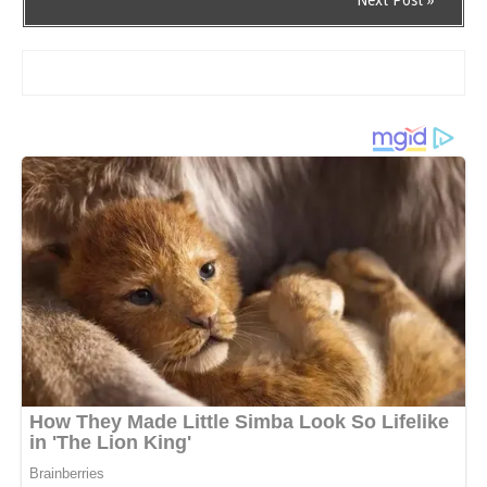
Next Post »