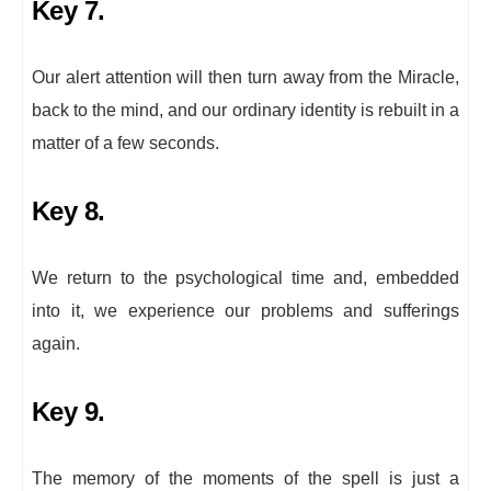
Key 7.
Our alert attention will then turn away from the Miracle,
back to the mind, and our ordinary identity is rebuilt in a
matter of a few seconds.
Key 8.
We return to the psychological time and, embedded
into it, we experience our problems and sufferings
again.
Key 9.
The memory of the moments of the spell is just a