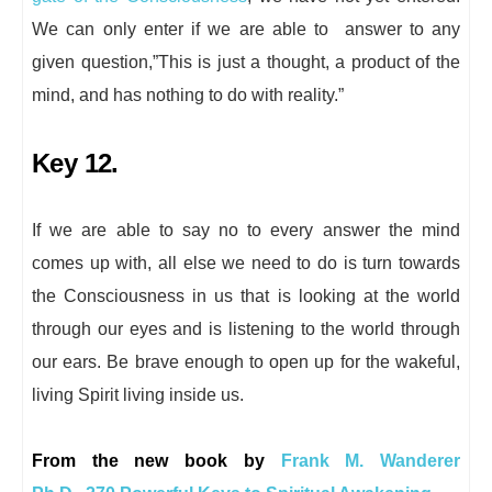
We can only enter if we are able to answer to any
given question,”This is just a thought, a product of the
mind, and has nothing to do with reality.”
Key 12.
If we are able to say no to every answer the mind
comes up with, all else we need to do is turn towards
the Consciousness in us that is looking at the world
through our eyes and is listening to the world through
our ears. Be brave enough to open up for the wakeful,
living Spirit living inside us.
From the new book by
Frank M. Wanderer