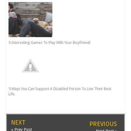
5 Interesting Games To Play With Your Boyfriend!
5 Ways You Can Support A Disabled Person To Live Their Best
Life
NEXT
PREVIOUS
« Prev Post