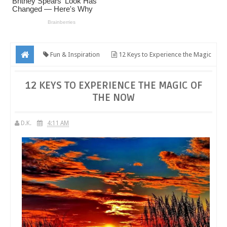
Fun & Inspiration
12 Keys to Experience the Magic
of the Now
12 KEYS TO EXPERIENCE THE MAGIC OF
THE NOW
D.K.
4:11 AM