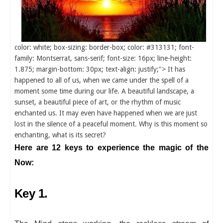
color: white; box-sizing: border-box; color: #313131; font-
family: Montserrat, sans-serif; font-size: 16px; line-height:
1.875; margin-bottom: 30px; text-align: justify;"> It has
happened to all of us, when we came under the spell of a
moment some time during our life. A beautiful landscape, a
sunset, a beautiful piece of art, or the rhythm of music
enchanted us. It may even have happened when we are just
lost in the silence of a peaceful moment. Why is this moment so
enchanting, what is its secret?
Here are 12 keys to experience the magic of the
Now:
Key 1.