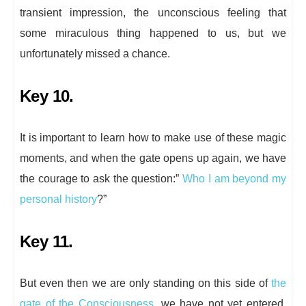
transient impression, the unconscious feeling that
some miraculous thing happened to us, but we
unfortunately missed a chance.
Key 10.
It is important to learn how to make use of these magic
moments, and when the gate opens up again, we have
the courage to ask the question:”
Who I am beyond my
personal history
?”
Key 11.
But even then we are only standing on this side of
the
gate of the Consciousness
, we have not yet entered.