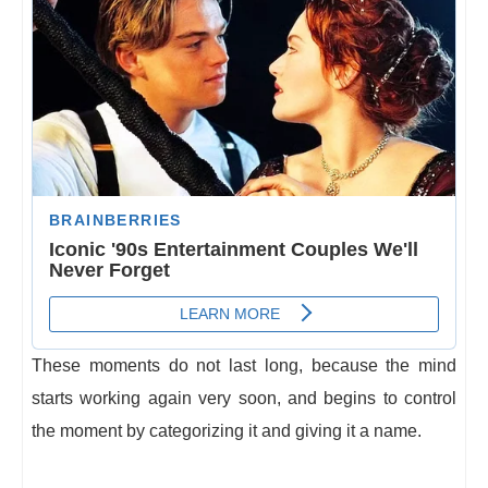
These moments do not last long, because the mind
starts working again very soon, and begins to control
the moment by categorizing it and giving it a name.