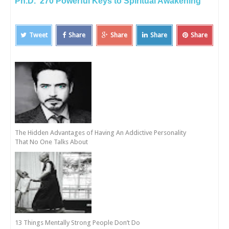
Ph.D. 270 Powerful Keys to Spiritual Awakening
Tweet
Share
Share
Share
Share
The Hidden Advantages of Having An Addictive Personality
That No One Talks About
13 Things Mentally Strong People Don’t Do