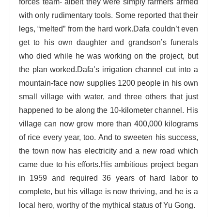
forces team- albeit they were simply farmers armed
with only rudimentary tools. Some reported that their
legs, “melted” from the hard work.
Dafa couldn’t even
get to his own daughter and grandson’s funerals
who died while he was working on the project, but
the plan worked.
Dafa’s irrigation channel cut into a
mountain-face now supplies 1200 people in his own
small village with water, and three others that just
happened to be along the 10-kilometer channel. His
village can now grow more than 400,000 kilograms
of rice every year, too. And to sweeten his success,
the town now has electricity and a new road which
came due to his efforts.
His ambitious project began
in 1959 and required 36 years of hard labor to
complete, but his village is now thriving, and he is a
local hero, worthy of the mythical status of Yu Gong.