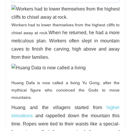
Workers had to lower themselves from the highest cliffs to
When he returned, he had a more
chisel away at rock.
meticulous plan. Workers often slept in mountain
caves to finish the carving, high above and away
from their families.
Huang Dafa is now called a living Yu Gong, after the
mythical figure who convinced the Gods to move
mountains.
Huang and the villagers started from
higher
elevations
and rappelled down the mountain this
time. Ropes were tied to their waists like a special-