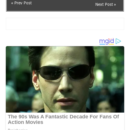
« Prev Post
Next Post »