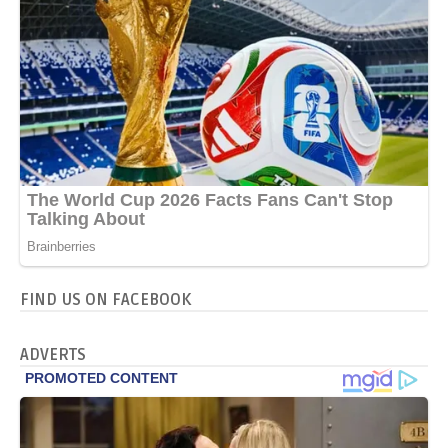
FIND US ON FACEBOOK
ADVERTS