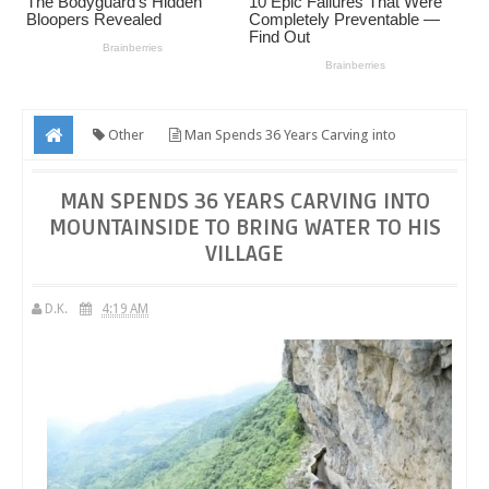
Other
Man Spends 36 Years Carving into
Mountainside to Bring Water to His Village
MAN SPENDS 36 YEARS CARVING INTO
MOUNTAINSIDE TO BRING WATER TO HIS
VILLAGE
D.K.
4:19 AM