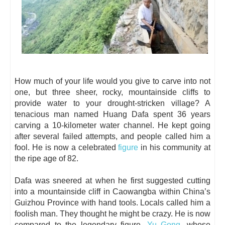
How much of your life would you give to carve into not
one, but three sheer, rocky, mountainside cliffs to
provide water to your drought-stricken village? A
tenacious man named Huang Dafa spent 36 years
carving a 10-kilometer water channel. He kept going
after several failed attempts, and people called him a
fool. He is now a celebrated
figure
in his community at
the ripe age of 82.
Dafa was sneered at when he first suggested cutting
into a mountainside cliff in Caowangba within China’s
Guizhou Province with hand tools. Locals called him a
foolish man. They thought he might be crazy. He is now
compared to the legendary figure,
Yu Gong
, whose