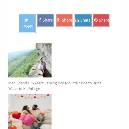
Share
Share
Share
Share
Tweet
Man Spends 36 Years Carving into Mountainside to Bring
Water to His Village