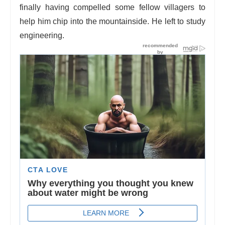
finally having compelled some fellow villagers to
help him chip into the mountainside. He left to study
engineering.