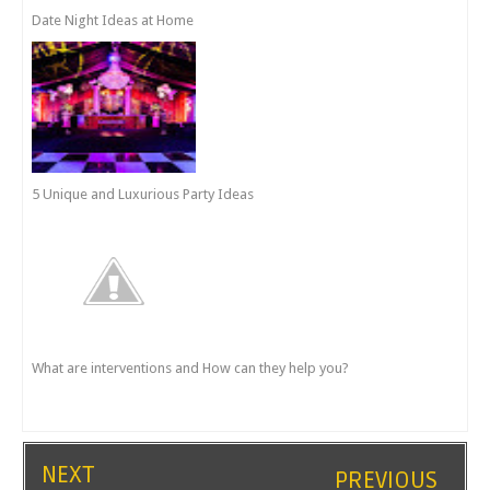
Date Night Ideas at Home
5 Unique and Luxurious Party Ideas
What are interventions and How can they help you?
NEXT
PREVIOUS