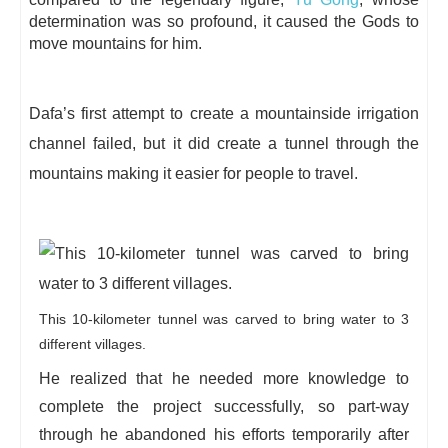
determination was so profound, it caused the Gods to
move mountains for him.
Dafa’s first attempt to create a mountainside irrigation
channel failed, but it did create a tunnel through the
mountains making it easier for people to travel.
This 10-kilometer tunnel was carved to bring water to 3
different villages.
He realized that he needed more knowledge to
complete the project successfully, so part-way
through he abandoned his efforts temporarily after