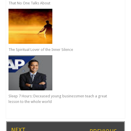
That No One Talks About
The Spiritual Lover of the Inner Silence
Sleep 7 Hours: Deceased young businessmen teach a great
lesson to the whole world
NEXT