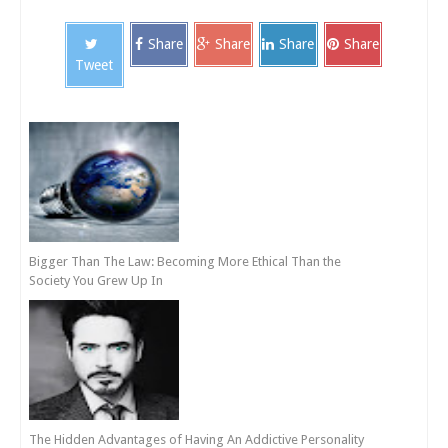
Share
Share
Share
Share
Tweet
Bigger Than The Law: Becoming More Ethical Than the
Society You Grew Up In
The Hidden Advantages of Having An Addictive Personality