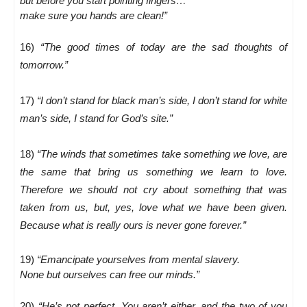
but before you start pointing fingers…
make sure you hands are clean!”
16)
“The good times of today are the sad thoughts of
tomorrow.”
17)
“I don’t stand for black man’s side, I don’t stand for white
man’s side, I stand for God’s site.”
18)
“The winds that sometimes take something we love, are
the same that bring us something we learn to love.
Therefore we should not cry about something that was
taken from us, but, yes, love what we have been given.
Because what is really ours is never gone forever.”
19)
“Emancipate yourselves from mental slavery.
None but ourselves can free our minds.”
20)
“He’s not perfect. You aren’t either, and the two of you