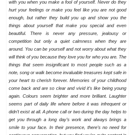
with you when you make a fool of yourself. Never do they
hurt your feelings or make you feel like you are not good
enough, but rather they build you up and show you the
things about yourself that make you special and even
beautiful. There is never any pressure, jealousy or
competition but only a quiet calmness when they are
around. You can be yourself and not worry about what they
will think of you because they love you for who you are. The
things that seem insignificant to most people such as a
note, song or walk become invaluable treasures kept safe in
your heart to cherish forever. Memories of your childhood
come back and are so clear and vivid it’s like being young
again. Colours seem brighter and more brilliant. Laughter
seems part of daily life where before it was infrequent or
didn’t exist at all. A phone call or two during the day helps to
get you through a long day’s work and always brings a
smile to your face. In their presence, there’s no need for