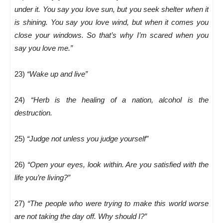
under it. You say you love sun, but you seek shelter when it
is shining. You say you love wind, but when it comes you
close your windows. So that’s why I’m scared when you
say you love me.”
23)
“Wake up and live”
24)
“Herb is the healing of a nation, alcohol is the
destruction.
25)
“Judge not unless you judge yourself”
26)
“Open your eyes, look within. Are you satisfied with the
life you’re living?”
27)
“The people who were trying to make this world worse
are not taking the day off. Why should I?”