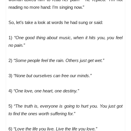
reading no more hand: I’m singing now.”
So, let’s take a look at words he had sung or said:
1)
“One good thing about music, when it hits you, you feel
no pain.”
2)
“Some people feel the rain. Others just get wet.”
3)
“None but ourselves can free our minds.”
4)
“One love, one heart, one destiny.”
5)
“The truth is, everyone is going to hurt you. You just got
to find the ones worth suffering for.”
6)
“Love the life you live. Live the life you love.”