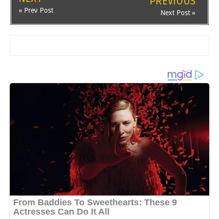
PREVIOUS
« Prev Post
Next Post »