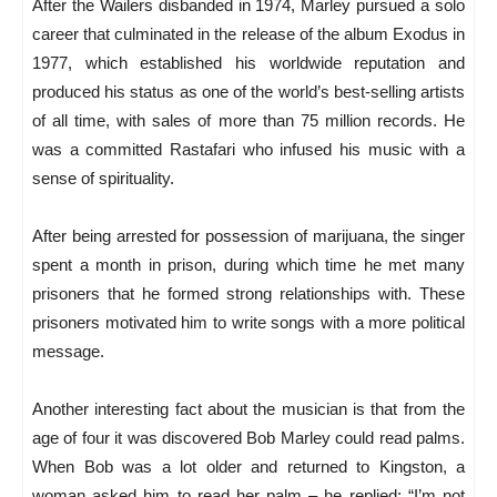
After the Wailers disbanded in 1974, Marley pursued a solo
career that culminated in the release of the album Exodus in
1977, which established his worldwide reputation and
produced his status as one of the world’s best-selling artists
of all time, with sales of more than 75 million records. He
was a committed Rastafari who infused his music with a
sense of spirituality.
After being arrested for possession of marijuana, the singer
spent a month in prison, during which time he met many
prisoners that he formed strong relationships with. These
prisoners motivated him to write songs with a more political
message.
Another interesting fact about the musician is that from the
age of four it was discovered Bob Marley could read palms.
When Bob was a lot older and returned to Kingston, a
woman asked him to read her palm – he replied: “I’m not