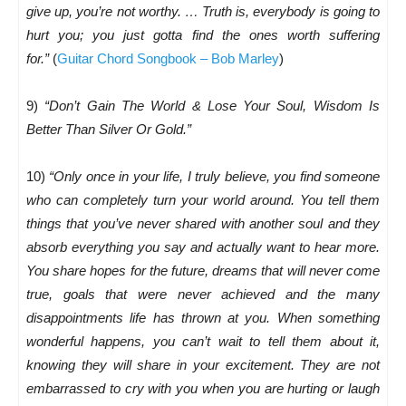
give up, you’re not worthy. … Truth is, everybody is going to
hurt you; you just gotta find the ones worth suffering
for.”
(
Guitar Chord Songbook – Bob Marley
)
9)
“Don’t Gain The World & Lose Your Soul, Wisdom Is
Better Than Silver Or Gold.”
10)
“Only once in your life, I truly believe, you find someone
who can completely turn your world around. You tell them
things that you’ve never shared with another soul and they
absorb everything you say and actually want to hear more.
You share hopes for the future, dreams that will never come
true, goals that were never achieved and the many
disappointments life has thrown at you. When something
wonderful happens, you can’t wait to tell them about it,
knowing they will share in your excitement. They are not
embarrassed to cry with you when you are hurting or laugh