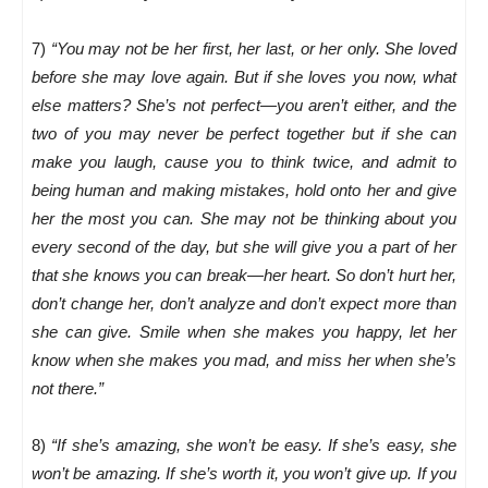
7)
“You may not be her first, her last, or her only. She loved
before she may love again. But if she loves you now, what
else matters? She’s not perfect—you aren’t either, and the
two of you may never be perfect together but if she can
make you laugh, cause you to think twice, and admit to
being human and making mistakes, hold onto her and give
her the most you can. She may not be thinking about you
every second of the day, but she will give you a part of her
that she knows you can break—her heart. So don’t hurt her,
don’t change her, don’t analyze and don’t expect more than
she can give. Smile when she makes you happy, let her
know when she makes you mad, and miss her when she’s
not there.”
8)
“If she’s amazing, she won’t be easy. If she’s easy, she
won’t be amazing. If she’s worth it, you won’t give up. If you