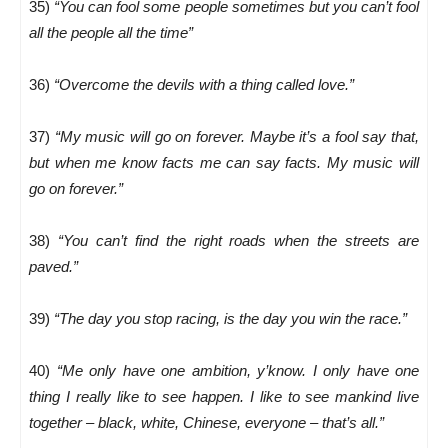
35)
“You can fool some people sometimes but you can’t fool
all the people all the time”
36)
“Overcome the devils with a thing called love.”
37)
“My music will go on forever. Maybe it’s a fool say that,
but when me know facts me can say facts. My music will
go on forever.”
38)
“You can’t find the right roads when the streets are
paved.”
39)
“The day you stop racing, is the day you win the race.”
40)
“Me only have one ambition, y’know. I only have one
thing I really like to see happen. I like to see mankind live
together – black, white, Chinese, everyone – that’s all.”