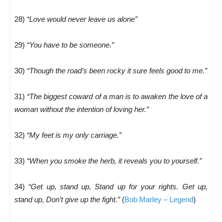
28)
“Love would never leave us alone”
29)
“You have to be someone.”
30)
“Though the road’s been rocky it sure feels good to me.”
31)
“The biggest coward of a man is to awaken the love of a
woman without the intention of loving her.”
32)
“My feet is my only carriage.”
33)
“When you smoke the herb, it reveals you to yourself.”
34)
“Get up, stand up, Stand up for your rights. Get up,
stand up, Don’t give up the fight.”
(
Bob Marley – Legend
)