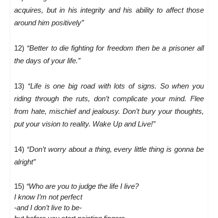
acquires, but in his integrity and his ability to affect those
around him positively”
12)
“Better to die fighting for freedom then be a prisoner all
the days of your life.”
13)
“Life is one big road with lots of signs. So when you
riding through the ruts, don’t complicate your mind. Flee
from hate, mischief and jealousy. Don’t bury your thoughts,
put your vision to reality. Wake Up and Live!”
14)
“Don’t worry about a thing, every little thing is gonna be
alright”
15)
“Who are you to judge the life I live?
I know I’m not perfect
-and I don’t live to be-