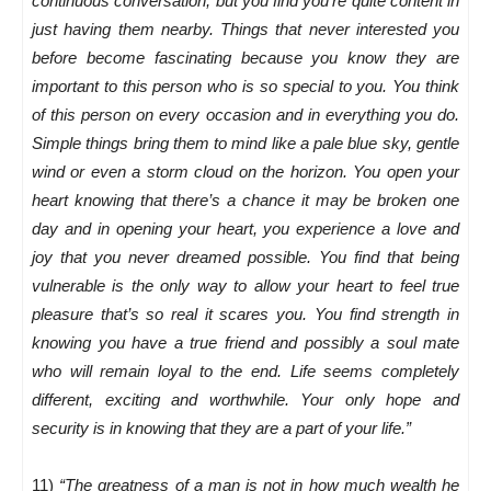
continuous conversation, but you find you’re quite content in
just having them nearby. Things that never interested you
before become fascinating because you know they are
important to this person who is so special to you. You think
of this person on every occasion and in everything you do.
Simple things bring them to mind like a pale blue sky, gentle
wind or even a storm cloud on the horizon. You open your
heart knowing that there’s a chance it may be broken one
day and in opening your heart, you experience a love and
joy that you never dreamed possible. You find that being
vulnerable is the only way to allow your heart to feel true
pleasure that’s so real it scares you. You find strength in
knowing you have a true friend and possibly a soul mate
who will remain loyal to the end. Life seems completely
different, exciting and worthwhile. Your only hope and
security is in knowing that they are a part of your life.”
11)
“The greatness of a man is not in how much wealth he