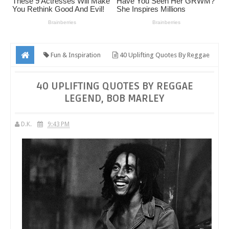
Fun & Inspiration
40 Uplifting Quotes By Reggae
Legend, Bob Marley
40 UPLIFTING QUOTES BY REGGAE
LEGEND, BOB MARLEY
D.K.
9:43 PM