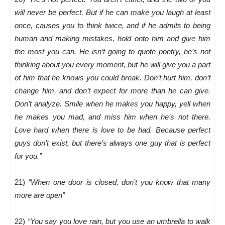
will never be perfect. But if he can make you laugh at least
once, causes you to think twice, and if he admits to being
human and making mistakes, hold onto him and give him
the most you can. He isn’t going to quote poetry, he’s not
thinking about you every moment, but he will give you a part
of him that he knows you could break. Don’t hurt him, don’t
change him, and don’t expect for more than he can give.
Don’t analyze. Smile when he makes you happy, yell when
he makes you mad, and miss him when he’s not there.
Love hard when there is love to be had. Because perfect
guys don’t exist, but there’s always one guy that is perfect
for you.”
21)
“When one door is closed, don’t you know that many
more are open”
22)
“You say you love rain, but you use an umbrella to walk