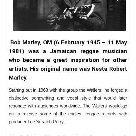
Bob Marley, OM (6 February 1945 – 11 May
1981) was a Jamaican reggae musician
who became a great inspiration for other
artists. His original name was Nesta Robert
Marley.
Starting out in 1963 with the group the Wailers, he forged a
distinctive songwriting and vocal style that would later
resonate with audiences worldwide. The Wailers would go
on to release some of the earliest reggae records with
producer Lee Scratch Perry.