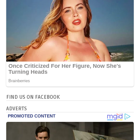
FIND US ON FACEBOOK
ADVERTS