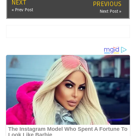
NEXT
PREVIOUS
« Prev Post
Next Post »