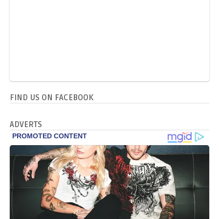
FIND US ON FACEBOOK
ADVERTS