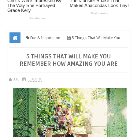
Fun & Inspiration
5 Things That Will Make You
Remember How Amazing You Are
5 THINGS THAT WILL MAKE YOU
REMEMBER HOW AMAZING YOU ARE
D.K.
9:49 PM