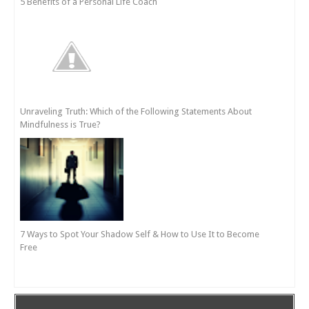
5 Benefits of a Personal Life Coach
Unraveling Truth: Which of the Following Statements About
Mindfulness is True?
7 Ways to Spot Your Shadow Self & How to Use It to Become
Free