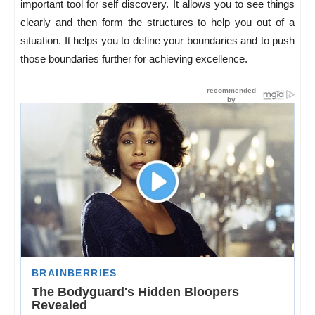
important tool for self discovery. It allows you to see things
clearly and then form the structures to help you out of a
situation. It helps you to define your boundaries and to push
those boundaries further for achieving excellence.