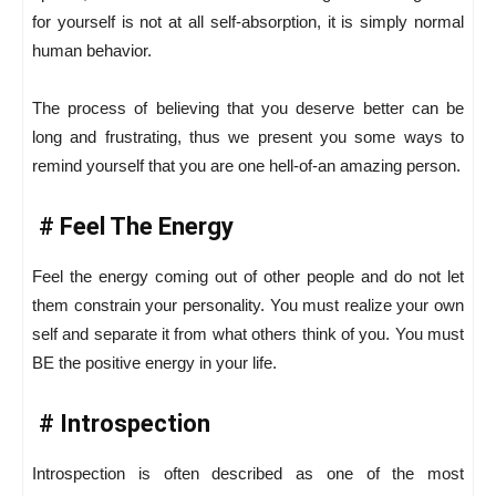
for yourself is not at all self-absorption, it is simply normal
human behavior.
The process of believing that you deserve better can be
long and frustrating, thus we present you some ways to
remind yourself that you are one hell-of-an amazing person.
# Feel The Energy
Feel the energy coming out of other people and do not let
them constrain your personality. You must realize your own
self and separate it from what others think of you. You must
BE the positive energy in your life.
# Introspection
Introspection is often described as one of the most