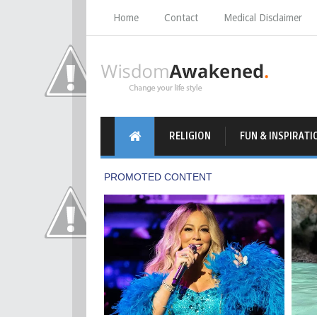
Home
Contact
Medical Disclaimer
RELIGION
FUN & INSPIRATI