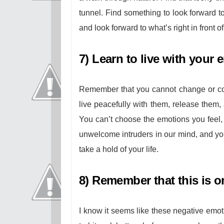
tunnel. Find something to look forward to
and look forward to what’s right in front o
7) Learn to live with your 
Remember that you cannot change or con
live peacefully with them, release them
You can’t choose the emotions you feel,
unwelcome intruders in our mind, and you
take a hold of your life.
8) Remember that this is o
I know it seems like these negative emot