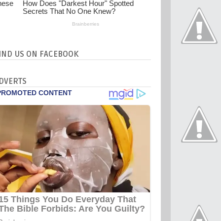
IND US ON FACEBOOK
DVERTS