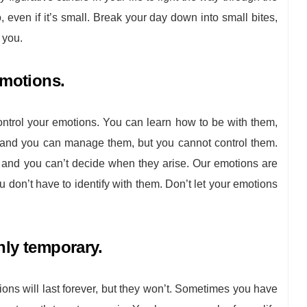
, even if it’s small. Break your day down into small bites,
f you.
emotions.
trol your emotions. You can learn how to be with them,
, and you can manage them, but you cannot control them.
 and you can’t decide when they arise. Our emotions are
 don’t have to identify with them. Don’t let your emotions
nly temporary.
ions will last forever, but they won’t. Sometimes you have