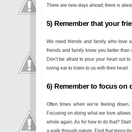
There are new days ahead; there is alwa
5) Remember that your frie
We need friends and family who love a
friends and family know you better than
Don’t be afraid to pour your heart out t
loving ear to listen to us with their heart.
6) Remember to focus on d
Often times when we’re feeling down, 
Focusing on doing what we love allows 
whole again. As for how to do that? Start
a walk through nature. Find that teeny-tin