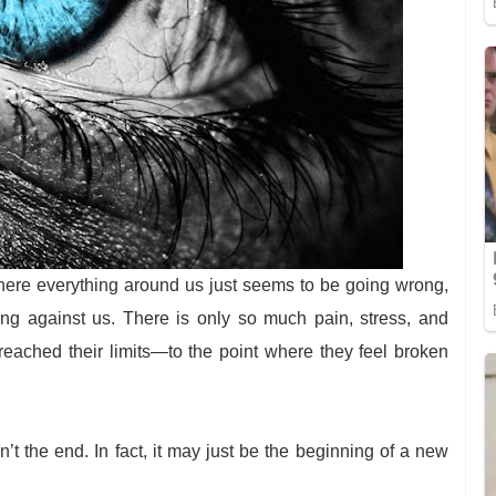
where everything around us just seems to be going wrong,
ing against us. There is only so much pain, stress, and
reached their limits—to the point where they feel broken
sn’t the end. In fact, it may just be the beginning of a new