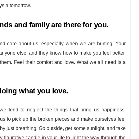
ys a tomorrow.
nds and family are there for you.
nd care about us, especially when we are hurting. Your
 anyone else, and they know how to make you feel better.
o them. Feel their comfort and love. What we all need is a
oing what you love.
we tend to neglect the things that bring us happiness.
us to pick up the broken pieces and make ourselves feel
 by just breathing. Go outside, get some sunlight, and take
y figurative candle in your life to light the way through the