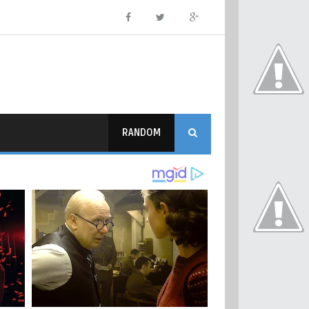
RANDOM