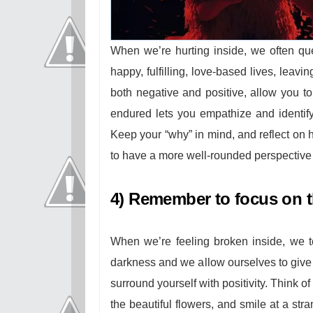
When we’re hurting inside, we often qu
happy, fulfilling, love-based lives, leavi
both negative and positive, allow you t
endured lets you empathize and identify
Keep your “why” in mind, and reflect on 
to have a more well-rounded perspective
4) Remember to focus on th
When we’re feeling broken inside, we t
darkness and we allow ourselves to give i
surround yourself with positivity. Think o
the beautiful flowers, and smile at a st