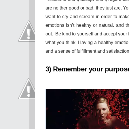
are neither good or bad, they just are. Yo
want to cry and scream in order to make
emotions isn’t healthy or natural, and t
out.
Be kind to yourself and accept your f
what you think. Having a healthy emotiona
and a sense of fulfillment and satisfaction
3) Remember your purpose 