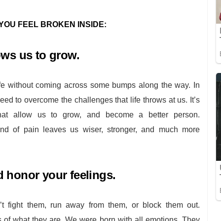
YOU FEEL BROKEN INSIDE:
ows us to grow.
life without coming across some bumps along the way. In
e need to overcome the challenges that life throws at us. It’s
 that allow us to grow, and become a better person.
nd of pain leaves us wiser, stronger, and much more
 honor your feelings.
’t fight them, run away from them, or block them out.
of what they are. We were born with all emotions. They