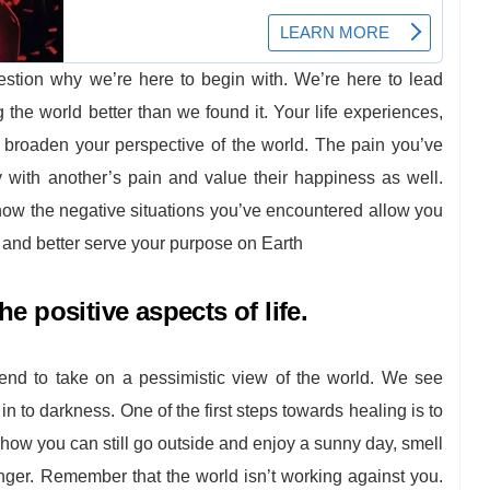
estion why we’re here to begin with. We’re here to lead
ng the world better than we found it. Your life experiences,
o broaden your perspective of the world. The pain you’ve
 with another’s pain and value their happiness as well.
how the negative situations you’ve encountered allow you
 and better serve your purpose on Earth
e positive aspects of life.
end to take on a pessimistic view of the world. We see
n to darkness. One of the first steps towards healing is to
f how you can still go outside and enjoy a sunny day, smell
ranger. Remember that the world isn’t working against you.