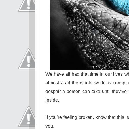
We have all had that time in our lives 
almost as if the whole world is conspir
despair a person can take until they’ve 
inside.
If you’re feeling broken, know that this i
you.