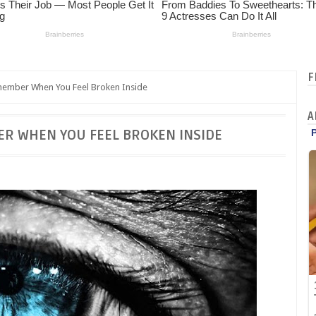
F
ember When You Feel Broken Inside
A
ER WHEN YOU FEEL BROKEN INSIDE