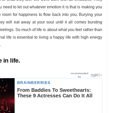
u need to let out whatever emotion it is that is making you
 room for happiness to flow back into you. Burying your
hey will eat away at your soul until it all comes bursting
eelings. So much of life is about what you feel rather than
l life is essential to living a happy life with high energy
.
in life.