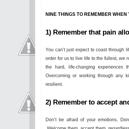
NINE THINGS TO REMEMBER WHEN 
1) Remember that pain all
You can’t just expect to coast through 
order for us to live life to the fullest, w
the hard, life-changing experiences
Overcoming or working through any ki
resilient.
2) Remember to accept and
Don’t be afraid of your emotions. Don
Welcome them, accept them, regardless 