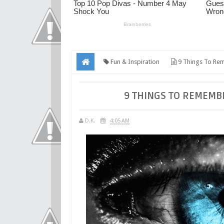
Fun & Inspiration
9 Things To Rem
9 THINGS TO REMEMB
D.K.
4:05 AM