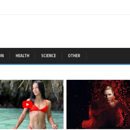
ON
HEALTH
SCIENCE
OTHER