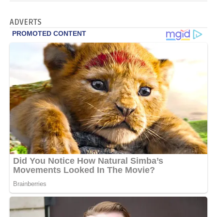
ADVERTS