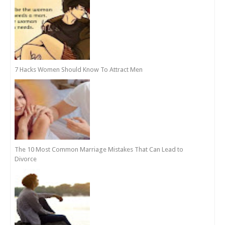
7 Hacks Women Should Know To Attract Men
The 10 Most Common Marriage Mistakes That Can Lead to
Divorce