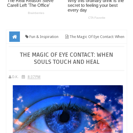
Fun & Inspiration
The Magic Of Eye Contact: When
Souls Touch And Heal
THE MAGIC OF EYE CONTACT: WHEN
SOULS TOUCH AND HEAL
D.K.
8:37 PM