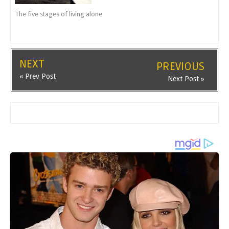
The five stages of living alone
NEXT
PREVIOUS
« Prev Post
Next Post »