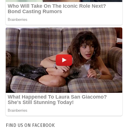
FIND US ON FACEBOOK