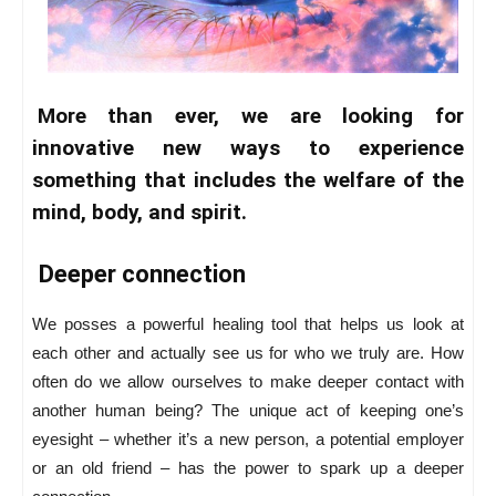
More than ever, we are looking for
innovative new ways to experience
something that includes the welfare of the
mind, body, and spirit.
Deeper connection
We posses a powerful healing tool that helps us look at
each other and actually see us for who we truly are. How
often do we allow ourselves to make deeper contact with
another human being? The unique act of keeping one’s
eyesight – whether it’s a new person, a potential employer
or an old friend – has the power to spark up a deeper