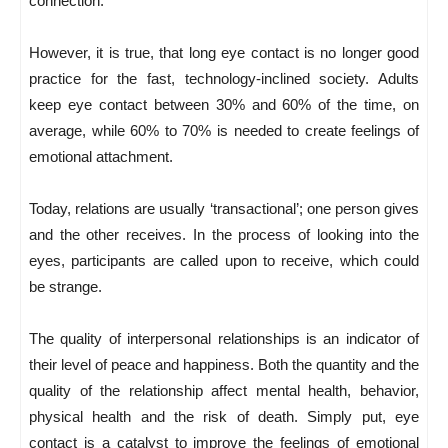
connection.
However, it is true, that long eye contact is no longer good
practice for the fast, technology-inclined society. Adults
keep eye contact between 30% and 60% of the time, on
average, while 60% to 70% is needed to create feelings of
emotional attachment.
Today, relations are usually ‘transactional’; one person gives
and the other receives. In the process of looking into the
eyes, participants are called upon to receive, which could
be strange.
The quality of interpersonal relationships is an indicator of
their level of peace and happiness. Both the quantity and the
quality of the relationship affect mental health, behavior,
physical health and the risk of death. Simply put, eye
contact is a catalyst to improve the feelings of emotional