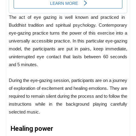
The act of eye gazing is well known and practiced in ​​
Buddhist tradition and spiritual psychology. Contemporary
eye-gazing practice turns the power of this exercise into a
universally accessible practice. In this particular eye-gazing
model, the participants are put in pairs, keep immediate,
uninterrupted eye contact that lasts between 60 seconds
and 5 minutes.
During the eye-gazing session, participants are on a journey
of exploration of excitement and healing emotions. They are
required to remain silent during the process and to follow the
instructions while in the background playing carefully
selected music.
Healing power