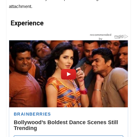
attachment.
Experience