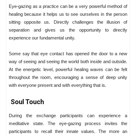
Eye-gazing as a practice can be a very powerful method of
healing because it helps us to see ourselves in the person
sitting opposite us. Directly challenges the illusion of
separation and gives us the opportunity to directly
experience our fundamental unity.
Some say that eye contact has opened the door to a new
way of seeing and seeing the world both inside and outside.
At the energetic level, powerful healing waves can be felt
throughout the room, encouraging a sense of deep unity
with everyone present and with everything that is.
Soul Touch
During the exchange participants can experience a
meditative state. The eye-gazing process invites the
participants to recall their innate values. The more an