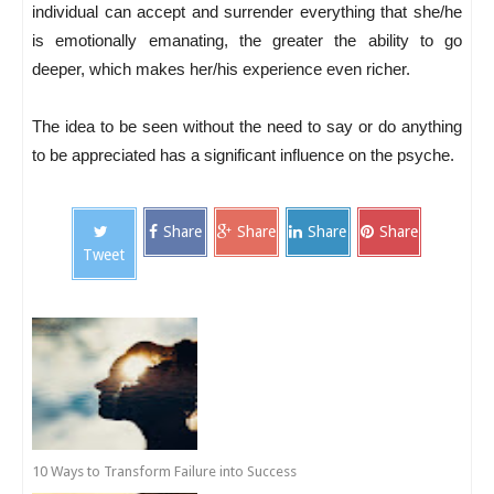
individual can accept and surrender everything that she/he
is emotionally emanating, the greater the ability to go
deeper, which makes her/his experience even richer.
The idea to be seen without the need to say or do anything
to be appreciated has a significant influence on the psyche.
Share
Share
Share
Share
Tweet
10 Ways to Transform Failure into Success