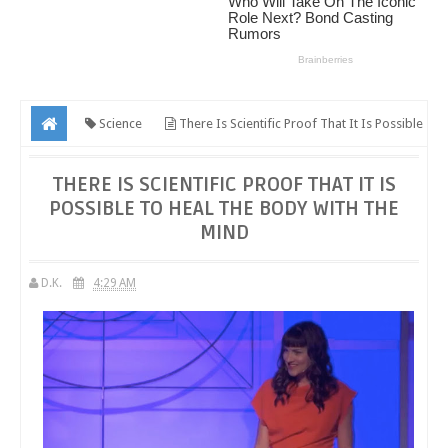
Science
There Is Scientific Proof That It Is Possible
To Heal The Body With The Mind
THERE IS SCIENTIFIC PROOF THAT IT IS
POSSIBLE TO HEAL THE BODY WITH THE
MIND
D.K.
4:29 AM