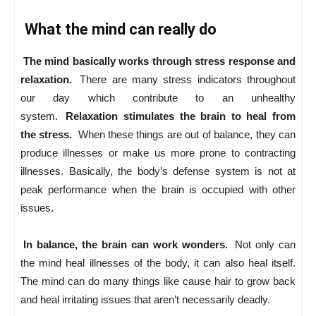
What the mind can really do
The mind basically works through stress response and
relaxation.
There are many stress indicators throughout
our day which contribute to an unhealthy
system.
Relaxation stimulates the brain to heal from
the stress.
When these things are out of balance, they can
produce illnesses or make us more prone to contracting
illnesses. Basically, the body’s defense system is not at
peak performance when the brain is occupied with other
issues.
In balance, the brain can work wonders.
Not only can
the mind heal illnesses of the body, it can also heal itself.
The mind can do many things like cause hair to grow back
and heal irritating issues that aren’t necessarily deadly.