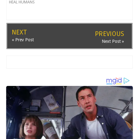
HEAL HUMANS
NEXT
PREVIOUS
« Prev Post
Next Post »