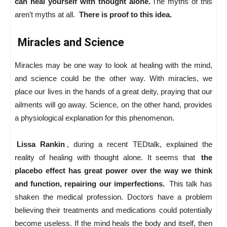
can heal yourself with thought alone.
The myths of this
aren’t myths at all.
There is proof to this idea.
Miracles and Science
Miracles may be one way to look at healing with the mind,
and science could be the other way. With miracles, we
place our lives in the hands of a great deity, praying that our
ailments will go away. Science, on the other hand, provides
a physiological explanation for this phenomenon.
Lissa Rankin
, during a recent TEDtalk, explained the
reality of healing with thought alone. It seems that
the
placebo effect has great power over the way we think
and function, repairing our imperfections.
This talk has
shaken the medical profession. Doctors have a problem
believing their treatments and medications could potentially
become useless. If the mind heals the body and itself, then