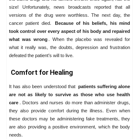
size! Unfortunately, news broadcasts reported that all
versions of the drug were worthless. The next day, the
cancer patient died.
Because of his beliefs, his mind
took control over every aspect of his body and repaired
what was wrong
. When the placebo was revealed for
what it really was, the doubts, depression and frustration
defeated the patient’s will to live.
Comfort for Healing
It has also been understood that
patients suffering alone
are not as likely to survive as those who use health
care
. Doctors and nurses do more than administer drugs,
they also provide comfort during the illness. Even when
these doctors may be administering fake treatments, they
are also providing a positive environment, which the body
needs.