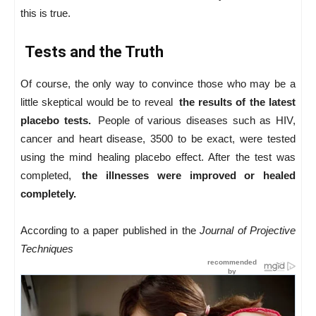
this is true.
Tests and the Truth
Of course, the only way to convince those who may be a
little skeptical would be to reveal
the results of the latest
placebo tests.
People of various diseases such as HIV,
cancer and heart disease, 3500 to be exact, were tested
using the mind healing placebo effect. After the test was
completed,
the illnesses were improved or healed
completely.
According to a paper published in the
Journal of Projective
Techniques