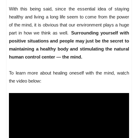
With this being said, since the essential idea of staying
healthy and living a long life seem to come from the power
of the mind, it is obvious that our environment plays a huge
part in how we think as well.
Surrounding yourself with
positive situations and people may just be the secret to
maintaining a healthy body and stimulating the natural
human control center — the mind.
To learn more about healing oneself with the mind, watch
the video below: