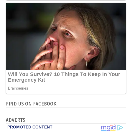
FIND US ON FACEBOOK
ADVERTS