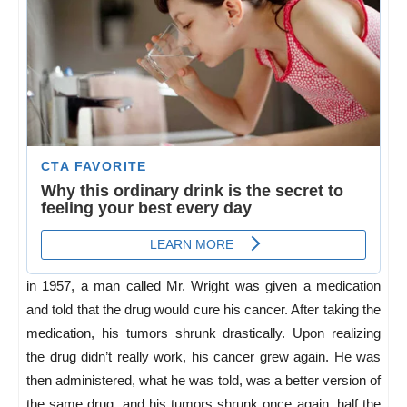
in 1957, a man called Mr. Wright was given a medication
and told that the drug would cure his cancer. After taking the
medication, his tumors shrunk drastically. Upon realizing
the drug didn’t really work, his cancer grew again. He was
then administered, what he was told, was a better version of
the same drug, and his tumors shrunk once again, half the