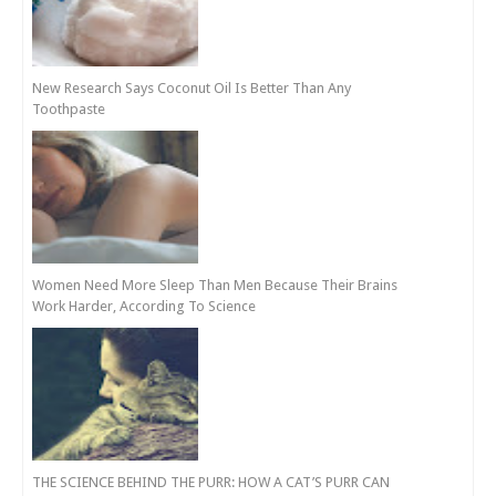
New Research Says Coconut Oil Is Better Than Any
Toothpaste
Women Need More Sleep Than Men Because Their Brains
Work Harder, According To Science
THE SCIENCE BEHIND THE PURR: HOW A CAT’S PURR CAN