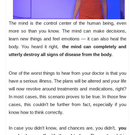
The mind is the control center of the human being, even
more so than you know. The mind can make decisions,
learn new things and feel emotions — it can also heal the
body. You heard it right,
the mind can completely and
utterly destroy all signs of disease from the body.
One of the worst things to hear from your doctor is that you
have a serious illness. The plans will be altered and your life
will now revolve around treatments and medications, right?
In most cases, this scenario proves to be true. In those few
cases, this couldn’t be further from fact, especially if you
know how to think correctly.
In case you didn’t know, and chances are, you didn’t,
you