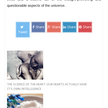
questionable aspects of the universe.
Share
Share
Share
Share
Tweet
THE SCIENCE OF THE HEART: OUR HEARTS ACTUALLY HAVE
IT’S OWN INTELLIGENCE