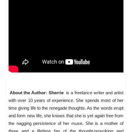
About the Author: Sherrie
is a freelance writer and artist
with over 10 years of experience. She spends most of her
time giving life to the renegade thoughts. As the words erupt
and form new life, she knows that she is yet again free from
the nagging persistence of her muse. She is a mother of
three and a lifetime fan of the thought-provoking and