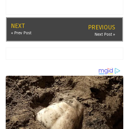
NEXT
PREVIOUS
« Prev Post
Next Post »