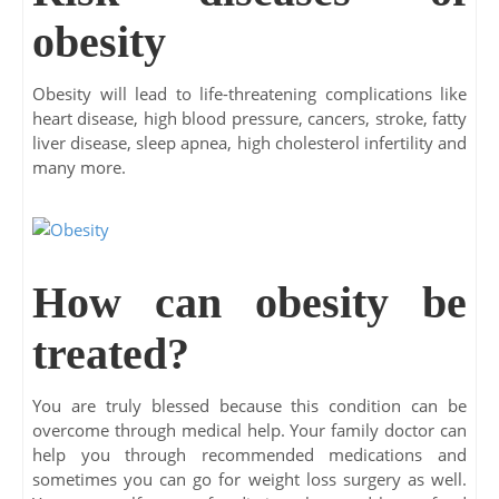
obesity
Obesity will lead to life-threatening complications like
heart disease, high blood pressure, cancers, stroke, fatty
liver disease, sleep apnea, high cholesterol infertility and
many more.
How can obesity be
treated?
You are truly blessed because this condition can be
overcome through medical help. Your family doctor can
help you through recommended medications and
sometimes you can go for weight loss surgery as well.