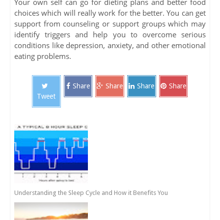
Your own self can go for dieting plans and better food
choices which will really work for the better. You can get
support from counseling or support groups which may
identify triggers and help you to overcome serious
conditions like depression, anxiety, and other emotional
eating problems.
Share
Share
Share
Share
Tweet
Understanding the Sleep Cycle and How it Benefits You