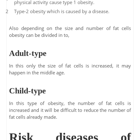
physical activity cause type 1 obesity.
Type-2 obesity which is caused by a disease.
Also depending on the size and number of fat cells
obesity can be divided in to,
Adult-type
In this only the size of fat cells is increased, it may
happen in the middle age.
Child-type
In this type of obesity, the number of fat cells is
increased and it will be difficult to reduce the number of
fat cells already made.
Risk diseases of