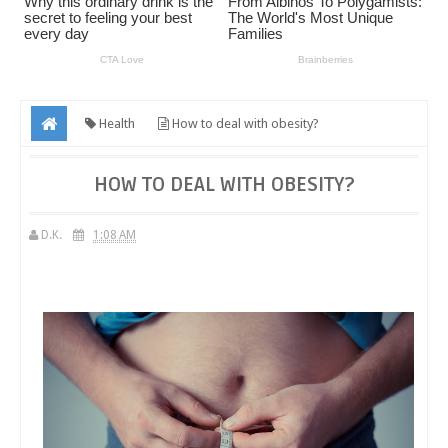
Health
How to deal with obesity?
HOW TO DEAL WITH OBESITY?
D.K.
1:08 AM