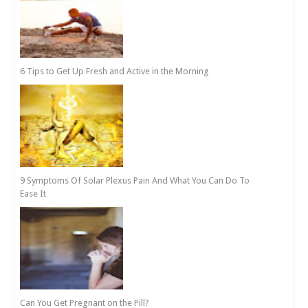
6 Tips to Get Up Fresh and Active in the Morning
9 Symptoms Of Solar Plexus Pain And What You Can Do To
Ease It
Can You Get Pregnant on the Pill?