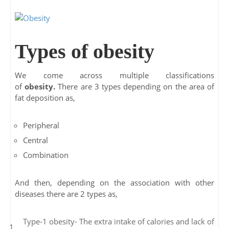
Types of obesity
We come across multiple classifications
of
obesity.
There are 3 types depending on the area of
fat deposition as,
Peripheral
Central
Combination
And then, depending on the association with other
diseases there are 2 types as,
Type-1 obesity- The extra intake of calories and lack of