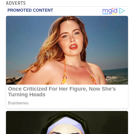
ADVERTS