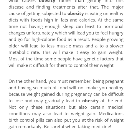
what causes
obesity
rather than getting into this
disease and finding treatments after that. The major
cause of getting subjected to
obesity
is eating unhealthy
diets with foods high in fats and calories. At the same
time not having enough sleep can least to hormonal
changes unfortunately which will lead you to feel hungry
and go for high-calorie food as a result. People growing
older will lead to less muscle mass and a to a slower
metabolic rate. This will make it easy to gain weight.
Most of the time some people have genetic factors that
will make it difficult for them to control their weight.
On the other hand, you must remember, being pregnant
and having so much of food will not make you healthy
because weight gained during pregnancy can be difficult
to lose and may gradually lead to
obesity
at the end.
Not only these situations but also certain medical
conditions may also lead to weight gain. Medications
birth control pills can also put you at the risk of weight
gain remarkably. Be careful when taking medicine!