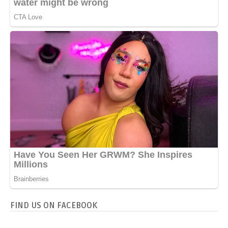
FIND US ON FACEBOOK