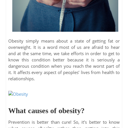
Obesity simply means about a state of getting fat or
overweight. It is a word most of us are afraid to hear
and at the same time, we take efforts in order to get to
know this condition better because it is seriously a
dangerous condition when you reach the worst part of
it. It affects every aspect of peoples’ lives from health to
relationships.
What causes of obesity?
Prevention is better than cure! So, it’s better to know