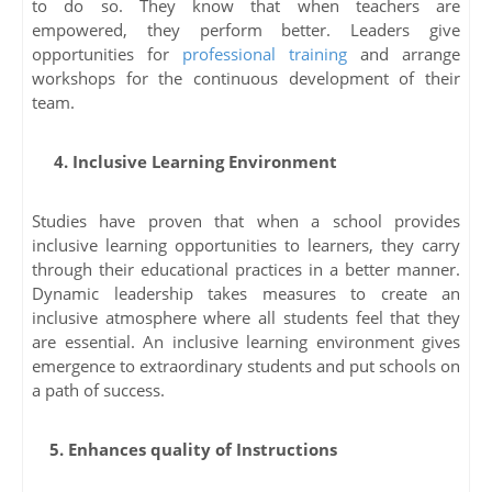
to do so. They know that when teachers are
empowered, they perform better. Leaders give
opportunities for
professional training
and arrange
workshops for the continuous development of their
team.
4. Inclusive Learning Environment
Studies have proven that when a school provides
inclusive learning opportunities to learners, they carry
through their educational practices in a better manner.
Dynamic leadership takes measures to create an
inclusive atmosphere where all students feel that they
are essential. An inclusive learning environment gives
emergence to extraordinary students and put schools on
a path of success.
5. Enhances quality of Instructions