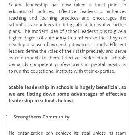
School leadership has now taken a focal point in
educational policies. Effective leadership enhances
teaching and learning practices and encourages the
school’s stakeholders to bring about innovative action
plans. The modern idea of school leadership is to give a
higher degree of autonomy to teachers so that they can
develop a sense of ownership towards schools. Efficient
leaders define the roles of their staff precisely and serve
as role models to them. Effective leadership in schools
demands competent professionals in pivotal positions
to run the educational institute with their expertise.
Stable leadership in schools is hugely beneficial, so
we are listing down some advantages of effective
leadership in schools below:
Strengthens Community
No organization can achieve its goal unless its team