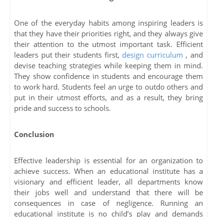
One of the everyday habits among inspiring leaders is
that they have their priorities right, and they always give
their attention to the utmost important task. Efficient
leaders put their students first,
design curriculum
, and
devise teaching strategies while keeping them in mind.
They show confidence in students and encourage them
to work hard. Students feel an urge to outdo others and
put in their utmost efforts, and as a result, they bring
pride and success to schools.
Conclusion
Effective leadership is essential for an organization to
achieve success. When an educational institute has a
visionary and efficient leader, all departments know
their jobs well and understand that there will be
consequences in case of negligence. Running an
educational institute is no child’s play and demands