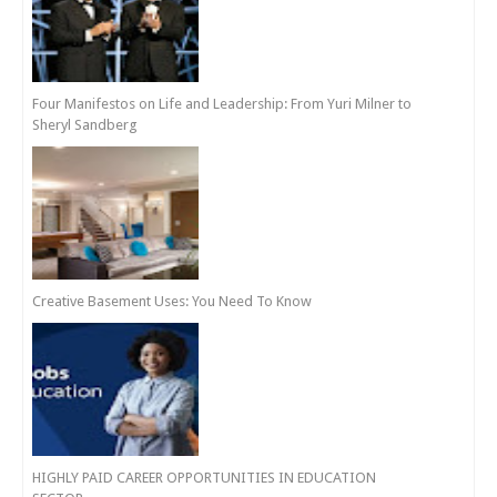
Four Manifestos on Life and Leadership: From Yuri Milner to
Sheryl Sandberg
Creative Basement Uses: You Need To Know
HIGHLY PAID CAREER OPPORTUNITIES IN EDUCATION