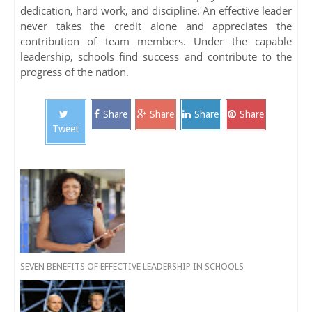
dedication, hard work, and discipline. An effective leader
never takes the credit alone and appreciates the
contribution of team members. Under the capable
leadership, schools find success and contribute to the
progress of the nation.
Share
Share
Share
Share
Tweet
SEVEN BENEFITS OF EFFECTIVE LEADERSHIP IN SCHOOLS