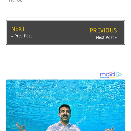
SECTOR
NEXT
PREVIOUS
« Prev Post
Next Post »