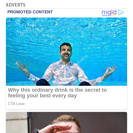
ADVERTS