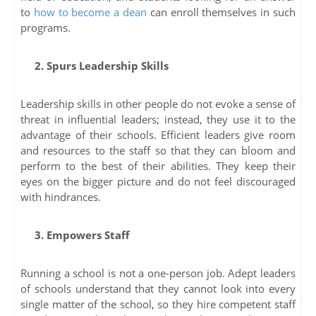
to
how to become a dean
can enroll themselves in such
programs.
2. Spurs Leadership Skills
Leadership skills in other people do not evoke a sense of
threat in influential leaders; instead, they use it to the
advantage of their schools. Efficient leaders give room
and resources to the staff so that they can bloom and
perform to the best of their abilities. They keep their
eyes on the bigger picture and do not feel discouraged
with hindrances.
3. Empowers Staff
Running a school is not a one-person job. Adept leaders
of schools understand that they cannot look into every
single matter of the school, so they hire competent staff