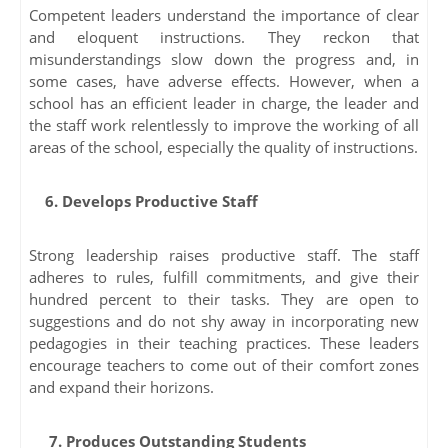
Competent leaders understand the importance of clear
and eloquent instructions. They reckon that
misunderstandings slow down the progress and, in
some cases, have adverse effects. However, when a
school has an efficient leader in charge, the leader and
the staff work relentlessly to improve the working of all
areas of the school, especially the quality of instructions.
6. Develops Productive Staff
Strong leadership raises productive staff. The staff
adheres to rules, fulfill commitments, and give their
hundred percent to their tasks. They are open to
suggestions and do not shy away in incorporating new
pedagogies in their teaching practices. These leaders
encourage teachers to come out of their comfort zones
and expand their horizons.
7. Produces Outstanding Students