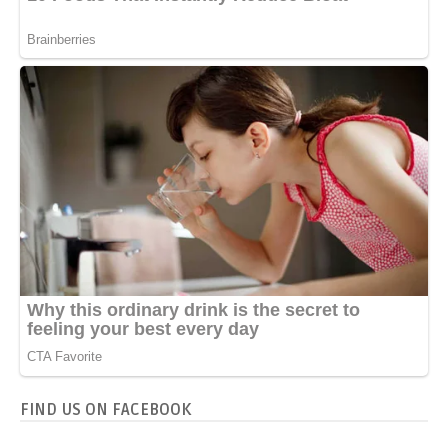
FIND US ON FACEBOOK