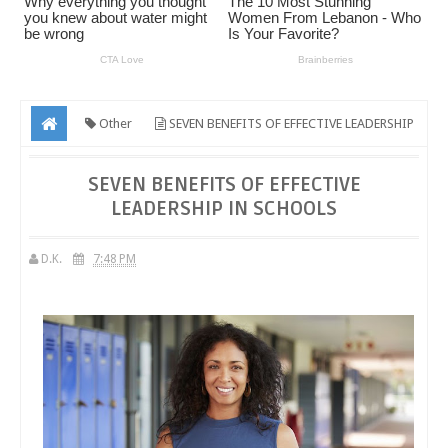
Other
SEVEN BENEFITS OF EFFECTIVE LEADERSHIP
IN SCHOOLS
SEVEN BENEFITS OF EFFECTIVE
LEADERSHIP IN SCHOOLS
D.K.
7:48 PM