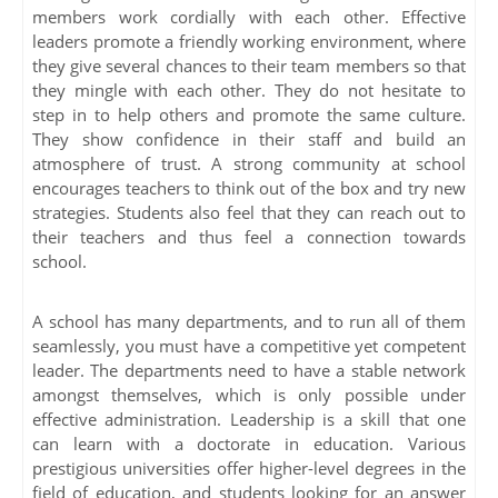
members work cordially with each other. Effective
leaders promote a friendly working environment, where
they give several chances to their team members so that
they mingle with each other. They do not hesitate to
step in to help others and promote the same culture.
They show confidence in their staff and build an
atmosphere of trust. A strong community at school
encourages teachers to think out of the box and try new
strategies. Students also feel that they can reach out to
their teachers and thus feel a connection towards
school.
A school has many departments, and to run all of them
seamlessly, you must have a competitive yet competent
leader. The departments need to have a stable network
amongst themselves, which is only possible under
effective administration. Leadership is a skill that one
can learn with a doctorate in education. Various
prestigious universities offer higher-level degrees in the
field of education, and students looking for an answer