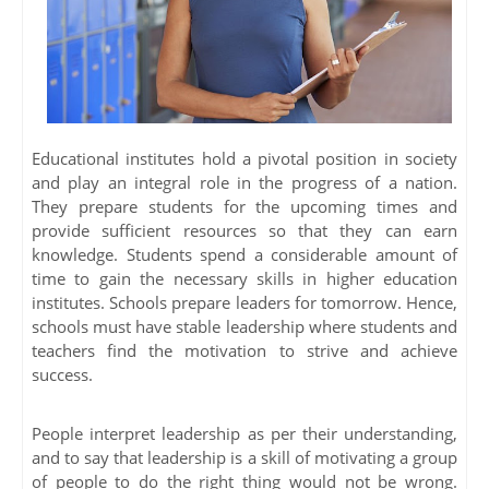
Educational institutes hold a pivotal position in society
and play an integral role in the progress of a nation.
They prepare students for the upcoming times and
provide sufficient resources so that they can earn
knowledge. Students spend a considerable amount of
time to gain the necessary skills in higher education
institutes. Schools prepare leaders for tomorrow. Hence,
schools must have stable leadership where students and
teachers find the motivation to strive and achieve
success.
People interpret leadership as per their understanding,
and to say that leadership is a skill of motivating a group
of people to do the right thing would not be wrong.