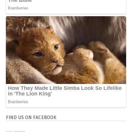
FIND US ON FACEBOOK