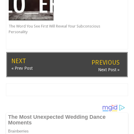
The Word You See First Will Reveal Your Subconscious
Personality
NEXT
PREVIOUS
« Prev Post
Next Post »