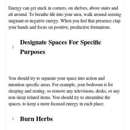
Energy can get stuck in corners, on shelves, above stairs and
all around. To breathe life into your area, walk around sensing
stagnant or negative energy. When you feel that presence clap
your hands and focus on positive, productive formations.
Designate Spaces For Specific
Purposes
You should try to separate your space into action and
intention specific areas. For example, your bedroom is for
sleeping and resting, so remove any televisions, desks, or any
non sleep related items. You should try to streamline the
spaces, to keep a more focused energy in each place.
Burn Herbs