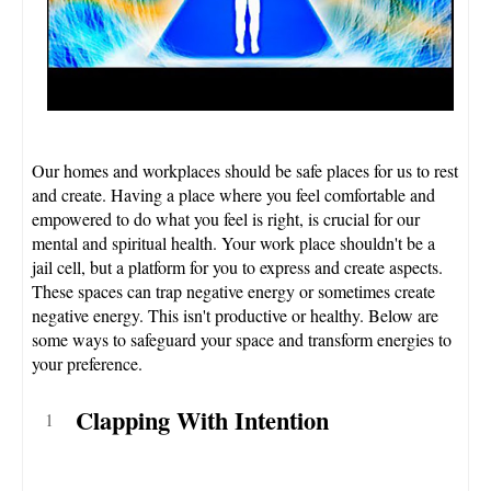
Our homes and workplaces should be safe places for us to rest
and create. Having a place where you feel comfortable and
empowered to do what you feel is right, is crucial for our
mental and spiritual health. Your work place shouldn't be a
jail cell, but a platform for you to express and create aspects.
These spaces can trap negative energy or sometimes create
negative energy. This isn't productive or healthy. Below are
some ways to safeguard your space and transform energies to
your preference.
Clapping With Intention