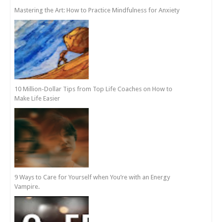
Mastering the Art: How to Practice Mindfulness for Anxiety
10 Million-Dollar Tips from Top Life Coaches on How to
Make Life Easier
9 Ways to Care for Yourself when You’re with an Energy
Vampire.