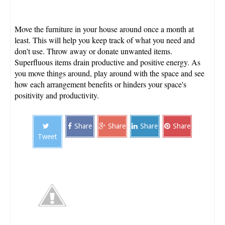
Move the furniture in your house around once a month at
least. This will help you keep track of what you need and
don't use. Throw away or donate unwanted items.
Superfluous items drain productive and positive energy. As
you move things around, play around with the space and see
how each arrangement benefits or hinders your space's
positivity and productivity.
Share
Share
Share
Share
Tweet