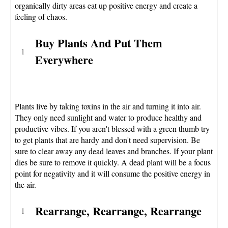
organically dirty areas eat up positive energy and create a
feeling of chaos.
Buy Plants And Put Them
Everywhere
Plants live by taking toxins in the air and turning it into air.
They only need sunlight and water to produce healthy and
productive vibes. If you aren't blessed with a green thumb try
to get plants that are hardy and don't need supervision. Be
sure to clear away any dead leaves and branches. If your plant
dies be sure to remove it quickly. A dead plant will be a focus
point for negativity and it will consume the positive energy in
the air.
Rearrange, Rearrange, Rearrange