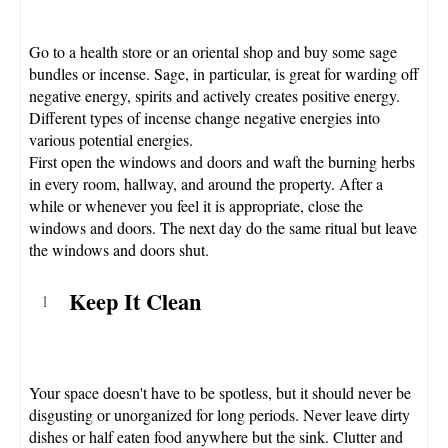
Go to a health store or an oriental shop and buy some sage
bundles or incense. Sage, in particular, is great for warding off
negative energy, spirits and actively creates positive energy.
Different types of incense change negative energies into
various potential energies.
First open the windows and doors and waft the burning herbs
in every room, hallway, and around the property. After a
while or whenever you feel it is appropriate, close the
windows and doors. The next day do the same ritual but leave
the windows and doors shut.
Keep It Clean
Your space doesn't have to be spotless, but it should never be
disgusting or unorganized for long periods. Never leave dirty
dishes or half eaten food anywhere but the sink. Clutter and