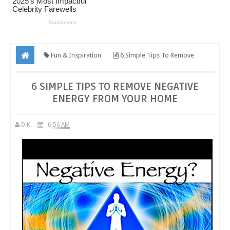
Fun & Inspiration
6 Simple Tips To Remove
Negative Energy From Your Home
6 SIMPLE TIPS TO REMOVE NEGATIVE
ENERGY FROM YOUR HOME
D.K.
6:56 AM