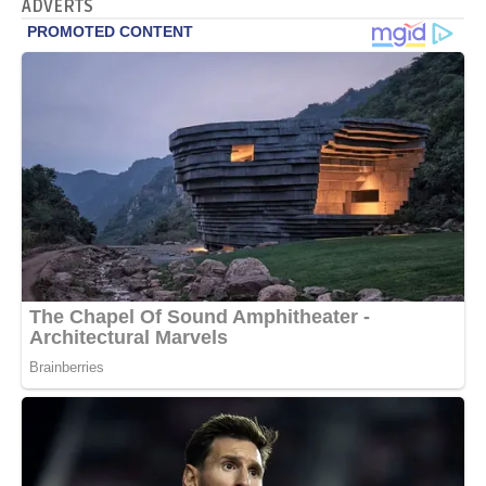
ADVERTS