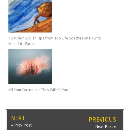
10 Million-Dollar Tips from Top Life Coaches on How to
Make Life Easier
Kill Your Excuses or They Will Kill You
NEXT
PREVIOUS
« Prev Post
Next Post »