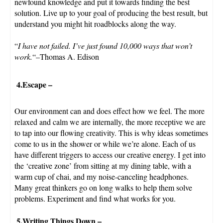
newfound knowledge and put it towards finding the best
solution. Live up to your goal of producing the best result, but
understand you might hit roadblocks along the way.
“
I have not failed. I’ve just found 10,000 ways that won’t
work.
“–Thomas A. Edison
4.Escape
–
Our environment can and does effect how we feel. The more
relaxed and calm we are internally, the more receptive we are
to tap into our flowing creativity. This is why ideas sometimes
come to us in the shower or while we’re alone. Each of us
have different triggers to access our creative energy. I get into
the ‘creative zone’ from sitting at my dining table, with a
warm cup of chai, and my noise-canceling headphones.
Many great thinkers go on long walks to help them solve
problems. Experiment and find what works for you.
5.Writing Things Down
–