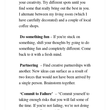
your creativity. Try different spots until you
find some that really bring out the best in you.
I alternate between my living room (which I
have carefully decorated) and a couple of local
coffee shops.
Do something fun
– If you’re stuck on
something, shift your thoughts by going to do
something fun and completely different. Come
back to it with a fresh mind.
Partnering
– Find creative partnerships with
another. New ideas can surface as a result of
two forces that would not have been arrived by
a single person. Brainstorm together.
‘Commit to Failure’
– “Commit yourself to
taking enough risks that you will fail some of
the time. If you’re not failing, we’re not doing