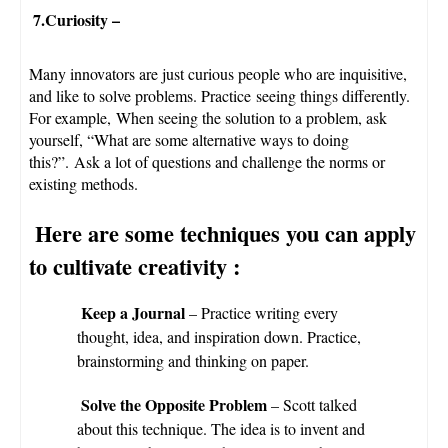
7.Curiosity
–
Many innovators are just curious people who are inquisitive,
and like to solve problems. Practice seeing things differently.
For example, When seeing the solution to a problem, ask
yourself, “What are some alternative ways to doing
this?”. Ask a lot of questions and challenge the norms or
existing methods.
Here are some techniques you can apply
to cultivate creativity
:
Keep a Journal
– Practice writing every
thought, idea, and inspiration down. Practice,
brainstorming and thinking on paper.
Solve the Opposite Problem
– Scott talked
about this technique. The idea is to invent and