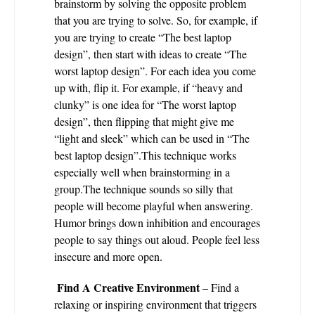
brainstorm by solving the opposite problem
that you are trying to solve. So, for example, if
you are trying to create “The best laptop
design”, then start with ideas to create “The
worst laptop design”. For each idea you come
up with, flip it. For example, if “heavy and
clunky” is one idea for “The worst laptop
design”, then flipping that might give me
“light and sleek” which can be used in “The
best laptop design”.This technique works
especially well when brainstorming in a
group.The technique sounds so silly that
people will become playful when answering.
Humor brings down inhibition and encourages
people to say things out aloud. People feel less
insecure and more open.
Find A Creative Environment
– Find a
relaxing or inspiring environment that triggers