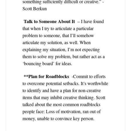
something sufficiently difficult or creative.” -
Scott Berkun
Talk to Someone About It
– I have found
that when I try to articulate a particular
problem to someone, that I’ll somehow
articulate my solution, as well. When
explaining my situation, I’m not expecting
them to solve my problem, but rather act as a
‘bouncing board’ for ideas.
**Plan for Roadblocks
-Commit to efforts
to overcome potential setbacks. It’s worthwhile
to identify and have a plan for non-creative
items that may inhibit creative thinking. Scott
talked about the most common roadblocks
people face: Loss of motivation, ran out of
money, unable to convince key person.