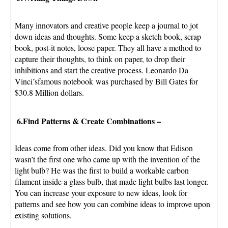
Many innovators and creative people keep a journal to jot
down ideas and thoughts. Some keep a sketch book, scrap
book, post-it notes, loose paper. They all have a method to
capture their thoughts, to think on paper, to drop their
inhibitions and start the creative process. Leonardo Da
Vinci’sfamous notebook was purchased by Bill Gates for
$30.8 Million dollars.
6.Find Patterns & Create Combinations
–
Ideas come from other ideas. Did you know that Edison
wasn’t the first one who came up with the invention of the
light bulb? He was the first to build a workable carbon
filament inside a glass bulb, that made light bulbs last longer.
You can increase your exposure to new ideas, look for
patterns and see how you can combine ideas to improve upon
existing solutions.