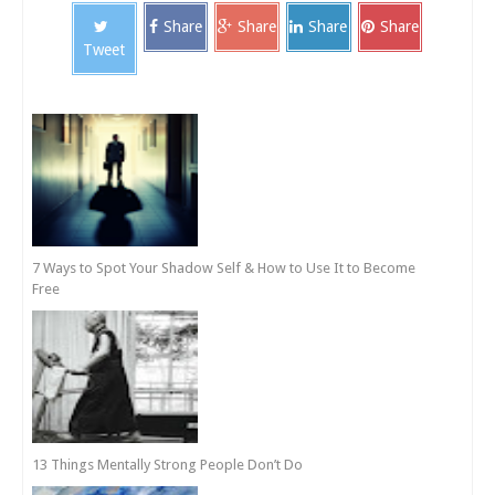
Share
Share
Share
Share
Tweet
7 Ways to Spot Your Shadow Self & How to Use It to Become
Free
13 Things Mentally Strong People Don’t Do