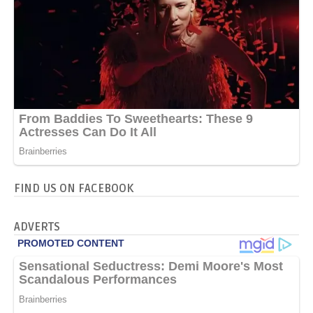
FIND US ON FACEBOOK
ADVERTS