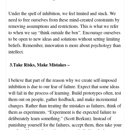
Under the spell of inhibition, we feel limited and stuck. We
need to free ourselves from these mind-created constraints by
removing assumptions and restrictions. This is what we refer
to when we say “think outside the box”. Encourage ourselves
to be open to new ideas and solutions without setting limiting
beliefs. Remember, innovation is more about psychology than
intellect.
3.Take Risks, Make Mistakes
–
I believe that part of the reason why we create self-imposed
inhibition is due to our fear of failure. Expect that some ideas
will fail in the process of learning. Build prototypes often, test
them out on people, gather feedback, and make incremental
changes. Rather than treating the mistakes as failures, think of
them as experiments. “Experiment is the expected failure to
deliberately learn something.” (Scott Berkun). Instead of
punishing yourself for the failures, accept them, then take your