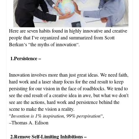
Here are seven habits found in highly innovative and creative
people that I’ve organized and summarized from
Scott
Berkun
‘s “
the myths of innovation
“.
1.Persistence
–
Innovation involves more than just great ideas. We need faith,
hard work and a laser sharp focus for the end result to keep
persisting for our vision in the face of roadblocks. We tend to
see the end result of a creative idea in awe, but what we don’t
see are the actions, hard work and persistence behind the
scene to make the vision a reality.
“
Invention is 1% inspiration, 99% perspiration
“,
–Thomas A. Edison
2.Remove Self-Limiting Inhibitions
–