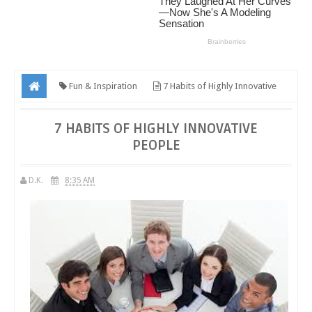
Fun & Inspiration
7 Habits of Highly Innovative
People
7 HABITS OF HIGHLY INNOVATIVE
PEOPLE
D.K.
8:35 AM