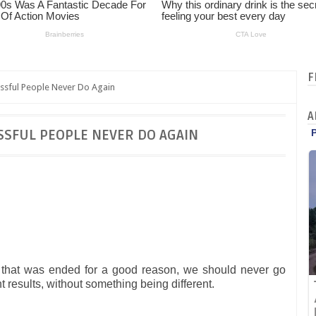
F
ssful People Never Do Again
A
SSFUL PEOPLE NEVER DO AGAIN
p that was ended for a good reason, we should never go
t results, without something being different.