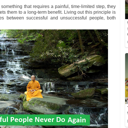
mething that requires a painful, time-limited step, they
ts them to a long-term benefit. Living out this principle is
ces between successful and unsuccessful people, both