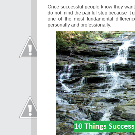
Once successful people know they want so
do not mind the painful step because it ge
one of the most fundamental differen
personally and professionally.