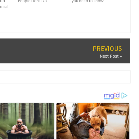
rld
People Don’t Do
you need to know!
ocial
PREVIOUS
Next Post »