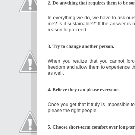
2. Do anything that requires them to be so
In everything we do, we have to ask ourse
me? Is it sustainable?” If the answer is
reason to proceed.
3. Try to change another person.
When you realize that you cannot for
freedom and allow them to experience t
as well.
4. Believe they can please everyone.
Once you get that it truly is impossible t
please the right people.
5. Choo
se short-term comfort over long-ter