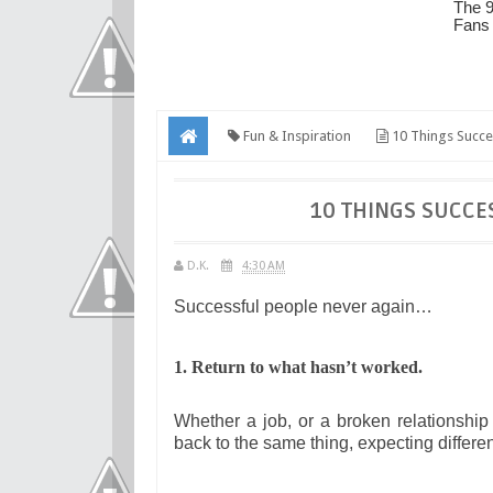
Fun & Inspiration
10 Things Succe
10 THINGS SUCCE
D.K.
4:30 AM
Successful people never again…
1. Return to what hasn’t worked.
Whether a job, or a broken relationshi
back to the same thing, expecting differen