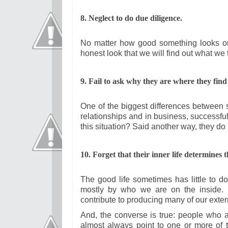
8. Neglect to do due diligence.
No matter how good something looks on t
honest look that we will find out what we 
9. Fail to ask why they are where they find
One of the biggest differences between su
relationships and in business, successfu
this situation? Said another way, they do
10. Forget that their inner life determines t
The good life sometimes has little to d
mostly by who we are on the inside. R
contribute to producing many of our exte
And, the converse is true: people who are
almost always point to one or more of 