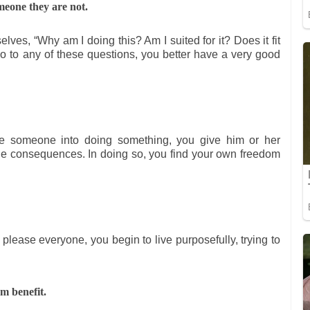
meone they are not.
lves, “Why am I doing this? Am I suited for it? Does it fit
 no to any of these questions, you better have a very good
ce someone into doing something, you give him or her
he consequences. In doing so, you find your own freedom
o please everyone, you begin to live purposefully, trying to
m benefit.