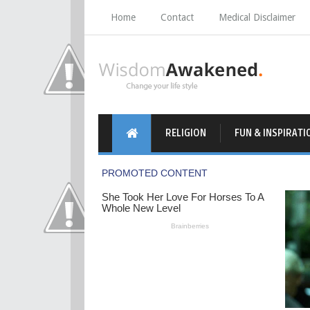
Home
Contact
Medical Disclaimer
RELIGION
FUN & INSPIRATI