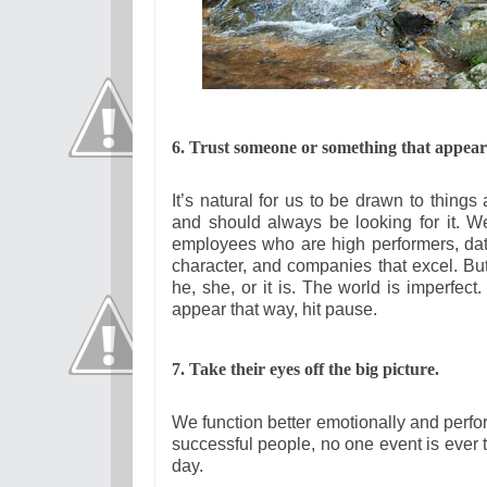
6. Trust someone or something that appears
It’s natural for us to be drawn to thing
and should always be looking for it. 
employees who are high performers, dat
character, and companies that excel. B
he, she, or it is. The world is imperfect
appear that way, hit pause.
7. Take their eyes off the big picture.
We function better emotionally and perfor
successful people, no one event is ever
day.