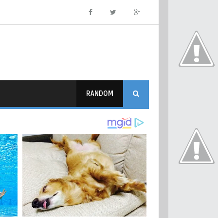
RANDOM