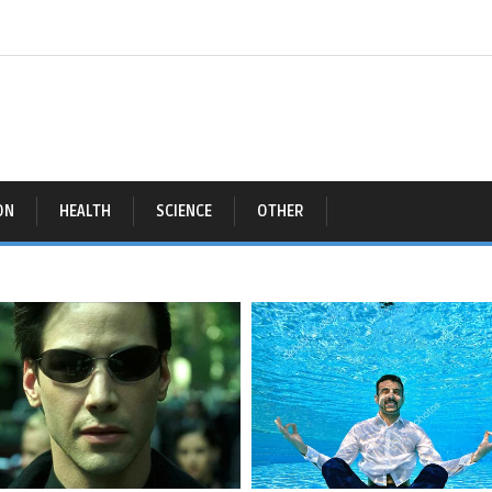
ON
HEALTH
SCIENCE
OTHER