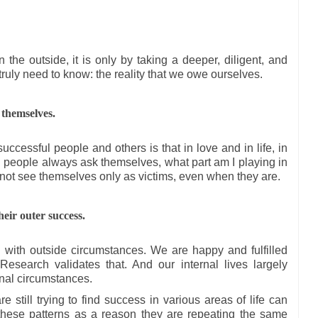
he outside, it is only by taking a deeper, diligent, and
truly need to know: the reality that we owe ourselves.
 themselves.
ccessful people and others is that in love and in life, in
l people always ask themselves, what part am I playing in
 not see themselves only as victims, even when they are.
heir outer success.
o with outside circumstances. We are happy and fulfilled
esearch validates that. And our internal lives largely
rnal circumstances.
 still trying to find success in various areas of life can
these patterns as a reason they are repeating the same