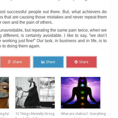
 successful people out there. But, what achievers do
erns that are causing those mistakes and never repeat them
r own and the pain of others.
s unavoidable, but repeating the same pain twice, when we
ifferent, is certainly avoidable. I like to say, “we don’t
orking just fine!” Our task, in business and in life, is to
k to doing them again.
Share
Share
Share
ingful
13 Things Mentally Strong
What are chakras? -Everything