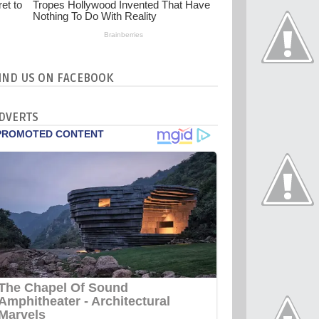
IND US ON FACEBOOK
DVERTS