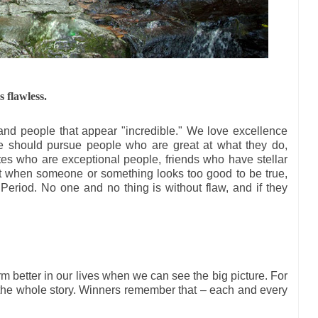
 flawless.
s and people that appear "incredible." We love excellence
We should pursue people who are great at what they do,
es who are exceptional people, friends who have stellar
ut when someone or something looks too good to be true,
. Period. No one and no thing is without flaw, and if they
m better in our lives when we can see the big picture. For
 the whole story. Winners remember that – each and every