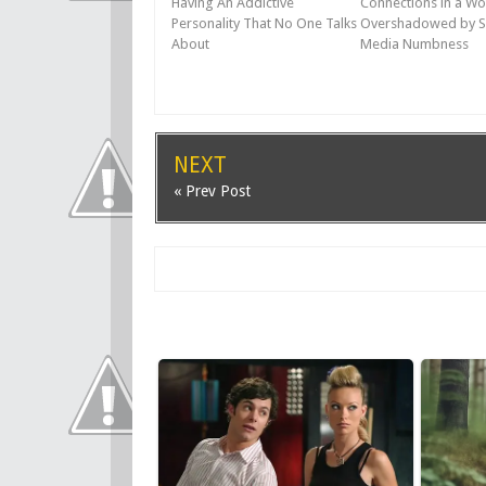
Having An Addictive
Connections in a Wo
Personality That No One Talks
Overshadowed by S
About
Media Numbness
NEXT
« Prev Post