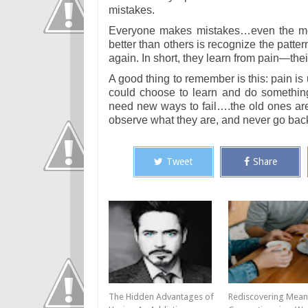
mistakes.
Everyone makes mistakes…even the most
better than others is recognize the patt
again. In short, they learn from pain—thei
A good thing to remember is this: pain i
could choose to learn and do something d
need new ways to fail….the old ones are w
observe what they are, and never go bac
Tweet
Share
The Hidden Advantages of
Rediscovering Mean