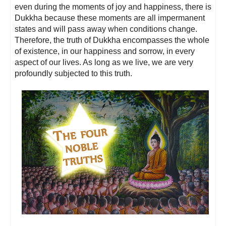
even during the moments of joy and happiness, there is
Dukkha because these moments are all impermanent
states and will pass away when conditions change.
Therefore, the truth of Dukkha encompasses the whole
of existence, in our happiness and sorrow, in every
aspect of our lives. As long as we live, we are very
profoundly subjected to this truth.