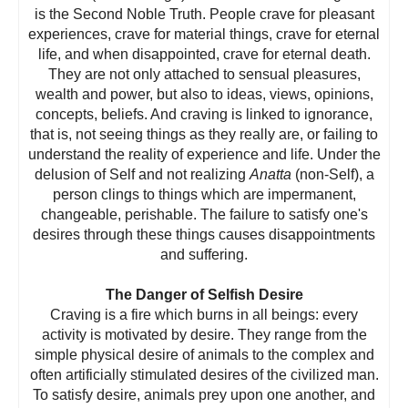
is the Second Noble Truth. People crave for pleasant
experiences, crave for material things, crave for eternal
life, and when disappointed, crave for eternal death.
They are not only attached to sensual pleasures,
wealth and power, but also to ideas, views, opinions,
concepts, beliefs. And craving is linked to ignorance,
that is, not seeing things as they really are, or failing to
understand the reality of experience and life. Under the
delusion of Self and not realizing
Anatta
(non-Self), a
person clings to things which are impermanent,
changeable, perishable. The failure to satisfy one's
desires through these things causes disappointments
and suffering.
The Danger of Selfish Desire
Craving is a fire which burns in all beings: every
activity is motivated by desire. They range from the
simple physical desire of animals to the complex and
often artificially stimulated desires of the civilized man.
To satisfy desire, animals prey upon one another, and