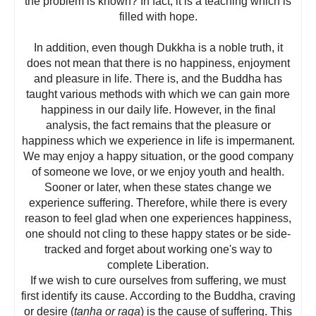
the problem is known? In fact, it is a teaching which is
filled with hope.
In addition, even though Dukkha is a noble truth, it
does not mean that there is no happiness, enjoyment
and pleasure in life. There is, and the Buddha has
taught various methods with which we can gain more
happiness in our daily life. However, in the final
analysis, the fact remains that the pleasure or
happiness which we experience in life is impermanent.
We may enjoy a happy situation, or the good company
of someone we love, or we enjoy youth and health.
Sooner or later, when these states change we
experience suffering. Therefore, while there is every
reason to feel glad when one experiences happiness,
one should not cling to these happy states or be side-
tracked and forget about working one's way to
complete Liberation.
If we wish to cure ourselves from suffering, we must
first identify its cause. According to the Buddha, craving
or desire (
tanha or raga
) is the cause of suffering. This