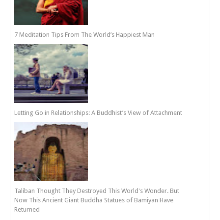
7 Meditation Tips From The World’s Happiest Man
Letting Go in Relationships: A Buddhist’s View of Attachment
Taliban Thought They Destroyed This World's Wonder. But
Now This Ancient Giant Buddha Statues of Bamiyan Have
Returned