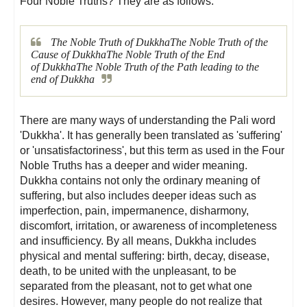
Four Noble Truths? They are as follows:
The Noble Truth of
Dukkha
The Noble Truth of the
Cause of
Dukkha
The Noble Truth of the End
of
Dukkha
The Noble Truth of the Path leading to the
end of
Dukkha
There are many ways of understanding the Pali word
'Dukkha'. It has generally been translated as 'suffering'
or 'unsatisfactoriness', but this term as used in the Four
Noble Truths has a deeper and wider meaning.
Dukkha contains not only the ordinary meaning of
suffering, but also includes deeper ideas such as
imperfection, pain, impermanence, disharmony,
discomfort, irritation, or awareness of incompleteness
and insufficiency. By all means, Dukkha includes
physical and mental suffering: birth, decay, disease,
death, to be united with the unpleasant, to be
separated from the pleasant, not to get what one
desires. However, many people do not realize that