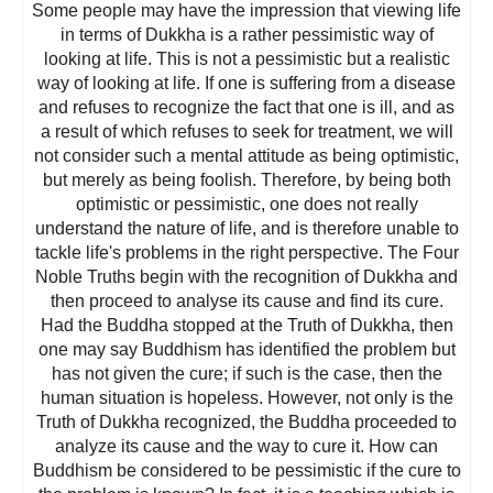
Some people may have the impression that viewing life
in terms of Dukkha is a rather pessimistic way of
looking at life. This is not a pessimistic but a realistic
way of looking at life. If one is suffering from a disease
and refuses to recognize the fact that one is ill, and as
a result of which refuses to seek for treatment, we will
not consider such a mental attitude as being optimistic,
but merely as being foolish. Therefore, by being both
optimistic or pessimistic, one does not really
understand the nature of life, and is therefore unable to
tackle life's problems in the right perspective. The Four
Noble Truths begin with the recognition of Dukkha and
then proceed to analyse its cause and find its cure.
Had the Buddha stopped at the Truth of Dukkha, then
one may say Buddhism has identified the problem but
has not given the cure; if such is the case, then the
human situation is hopeless. However, not only is the
Truth of Dukkha recognized, the Buddha proceeded to
analyze its cause and the way to cure it. How can
Buddhism be considered to be pessimistic if the cure to