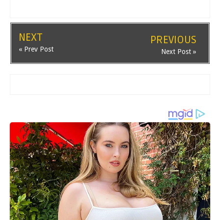
NEXT
PREVIOUS
« Prev Post
Next Post »