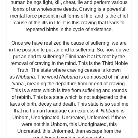
human beings fight, kill, cheat, lie and perform various
forms of unwholesome deeds. Craving is a powerful
mental force present in all forms of life, and is the chief
cause of the ills in life. It is this craving that leads to
repeated births in the cycle of existence.
Once we have realized the cause of suffering, we are
in the position to put an end to suffering. So, how do we
put an end to suffering? Eliminate it at its root by the
removal of craving in the mind. This is the Third Noble
Truth. The state where craving ceases is known
as
Nibbana
. The word
Nibbana
is composed of 'ni' and
'vana', meaning the departure from or end of craving.
This is a state which is free from suffering and rounds
of rebirth. This is a state which is not subjected to the
laws of birth, decay and death. This state is so sublime
that no human language can express it.
Nibbana
is
Unborn, Unoriginated, Uncreated, Unformed. If there
were not this Unborn, this Unoriginated, this
Uncreated, this Unformed, then escape from the
conditioned world is not possible.