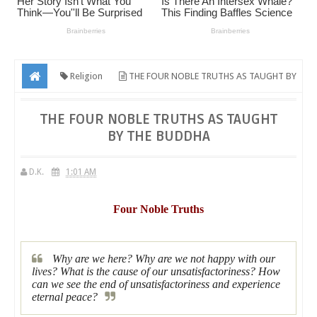
Religion
THE FOUR NOBLE TRUTHS AS TAUGHT BY
THE BUDDHA
THE FOUR NOBLE TRUTHS AS TAUGHT
BY THE BUDDHA
D.K.
1:01 AM
Four Noble Truths
Why are we here? Why are we not happy with our
lives? What is the cause of our unsatisfactoriness? How
can we see the end of unsatisfactoriness and experience
eternal peace?