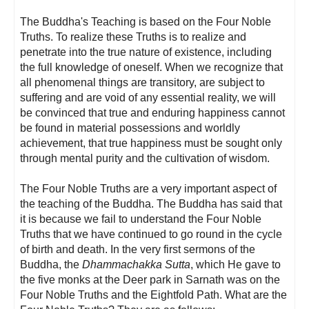
The Buddha's Teaching is based on the Four Noble
Truths. To realize these Truths is to realize and
penetrate into the true nature of existence, including
the full knowledge of oneself. When we recognize that
all phenomenal things are transitory, are subject to
suffering and are void of any essential reality, we will
be convinced that true and enduring happiness cannot
be found in material possessions and worldly
achievement, that true happiness must be sought only
through mental purity and the cultivation of wisdom.
The Four Noble Truths are a very important aspect of
the teaching of the Buddha. The Buddha has said that
it is because we fail to understand the Four Noble
Truths that we have continued to go round in the cycle
of birth and death. In the very first sermons of the
Buddha, the
Dhammachakka Sutta
, which He gave to
the five monks at the Deer park in Sarnath was on the
Four Noble Truths and the Eightfold Path. What are the