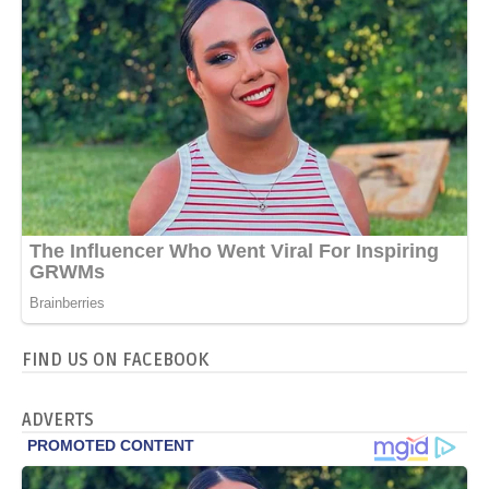
FIND US ON FACEBOOK
ADVERTS