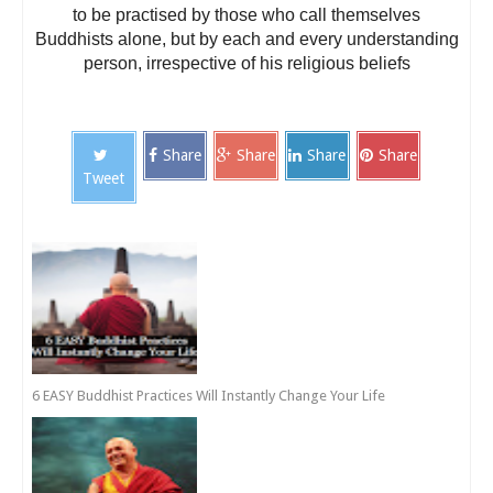
to be practised by those who call themselves
Buddhists alone, but by each and every understanding
person, irrespective of his religious beliefs
Share
Share
Share
Share
Tweet
6 EASY Buddhist Practices Will Instantly Change Your Life