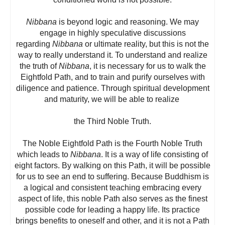
Nibbana
is beyond logic and reasoning. We may
engage in highly speculative discussions
regarding
Nibbana
or ultimate reality, but this is not the
way to really understand it. To understand and realize
the truth of
Nibbana
, it is necessary for us to walk the
Eightfold Path, and to train and purify ourselves with
diligence and patience. Through spiritual development
and maturity, we will be able to realize
the Third Noble Truth.
The Noble Eightfold Path is the Fourth Noble Truth
which leads to
Nibbana
. It is a way of life consisting of
eight factors. By walking on this Path, it will be possible
for us to see an end to suffering. Because Buddhism is
a logical and consistent teaching embracing every
aspect of life, this noble Path also serves as the finest
possible code for leading a happy life. Its practice
brings benefits to oneself and other, and it is not a Path