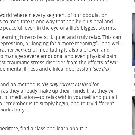
 world wherein every segment of our population
w to meditate is one way that can help us heal and
 peaceful, even in the eye of a life’s biggest storms.
earning how to be still, quiet and truly relax. This can
epression, or longing for a more meaningful and well-
 rather
non-act
of meditating is also a proven and
e to manage severe emotional and even physical pain.
st-traumatic stress disorder from the effects of war
de mental illness and clinical depression
(see link
, and no method is
the only correct method
for
 as they already make up their minds that they will
nt of meditation—to relax within yourself and put all
o remember is to simply begin, and to try different
 works for you.
ditate, find a class and learn about it.