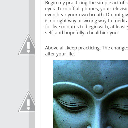
Begin my practicing the simple act of si
eyes. Turn off all phones, your televi
even hear your own breath. Do not give
is no right way or wrong way to meditate,
for five minutes to begin with, at lea
self, and hopefully a healthier you.
Above all, keep practicing. The changes 
alter your life.