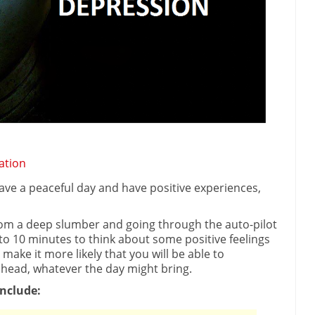
ation
have a peaceful day and have positive experiences,
rom a deep slumber and going through the auto-pilot
e to 10 minutes to think about some positive feelings
 make it more likely that you will be able to
head, whatever the day might bring.
nclude: