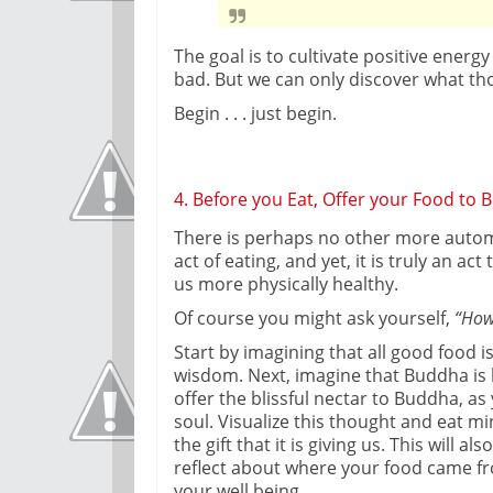
The goal is to cultivate positive energ
bad. But we can only discover what tho
Begin . . . just begin.
4. Before you Eat, Offer your Food to
There is perhaps no other more autom
act of eating, and yet, it is truly an a
us more physically healthy.
Of course you might ask yourself,
“How
Start by imagining that all good food is
wisdom. Next, imagine that Buddha is 
offer the blissful nectar to Buddha, a
soul. Visualize this thought and eat min
the gift that it is giving us. This will 
reflect about where your food came fr
your well being.