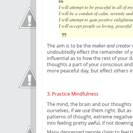
I will attempt to be peaceful in all of m
I will be a conduit of calm, serenity and
I will attempt to gain positive enlight
I will accept people as loving, peaceful
The aim is to be the
maker and creator
o
undoubtedly effect the remainder of yo
influential as to how the rest of your d
thoughts a part of your conscious and
more peaceful day, but effect others 
3. Practice Mindfulness
The mind, the brain and our thoughts 
ourselves, if we use them right. But as
patterns of thought, extreme negative 
into feeling pretty awful, if not downr
Many depressed people claim to feel ti