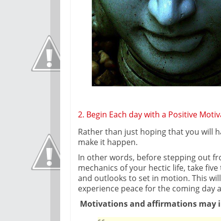
2. Begin Each day with a Positive Motiv
Rather than just hoping that you will 
make it happen.
In other words, before stepping out f
mechanics of your hectic life, take fiv
and outlooks to set in motion. This will
experience peace for the coming day a
Motivations and affirmations may i