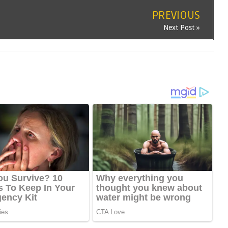
PREVIOUS
Next Post »