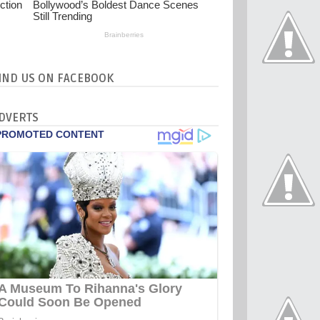
IND US ON FACEBOOK
DVERTS