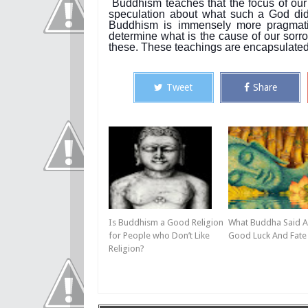
Buddhism teaches that the focus of our
speculation about what such a God did 
Buddhism is immensely more pragmatic.
determine what is the cause of our sorro
these. These teachings are encapsulated 
Tweet
Share
Is Buddhism a Good Religion
What Buddha Said 
for People who Don’t Like
Good Luck And Fate
Religion?