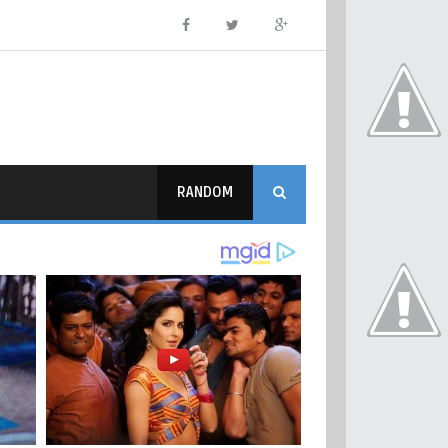
RANDOM