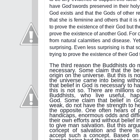
have God'swords preserved in their holy 
God exists and that the Gods of other r
that she is feminine and others that it is
to prove the existence of their God but th
prove the existence of another God. For 
from natural calamities and disease. Yet
surprising. Even less surprising is that 
trying to prove the existence of their God
The third reason the Buddhists do no
necessary. Some claim that the bel
origin on the universe. But this is 
the universe came into being with
that belief in God is necessary to h
this is not so. There are millions 
Buddhists, who live useful, ha
God. Some claim that belief in G
weak, do not have the strength to h
the opposite. One often hears of 
handicaps, enormous odds and diffic
their own efforts and without belief
to give man salvation. But this arg
concept of salvation and there i
accept such a concept. Based on