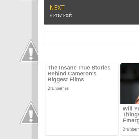
NEXT
« Prev Post