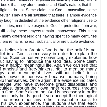
book, that they a
lone understand God's nature, that their
eligions do not. Some claim that God is masculine, some
 neuter. They are all satisfied that there is ample evidence
ey laugh in disbelief at the evidence other religions use to
centuries, men have prayed to God for protection from war,
 till today, these prayers remain unanswered. This is not
so many different religions having spent so many centuries
 there remains no real, substantial or irrefutable evidence.
t believe in a Creator-God is that the belief is not
ief in a God is necessary in order to explain the
not so. Science has very convincingly expla
ined how
out having to introduce the God-idea. Some claim
ave a happy, meaningful life. Again we can see that
of atheists and free-thinkers, not to mention many
ppy and meaningful lives without belief in a
od's power is necessary because humans, being
elp themselves. Once again, the evidence indicates
people who have overcome great disabilities and
ulties, through their own inner resources, through
 in a God. Some claim that God is necessary in order
ument only holds good if you accept the theological
s no reason nor any other reasonable basis to
 his own experience, the Buddha saw that each