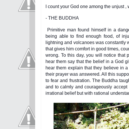
I count your God one among the unjust , 
- THE BUDDHA
Primitive man found himself in a dange
being able to find enough food, of inj
lightning and volcanoes was constantly w
that gives him comfort in good times, co
wrong. To this day, you will notice that
hear them say that the belief in a God gi
hear them explain that they believe in 
their prayer was answered. All this supp
to fear and frustration. The Buddha taugh
and to calmly and courageously accept 
irrational belief but with rational underst