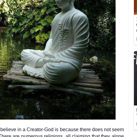
believe in a Creator-God is because there does not seem
There are numerous religions, all claiming that they alone