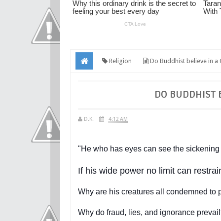
Religion
Do Buddhist believe in a
DO BUDDHIST 
D.K.
4:12 AM
"He who has eyes can see the sickening s
If his wide power no limit can restra
Why are his creatures all condemned to 
Why do fraud, lies, and ignorance prevail