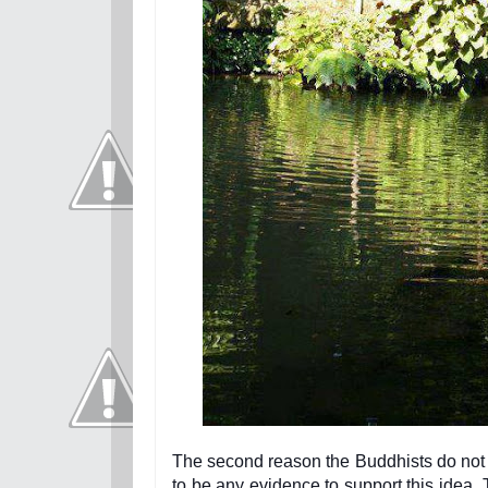
The second reason the Buddhists do not 
to be any evidence to support this idea. 