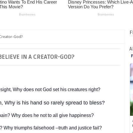
F
 Creator-God?
A
BELIEVE IN A CREATOR-GOD?
ight, Why does not God set his creatures right?
in, Why is his hand so rarely spread to bless?
pain? Why does he not to all give happiness?
? Why triumphs falsehood --truth and justice fail?