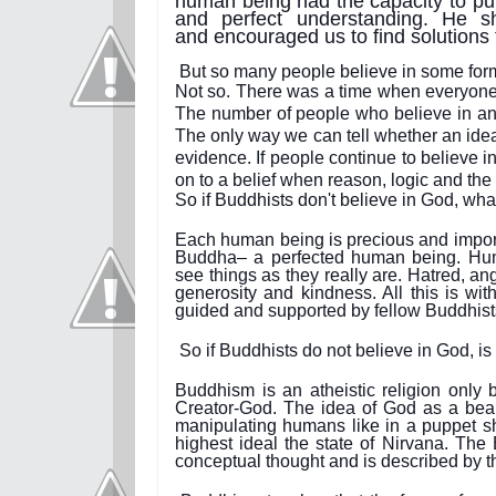
human being had the capacity to pur
and perfect understanding. He sh
and encouraged us to find solutions
But so many people believe in some form 
Not so. There was a time when everyone b
The number of people who believe in an i
The only way we can tell whether an idea 
evidence. If people continue to believe in
on to a belief when reason, logic and th
So if Buddhists don't believe in God, wha
Each human being is precious and importan
Buddha– a perfected human being. Huma
see things as they really are. Hatred, an
generosity and kindness. All this is wit
guided and supported by fellow Buddhist
So if Buddhists do not believe in God, is i
Buddhism is an atheistic religion only b
Creator-God. The idea of God as a bea
manipulating humans like in a puppet sh
highest ideal the state of Nirvana. The B
conceptual thought and is described by 