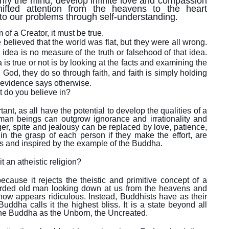
ify the mind, develop infinite love and compassion
ifted attention from the heavens to the heart
 to our problems through self-understanding.
of a Creator, it must be true.
elieved that the world was flat, but they were all wrong.
dea is no measure of the truth or falsehood of that idea.
is true or not is by looking at the facts and examining the
 God, they do so through faith, and faith is simply holding
e evidence says otherwise.
t do you believe in?
t, as all have the potential to develop the qualities of a
n beings can outgrow ignorance and irrationality and
ger, spite and jealousy can be replaced by love, patience,
hin the grasp of each person if they make the effort, are
s and inspired by the example of the Buddha.
t an atheistic religion?
ecause it rejects the theistic and primitive concept of a
rded old man looking down at us from the heavens and
ow appears ridiculous. Instead, Buddhists have as their
uddha calls it the highest bliss. It is a state beyond all
the Buddha as the Unborn, the Uncreated.