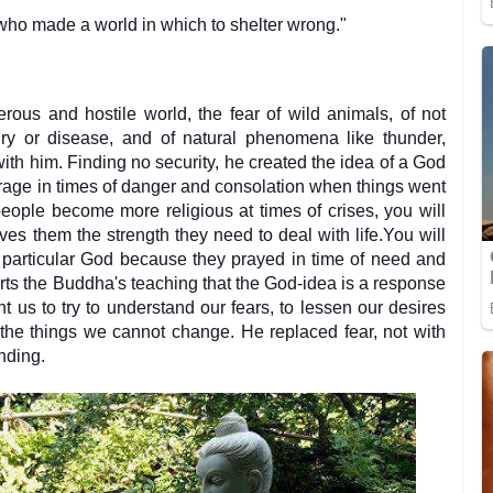
who made a world in which to shelter wrong."
rous and hostile world, the fear of wild animals, of not
ury or disease, and of natural phenomena like thunder,
ith him. Finding no security, he created the idea of a God
urage in times of danger and consolation when things went
 people become more religious at times of crises, you will
ves them the strength they need to deal with life.You will
a particular God because they prayed in time of need and
orts the Buddha's teaching that the God-idea is a response
t us to try to understand our fears, to lessen our desires
the things we cannot change. He replaced fear, not with
anding.