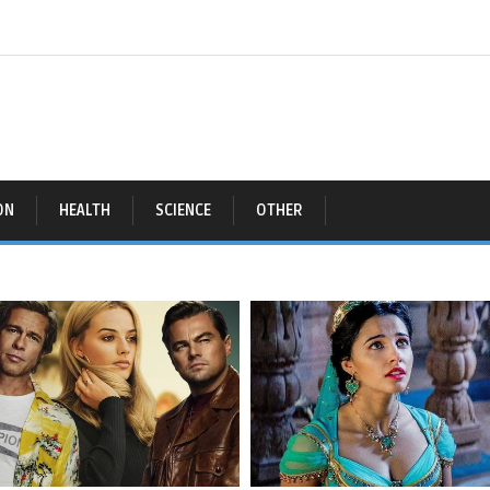
ON
HEALTH
SCIENCE
OTHER