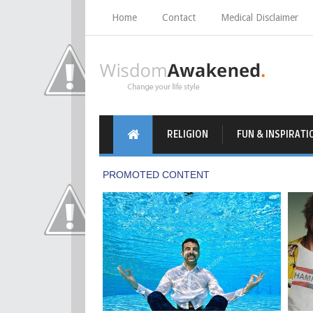
Home
Contact
Medical Disclaimer
RELIGION
FUN & INSPIRATI