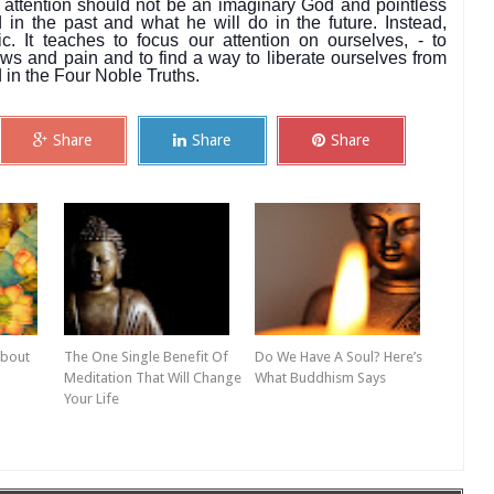
 attention should not be an imaginary God and pointless
in the past and what he will do in the future. Instead,
 It teaches to focus our attention on ourselves, - to
ws and pain and to find a way to liberate ourselves from
in the Four Noble Truths.
Share
Share
Share
About
The One Single Benefit Of
Do We Have A Soul? Here’s
Meditation That Will Change
What Buddhism Says
Your Life