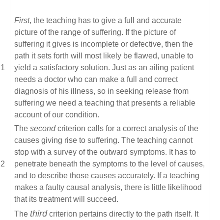
First
, the teaching has to give a full and accurate
picture of the range of suffering. If the picture of
suffering it gives is incomplete or defective, then the
path it sets forth will most likely be flawed, unable to
yield a satisfactory solution. Just as an ailing patient
needs a doctor who can make a full and correct
diagnosis of his illness, so in seeking release from
suffering we need a teaching that presents a reliable
account of our condition.
The
second
criterion calls for a correct analysis of the
causes giving rise to suffering. The teaching cannot
stop with a survey of the outward symptoms. It has to
penetrate beneath the symptoms to the level of causes,
and to describe those causes accurately. If a teaching
makes a faulty causal analysis, there is little likelihood
that its treatment will succeed.
third
The
criterion pertains directly to the path itself. It