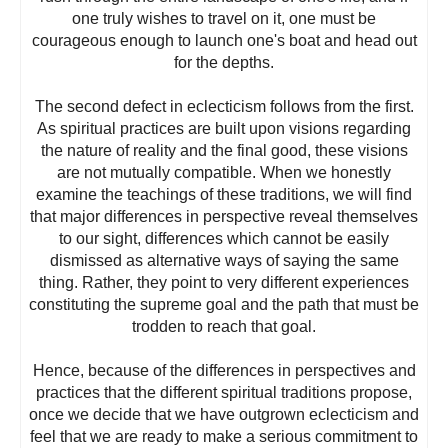
one truly wishes to travel on it, one must be
courageous enough to launch one's boat and head out
for the depths.
The second defect in eclecticism follows from the first.
As spiritual practices are built upon visions regarding
the nature of reality and the final good, these visions
are not mutually compatible. When we honestly
examine the teachings of these traditions, we will find
that major differences in perspective reveal themselves
to our sight, differences which cannot be easily
dismissed as alternative ways of saying the same
thing. Rather, they point to very different experiences
constituting the supreme goal and the path that must be
trodden to reach that goal.
Hence, because of the differences in perspectives and
practices that the different spiritual traditions propose,
once we decide that we have outgrown eclecticism and
feel that we are ready to make a serious commitment to