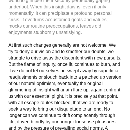
world to glimpse the insecurity perpetually gaping
underfoot. When this insight dawns, even if only
momentarily, it can precipitate a profound personal
crisis. It overturns accustomed goals and values,
mocks our routine preoccupations, leaves old
enjoyments stubbornly unsatisfying.
At first such changes generally are not welcome. We
try to deny our vision and to smother our doubts; we
struggle to drive away the discontent with new pursuits.
But the flame of inquiry, once lit, continues to burn, and
if we do not let ourselves be swept away by superficial
readjustments or slouch back into a patched up version
of our natural optimism, eventually the original
glimmering of insight will again flare up, again confront
us with our essential plight. It is precisely at that point,
with all escape routes blocked, that we are ready to
seek a way to bring our disquietude to an end. No
longer can we continue to drift complacently through
life, driven blindly by our hunger for sense pleasures
and by the pressure of prevailing social norms. A