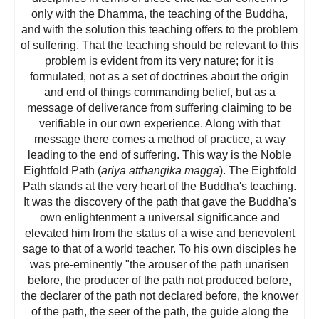
only with the Dhamma, the teaching of the Buddha,
and with the solution this teaching offers to the problem
of suffering. That the teaching should be relevant to this
problem is evident from its very nature; for it is
formulated, not as a set of doctrines about the origin
and end of things commanding belief, but as a
message of deliverance from suffering claiming to be
verifiable in our own experience. Along with that
message there comes a method of practice, a way
leading to the end of suffering. This way is the Noble
Eightfold Path (
ariya atthangika magga
). The Eightfold
Path stands at the very heart of the Buddha's teaching.
It was the discovery of the path that gave the Buddha's
own enlightenment a universal significance and
elevated him from the status of a wise and benevolent
sage to that of a world teacher. To his own disciples he
was pre-eminently "the arouser of the path unarisen
before, the producer of the path not produced before,
the declarer of the path not declared before, the knower
of the path, the seer of the path, the guide along the