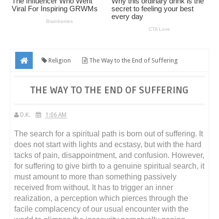
Religion
The Way to the End of Suffering
THE WAY TO THE END OF SUFFERING
D.K.
1:06 AM
The search for a spiritual path is born out of suffering. It
does not start with lights and ecstasy, but with the hard
tacks of pain, disappointment, and confusion. However,
for suffering to give birth to a genuine spiritual search, it
must amount to more than something passively
received from without. It has to trigger an inner
realization, a perception which pierces through the
facile complacency of our usual encounter with the