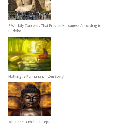
8 Worldly Concerns That Prevent Happiness According to
Buddha
Nothing Is Permanent – Zen Story!
What The Buddha Accepted?