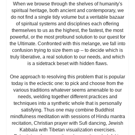
When we browse through the shelves of humanity's
spiritual heritage, both ancient and contemporary, we
do not find a single tidy volume but a veritable bazaar
of spiritual systems and disciplines each offering
themselves to us as the highest, the fastest, the most
powerful, or the most profound solution to our quest for
the Ultimate. Confronted with this melange, we fall into
confusion trying to size them up -- to decide which is
truly liberative, a real solution to our needs, and which
is a sidetrack beset with hidden flaws.
One approach to resolving this problem that is popular
today is the eclectic one: to pick and choose from the
various traditions whatever seems amenable to our
needs, welding together different practices and
techniques into a synthetic whole that is personally
satisfying. Thus one may combine Buddhist
mindfulness meditation with sessions of Hindu mantra
recitation, Christian prayer with Sufi dancing, Jewish
Kabbala with Tibetan visualization exercises.