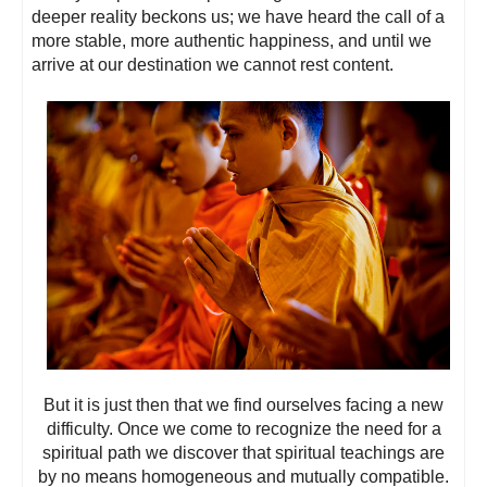
deeper reality beckons us; we have heard the call of a
more stable, more authentic happiness, and until we
arrive at our destination we cannot rest content.
But it is just then that we find ourselves facing a new
difficulty. Once we come to recognize the need for a
spiritual path we discover that spiritual teachings are
by no means homogeneous and mutually compatible.