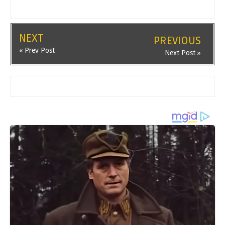
NEXT
PREVIOUS
« Prev Post
Next Post »