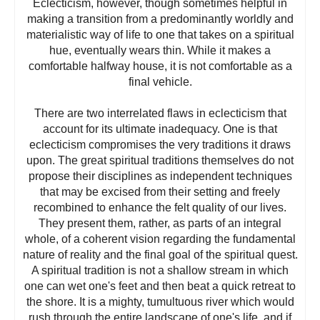
Eclecticism, however, though sometimes helpful in
making a transition from a predominantly worldly and
materialistic way of life to one that takes on a spiritual
hue, eventually wears thin. While it makes a
comfortable halfway house, it is not comfortable as a
final vehicle.
There are two interrelated flaws in eclecticism that
account for its ultimate inadequacy. One is that
eclecticism compromises the very traditions it draws
upon. The great spiritual traditions themselves do not
propose their disciplines as independent techniques
that may be excised from their setting and freely
recombined to enhance the felt quality of our lives.
They present them, rather, as parts of an integral
whole, of a coherent vision regarding the fundamental
nature of reality and the final goal of the spiritual quest.
A spiritual tradition is not a shallow stream in which
one can wet one's feet and then beat a quick retreat to
the shore. It is a mighty, tumultuous river which would
rush through the entire landscape of one's life, and if