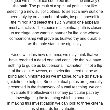
its goal we must place complete trust in the efficacy of
the path. The pursuit of a spiritual path is not like
selecting a new suit of clothes. To select a new suit one
need only try on a number of suits, inspect oneself in
the mirror, and select the suit in which one appears
most attractive. The choice of a spiritual path is closer
to marriage: one wants a partner for life, one whose
companionship will prove as trustworthy and durable
as the pole star in the night sky.
Faced with this new dilemma, we may think that we
have reached a dead end and conclude that we have
nothing to guide us but personal inclination, if not a flip
of the coin. However, our selection need not be as
blind and uninformed as we imagine, for we do have a
guideline to help us. Since spiritual paths are generally
presented in the framework of a total teaching, we can
evaluate the effectiveness of any particular path by
investigating the teaching which expounds it.
In making this investigation we can look to three criteria
as standards for evaluation: