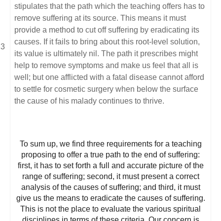
stipulates that the path which the teaching offers has to
remove suffering at its source. This means it must
provide a method to cut off suffering by eradicating its
causes. If it fails to bring about this root-level solution,
its value is ultimately nil. The path it prescribes might
help to remove symptoms and make us feel that all is
well; but one afflicted with a fatal disease cannot afford
to settle for cosmetic surgery when below the surface
the cause of his malady continues to thrive.
To sum up, we find three requirements for a teaching
proposing to offer a true path to the end of suffering:
first, it has to set forth a full and accurate picture of the
range of suffering; second, it must present a correct
analysis of the causes of suffering; and third, it must
give us the means to eradicate the causes of suffering.
This is not the place to evaluate the various spiritual
disciplines in terms of these criteria. Our concern is