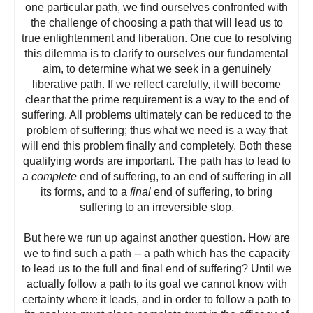
one particular path, we find ourselves confronted with
the challenge of choosing a path that will lead us to
true enlightenment and liberation. One cue to resolving
this dilemma is to clarify to ourselves our fundamental
aim, to determine what we seek in a genuinely
liberative path. If we reflect carefully, it will become
clear that the prime requirement is a way to the end of
suffering. All problems ultimately can be reduced to the
problem of suffering; thus what we need is a way that
will end this problem finally and completely. Both these
qualifying words are important. The path has to lead to
a
complete
end of suffering, to an end of suffering in all
its forms, and to a
final
end of suffering, to bring
suffering to an irreversible stop.
But here we run up against another question. How are
we to find such a path -- a path which has the capacity
to lead us to the full and final end of suffering? Until we
actually follow a path to its goal we cannot know with
certainty where it leads, and in order to follow a path to