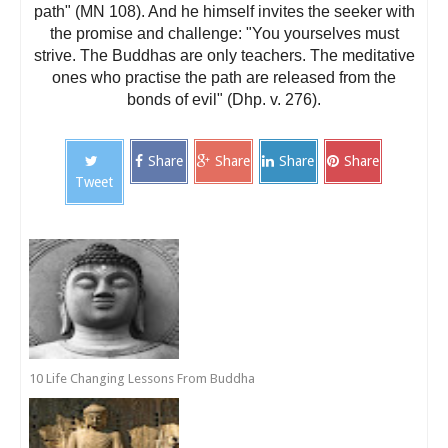
path" (MN 108). And he himself invites the seeker with
the promise and challenge: "You yourselves must
strive. The Buddhas are only teachers. The meditative
ones who practise the path are released from the
bonds of evil" (Dhp. v. 276).
Share
Share
Share
Share
Tweet
10 Life Changing Lessons From Buddha