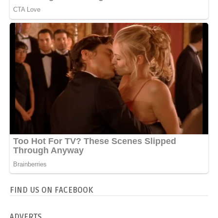
FIND US ON FACEBOOK
ADVERTS