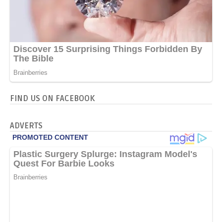
FIND US ON FACEBOOK
ADVERTS