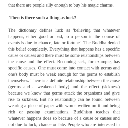
that there are people silly enough to buy his magic charms.
Then is there such a thing as luck?
The dictionary defines luck as 'believing that whatever
happens, either good or bad, to a person in the course of
events is due to chance, fate or fortune'. The Buddha denied
this belief completely. Everything that happens has a specific
cause or causes and there must be some relationships between
the cause and the effect. Becoming sick, for example, has
specific causes. One must come into contact with germs and
one's body must be weak enough for the germs to establish
themselves. There is a definite relationship between the cause
(germs and a weakened body) and the effect (sickness)
because we know that germs attack the organisms and give
rise to sickness. But no relationship can be found between
wearing a piece of paper with words written on it and being
rich or passing examinations. Buddhism teaches that
whatever happens does so because of a cause or causes and
not due to luck, chance or fate. People who are interested in