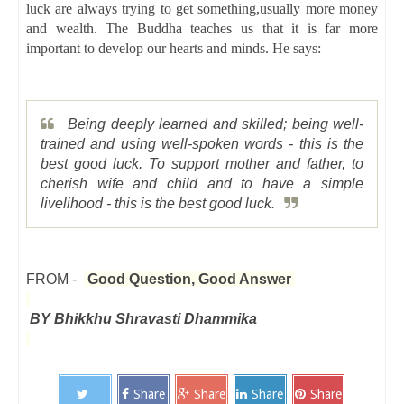
luck are always trying to get something,usually more money
and wealth. The Buddha teaches us that it is far more
important to develop our hearts and minds. He says:
Being deeply learned and skilled; being well-
trained and using well-spoken words - this is the
best good luck. To support mother and father, to
cherish wife and child and to have a simple
livelihood - this is the best good luck.
FROM -
Good Question, Good Answer
BY Bhikkhu Shravasti Dhammika
Share
Share
Share
Share