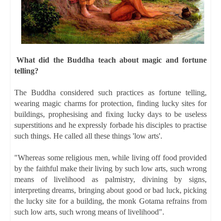
What did the Buddha teach about magic and fortune
telling?
The Buddha considered such practices as fortune telling,
wearing magic charms for protection, finding lucky sites for
buildings, prophesising and fixing lucky days to be useless
superstitions and he expressly forbade his disciples to practise
such things. He called all these things 'low arts'.
"Whereas some religious men, while living off food provided
by the faithful make their living by such low arts, such wrong
means of livelihood as palmistry, divining by signs,
interpreting dreams, bringing about good or bad luck, picking
the lucky site for a building, the monk Gotama refrains from
such low arts, such wrong means of livelihood".