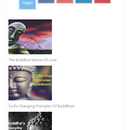
Tweet
The Buddhist Notion Of Love
5 Life-Changing Principles Of Buddhism