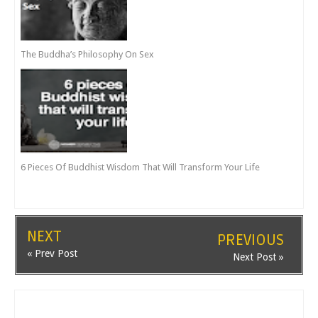
The Buddha’s Philosophy On Sex
6 Pieces Of Buddhist Wisdom That Will Transform Your Life
NEXT
PREVIOUS
« Prev Post
Next Post »