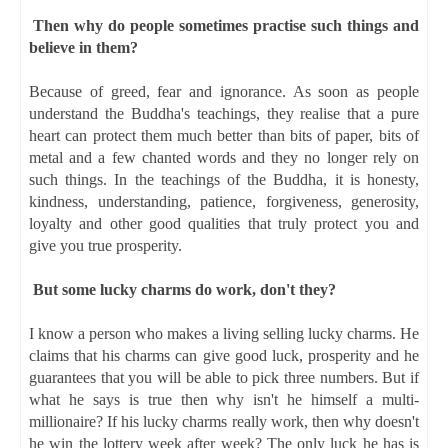
Then why do people sometimes practise such things and
believe in them?
Because of greed, fear and ignorance. As soon as people
understand the Buddha's teachings, they realise that a pure
heart can protect them much better than bits of paper, bits of
metal and a few chanted words and they no longer rely on
such things. In the teachings of the Buddha, it is honesty,
kindness, understanding, patience, forgiveness, generosity,
loyalty and other good qualities that truly protect you and
give you true prosperity.
But some lucky charms do work, don't they?
I know a person who makes a living selling lucky charms. He
claims that his charms can give good luck, prosperity and he
guarantees that you will be able to pick three numbers. But if
what he says is true then why isn't he himself a multi-
millionaire? If his lucky charms really work, then why doesn't
he win the lottery week after week? The only luck he has is