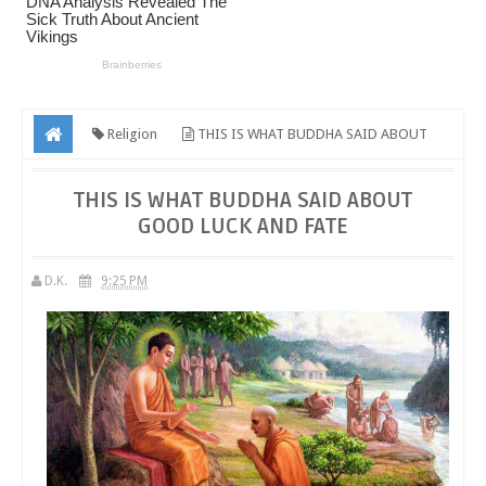
Religion
THIS IS WHAT BUDDHA SAID ABOUT
GOOD LUCK AND FATE
THIS IS WHAT BUDDHA SAID ABOUT
GOOD LUCK AND FATE
D.K.
9:25 PM