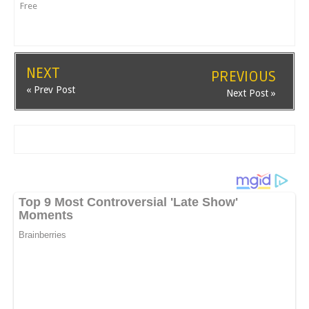
Free
NEXT
PREVIOUS
« Prev Post
Next Post »