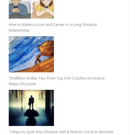
How to Balance Love and Career in a Long Distance
Relationship
10 Million-Dollar Tips from Top Life Coaches on How to
Make Life Easier
7 Ways to Spot Your Shadow Self & How to Use It to Become