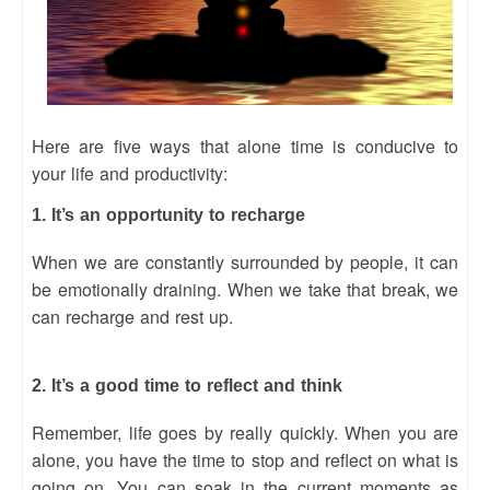
Here are five ways that alone time is conducive to
your life and productivity:
1. It’s an opportunity to recharge
When we are constantly surrounded by people, it can
be emotionally draining. When we take that break, we
can recharge and rest up.
2. It’s a good time to reflect and think
Remember, life goes by really quickly. When you are
alone, you have the time to stop and reflect on what is
going on. You can soak in the current moments as