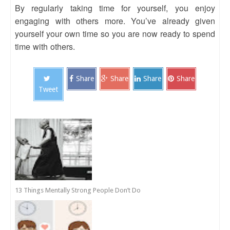
By regularly taking time for yourself, you enjoy
engaging with others more. You’ve already given
yourself your own time so you are now ready to spend
time with others.
Share
Share
Share
Share
Tweet
13 Things Mentally Strong People Don’t Do