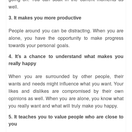
well.
3. It makes you more productive
People around you can be distracting. When you are
alone, you have the opportunity to make progress
towards your personal goals.
4. It’s a chance to understand what makes you
really happy
When you are surrounded by other people, their
wants and needs might influence what you want. Your
likes and dislikes are compromised by their own
opinions as well. When you are alone, you know what
you really want and what will truly make you happy.
5. It teaches you to value people who are close to
you