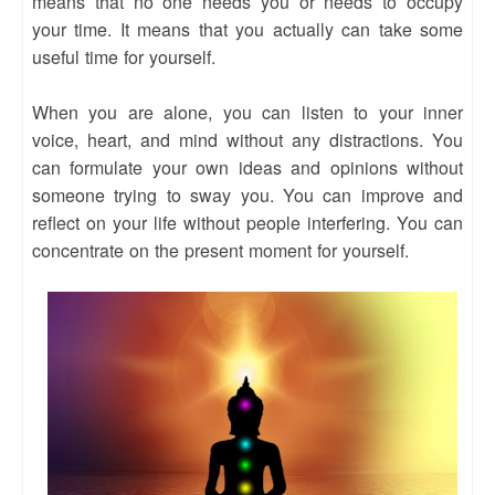
means that no one needs you or needs to occupy
your time. It means that you actually can take some
useful time for yourself.
When you are alone, you can listen to your inner
voice, heart, and mind without any distractions. You
can formulate your own ideas and opinions without
someone trying to sway you. You can improve and
reflect on your life without people interfering. You can
concentrate on the present moment for yourself.