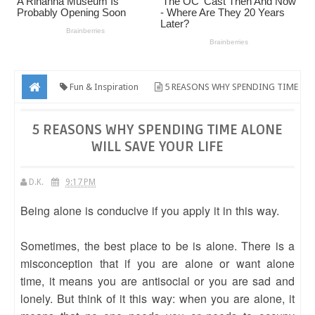
Fun & Inspiration
5 REASONS WHY SPENDING TIME
ALONE WILL SAVE YOUR LIFE
5 REASONS WHY SPENDING TIME ALONE
WILL SAVE YOUR LIFE
D.K.
9:17 PM
Being alone is conducive if you apply it in this way.
Sometimes, the best place to be is alone. There is a
misconception that if you are alone or want alone
time, it means you are antisocial or you are sad and
lonely. But think of it this way: when you are alone, it