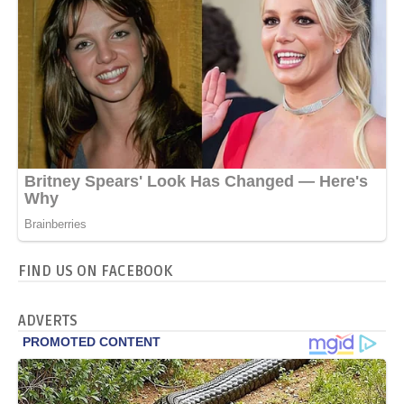
FIND US ON FACEBOOK
ADVERTS