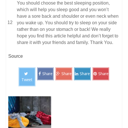
You should choose the best sleeping position,
which will help you sleep good and you won’t
have a sore back and shoulder or even neck when
you wake up. You should try to sleep on your side
rather than on your stomach or back! We really
hope you find this article helpful and don’t forget to
share it with your friends and family. Thank You.
Source
Share
Share
Share
Share
Tweet