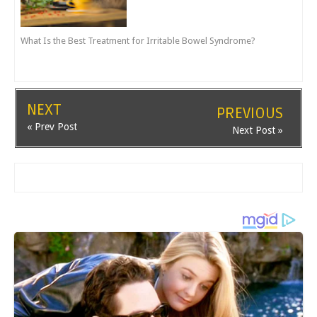
What Is the Best Treatment for Irritable Bowel Syndrome?
NEXT
PREVIOUS
« Prev Post
Next Post »