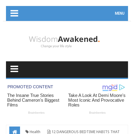
MENU
Health
12 DANGEROUS BEDTIME HABITS THAT