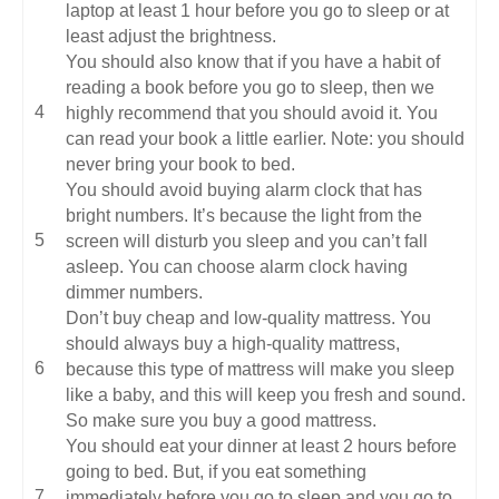
laptop at least 1 hour before you go to sleep or at
least adjust the brightness.
You should also know that if you have a habit of
reading a book before you go to sleep, then we
highly recommend that you should avoid it. You
can read your book a little earlier. Note: you should
never bring your book to bed.
You should avoid buying alarm clock that has
bright numbers. It’s because the light from the
screen will disturb you sleep and you can’t fall
asleep. You can choose alarm clock having
dimmer numbers.
Don’t buy cheap and low-quality mattress. You
should always buy a high-quality mattress,
because this type of mattress will make you sleep
like a baby, and this will keep you fresh and sound.
So make sure you buy a good mattress.
You should eat your dinner at least 2 hours before
going to bed. But, if you eat something
immediately before you go to sleep and you go to