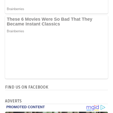
FIND US ON FACEBOOK
ADVERTS