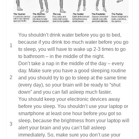
You shouldn’t drink water before you go to bed,
because if you drink too much water before you go
to sleep, you will have to wake up 2-3 times to go
to bathroom – in the middle of the night.
Don’t take a nap in the middle of the day – every
day. Make sure you have a good sleeping routine
and you should try to go to sleep at the same time
(every day), so your brain will be ready to “shut
down” and you can fall asleep much faster.
You should keep your electronic devices away
before you sleep. You shouldn’t use your laptop or
smartphone at least one hour before you got so
sleep, because the brightness from your laptop will
alert your brain and you can’t fall asleep
immediately. So, make sure you don’t use your