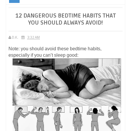
YOU SHOULD ALWAYS AVOID!
12 DANGEROUS BEDTIME HABITS THAT
YOU SHOULD ALWAYS AVOID!
D.K.
3:32 AM
Note: you should avoid these bedtime habits,
especially if you can’t sleep good: