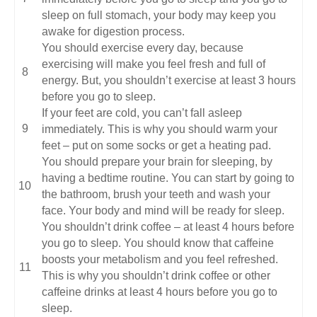
sleep on full stomach, your body may keep you
awake for digestion process.
You should exercise every day, because
exercising will make you feel fresh and full of
energy. But, you shouldn’t exercise at least 3 hours
before you go to sleep.
If your feet are cold, you can’t fall asleep
immediately. This is why you should warm your
feet – put on some socks or get a heating pad.
You should prepare your brain for sleeping, by
having a bedtime routine. You can start by going to
the bathroom, brush your teeth and wash your
face. Your body and mind will be ready for sleep.
You shouldn’t drink coffee – at least 4 hours before
you go to sleep. You should know that caffeine
boosts your metabolism and you feel refreshed.
This is why you shouldn’t drink coffee or other
caffeine drinks at least 4 hours before you go to
sleep.