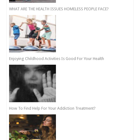
WHAT ARE THE HEALTH ISSUES HOMELESS PEOPLE FACE?
Enjoying Childhood Activities Is Good For Your Health
How To Find Help For Your Addiction Treatment?