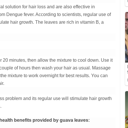
 solution for hair loss and are also effective in
rom Dengue fever. According to scientists, regular use of
late hair growth. The leaves are rich in vitamin B, a
or 20 minutes, then allow the mixture to cool down. Use it
a couple of hours then wash your hair as usual. Massage
the mixture to work overnight for best results. You can
ir.
ss problem and its regular use will stimulate hair growth
.
 health benefits provided by guava leaves: