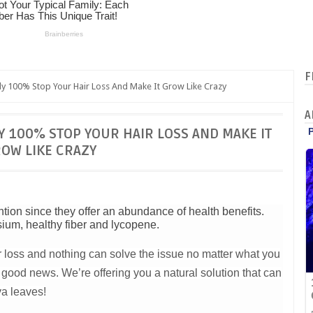
F
y 100% Stop Your Hair Loss And Make It Grow Like Crazy
A
 100% STOP YOUR HAIR LOSS AND MAKE IT
OW LIKE CRAZY
tion since they offer an abundance of health benefits.
sium, healthy fiber and lycopene.
 loss and nothing can solve the issue no matter what you
good news. We’re offering you a natural solution that can
va leaves!