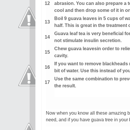
abrasion. You can also prepare a te
cool and then drop some of it in on
Boil 9 guava leaves in 5 cups of w
half. This is great in the treatment
Guava leaf tea is very beneficial f
not stimulate insulin secretion.
Chew guava leavesin order to reli
cavity.
If you want to remove blackheads na
bit of water. Use this instead of yo
Use the same combination to preve
the result.
Now when you know all these amazing be
need, and if you have guava tree in your 