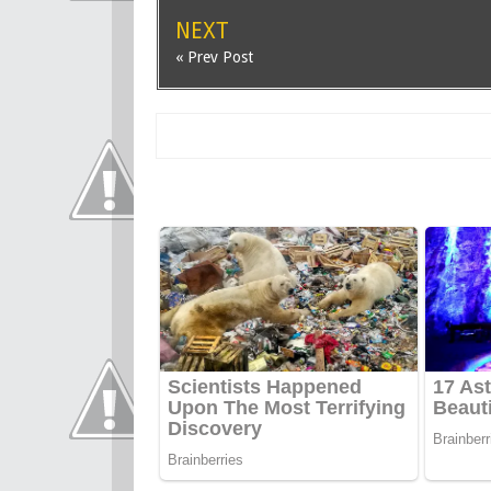
NEXT
« Prev Post