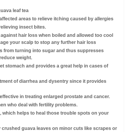
uava leaf tea
fected areas to relieve itching caused by allergies
lieving insect bites.
against hair loss when boiled and allowed too cool
ge your scalp to stop any further hair loss
s from turning into sugar and thus suppresses
 reduce weight.
pset stomach and provides a great help in cases of
eatment of diarrhea and dysentry since it provides
effective in treating enlarged prostate and cancer.
en who deal with fertility problems.
, which helps to heal those trouble spots on your
lly crushed guava leaves on minor cuts like scrapes or