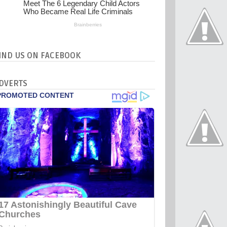
IND US ON FACEBOOK
DVERTS