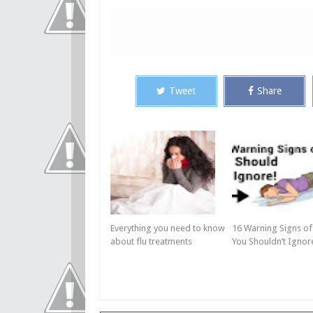
Tweet
Share
Everything you need to know
16 Warning Signs of
about flu treatments
You Shouldn’t Ignor