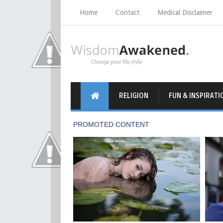
Home
Contact
Medical Disclaimer
RELIGION
FUN & INSPIRATI