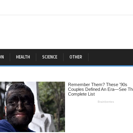
ON
HEALTH
SCIENCE
OTHER