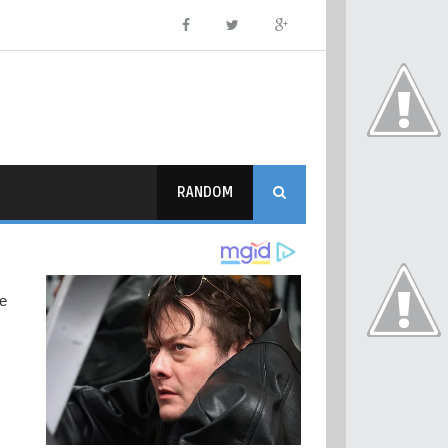
RANDOM