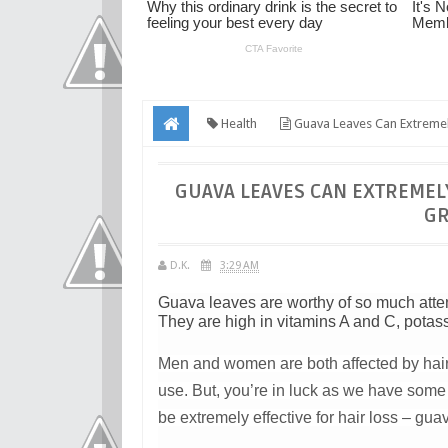
Health
Guava Leaves Can Extremel
GUAVA LEAVES CAN EXTREMELY
GR
D.K.
3:29 AM
Guava leaves are worthy of so much atten
They are high in vitamins A and C, potas
Men and women are both affected by hair
use. But, you’re in luck as we have some 
be extremely effective for hair loss – gua