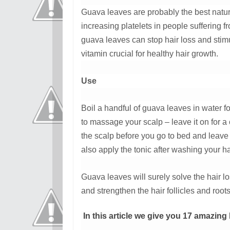
Guava leaves are probably the best natural
increasing platelets in people suffering f
guava leaves can stop hair loss and stimu
vitamin crucial for healthy hair growth.
Use
Boil a handful of guava leaves in water f
to massage your scalp – leave it on for 
the scalp before you go to bed and leave 
also apply the tonic after washing your ha
Guava leaves will surely solve the hair lo
and strengthen the hair follicles and roots
In this article we give you 17 amazing