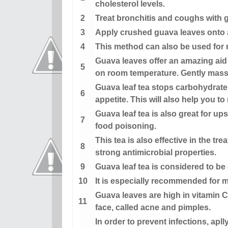
cholesterol levels.
Treat bronchitis and coughs with g
Apply crushed guava leaves onto af
This method can also be used for re
Guava leaves offer an amazing aid 
on room temperature. Gently massa
Guava leaf tea stops carbohydrate
appetite. This will also help you to
Guava leaf tea is also great for u
food poisoning.
This tea is also effective in the tr
strong antimicrobial properties.
Guava leaf tea is considered to be 
It is especially recommended for m
Guava leaves are high in vitamin C
face, called acne and pimples.
In order to prevent infections, ap