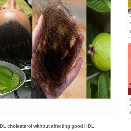
DL cholesterol without affecting good HDL