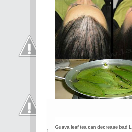
Guava leaf tea can decrease bad L