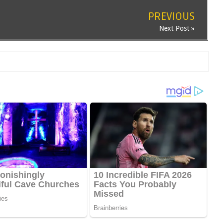
PREVIOUS
Next Post »