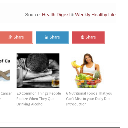
Source:
Health Digezt
&
Weekly Healthy Life
Share
Share
Share
 Cancer
20 Common Things People
6 Nutritional Foods That you
e
Realize When They Quit
Can’t Miss in your Daily Diet
Drinking Alcohol
Introduction