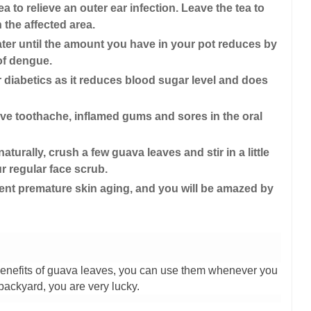
a to relieve an outer ear infection. Leave the tea to
 the affected area.
ater until the amount you have in your pot reduces by
 of dengue.
or diabetics as it reduces blood sugar level and does
eve toothache, inflamed gums and sores in the oral
turally, crush a few guava leaves and stir in a little
ur regular face scrub.
nt premature skin aging, and you will be amazed by
nefits of guava leaves, you can use them whenever you
backyard, you are very lucky.