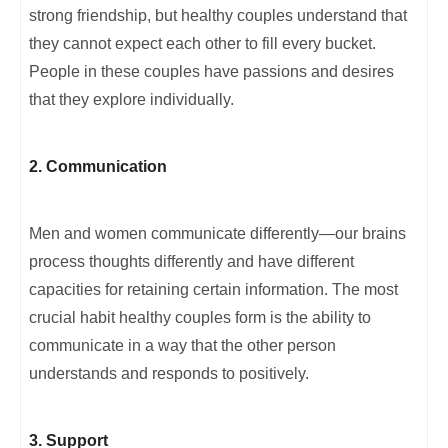
strong friendship, but healthy couples understand that
they cannot expect each other to fill every bucket.
People in these couples have passions and desires
that they explore individually.
2. Communication
Men and women communicate differently—our brains
process thoughts differently and have different
capacities for retaining certain information. The most
crucial habit healthy couples form is the ability to
communicate in a way that the other person
understands and responds to positively.
3. Support