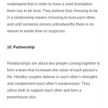
understand that in order to have a solid foundation
there has to be trust. They believe that choosing to be
in a relationship means choosing to trust each other,
and until someone proves untrustworthy there is no
reason to waste time on suspicion.
10. Partnership
Relationships are about two people coming together to
form a team that increases the value of each person's
life. Healthy couples believe in each other's strengths
and complement each other's weaknesses. They
utilize both to support each other and form a
powerhouse duo.