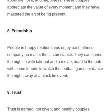
about life, love, and happiness. These couples
appreciate the value of every moment and they have
mastered the art of being present.
8. Friendship
People in happy relationships enjoy each other's
company no matter the circumstance. They can spend
the night in with takeout and a movie, head to the pub
with some friends to watch the football game, or dance
the night away at a black tie event.
9. Trust
Trust is earned, not given, and healthy couples