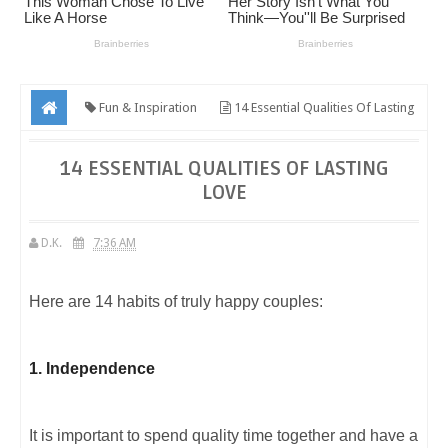
Fun & Inspiration
14 Essential Qualities Of Lasting
Love
14 ESSENTIAL QUALITIES OF LASTING
LOVE
D.K.
7:36 AM
Here are 14 habits of truly happy couples:
1. Independence
It is important to spend quality time together and have a