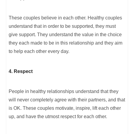
These couples believe in each other. Healthy couples
understand that in order to be supported, they must
give support. They understand the value in the choice
they each made to be in this relationship and they aim
to help each other every day.
4. Respect
People in healthy relationships understand that they
will never completely agree with their partners, and that
is OK. These couples motivate, inspire, lift each other
up, and have the utmost respect for each other.