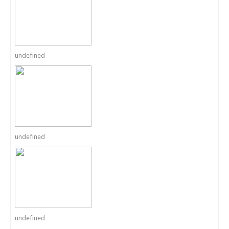
undefined
undefined
undefined