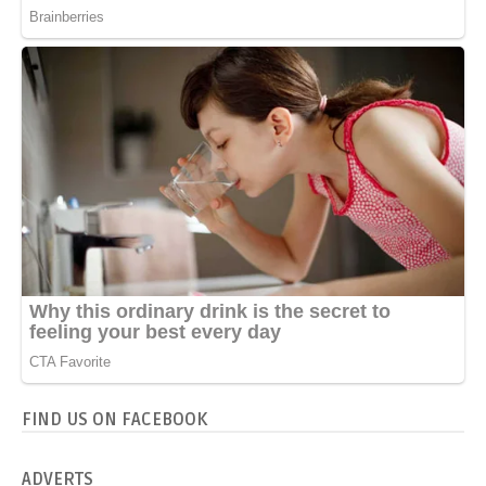
FIND US ON FACEBOOK
ADVERTS