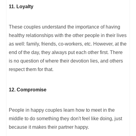
11. Loyalty
These couples understand the importance of having
healthy relationships with the other people in their lives
as well: family, friends, co-workers, etc. However, at the
end of the day, they always put each other first. There
is no question of where their devotion lies, and others
respect them for that.
12. Compromise
People in happy couples learn how to meet in the
middle to do something they don't feel like doing, just
because it makes their partner happy.