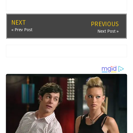
NEXT
PREVIOUS
« Prev Post
Next Post »