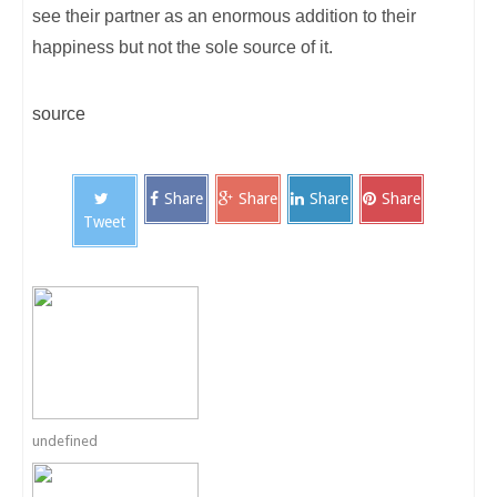
see their partner as an enormous addition to their
happiness but not the sole source of it.
source
Share
Share
Share
Share
Tweet
undefined