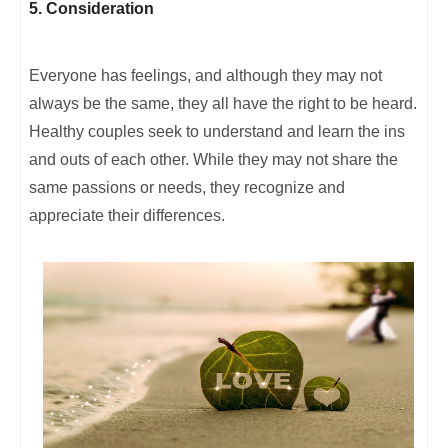
5. Consideration
Everyone has feelings, and although they may not
always be the same, they all have the right to be heard.
Healthy couples seek to understand and learn the ins
and outs of each other. While they may not share the
same passions or needs, they recognize and
appreciate their differences.