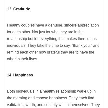
13. Gratitude
Healthy couples have a genuine, sincere appreciation
for each other. Not just for who they are in the
relationship but for everything that makes them up as
individuals. They take the time to say, "thank you," and
remind each other how grateful they are to have the
other in their lives.
14. Happiness
Both individuals in a healthy relationship wake up in
the morning and choose happiness. They each find
validation, worth, and security within themselves. They