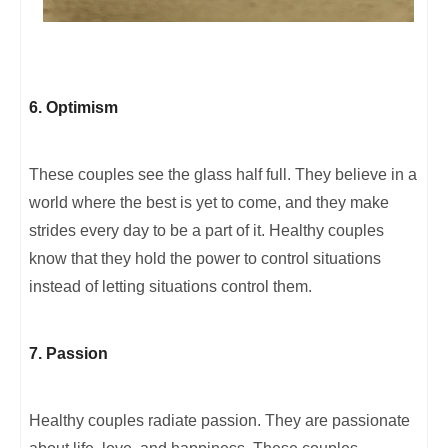
6. Optimism
These couples see the glass half full. They believe in a
world where the best is yet to come, and they make
strides every day to be a part of it. Healthy couples
know that they hold the power to control situations
instead of letting situations control them.
7. Passion
Healthy couples radiate passion. They are passionate