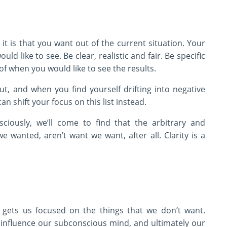
it is that you want out of the current situation. Your
uld like to see. Be clear, realistic and fair. Be specific
of when you would like to see the results.
t, and when you find yourself drifting into negative
n shift your focus on this list instead.
ciously, we’ll come to find that the arbitrary and
e wanted, aren’t want we want, after all. Clarity is a
 gets us focused on the things that we don’t want.
 influence our subconscious mind, and ultimately our