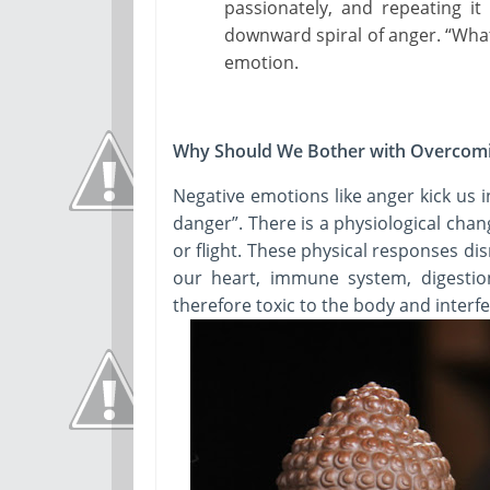
passionately, and repeating it
downward spiral of anger. “What
emotion.
Why Should We Bother with Overcom
Negative emotions like anger kick us i
danger”. There is a physiological chan
or flight. These physical responses dis
our heart, immune system, digesti
therefore toxic to the body and interf