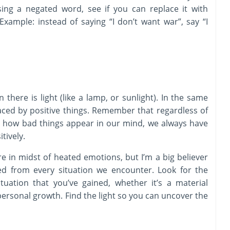
sing a negated word, see if you can replace it with
ample: instead of saying “I don’t want war”, say “I
there is light (like a lamp, or sunlight). In the same
aced by positive things. Remember that regardless of
or how bad things appear in our mind, we always have
tively.
re in midst of heated emotions, but I’m a big believer
ed from every situation we encounter. Look for the
tuation that you’ve gained, whether it’s a material
ersonal growth. Find the light so you can uncover the