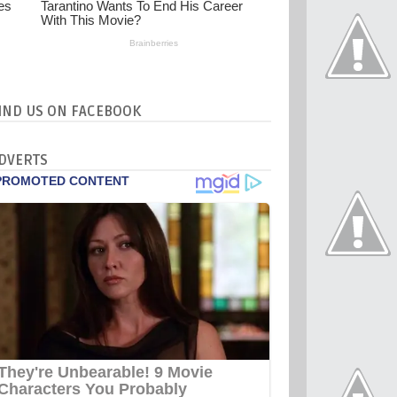
IND US ON FACEBOOK
DVERTS