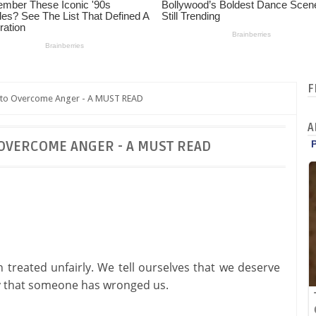
F
 to Overcome Anger - A MUST READ
A
 OVERCOME ANGER - A MUST READ
treated unfairly. We tell ourselves that we deserve
ry that someone has wronged us.