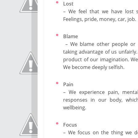
Lost
– We feel that we have lost s
Feelings, pride, money, car, job.
Blame
– We blame other people or ex
taking advantage of us unfairly
product of our imagination. We 
We become deeply selfish.
Pain
– We experience pain, mental
responses in our body, which
wellbeing.
Focus
– We focus on the thing we do