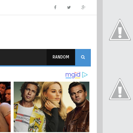
RANDOM