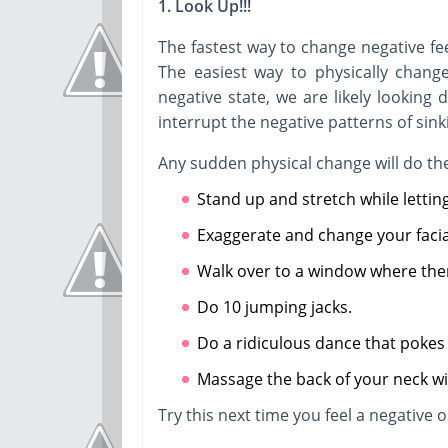
1. Look Up!!!
The fastest way to change negative fee
The easiest way to physically chang
negative state, we are likely looking 
interrupt the negative patterns of sink
Any sudden physical change will do the
Stand up and stretch while letting
Exaggerate and change your facia
Walk over to a window where ther
Do 10 jumping jacks.
Do a ridiculous dance that pokes 
Massage the back of your neck wi
Try this next time you feel a negative