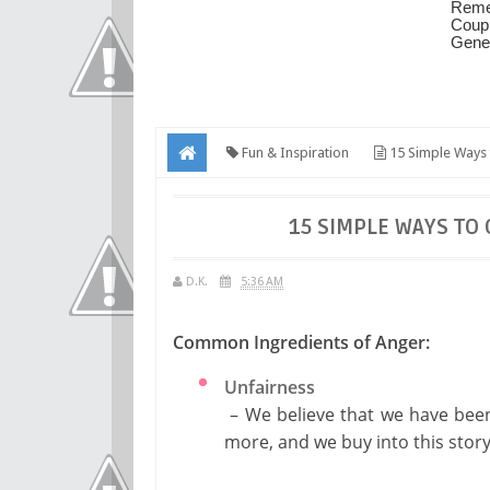
Fun & Inspiration
15 Simple Ways
15 SIMPLE WAYS TO
D.K.
5:36 AM
Common Ingredients of Anger:
Unfairness
– We believe that we have been 
more, and we buy into this sto