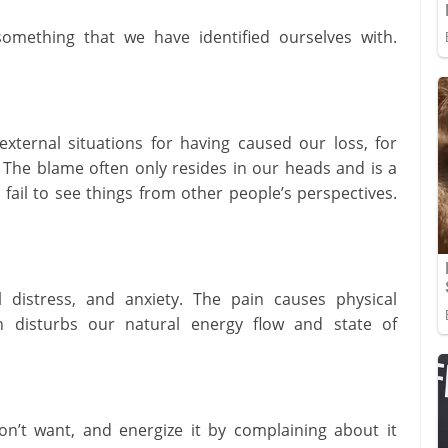
omething that we have identified ourselves with.
ternal situations for having caused our loss, for
. The blame often only resides in our heads and is a
fail to see things from other people’s perspectives.
 distress, and anxiety. The pain causes physical
 disturbs our natural energy flow and state of
n’t want, and energize it by complaining about it