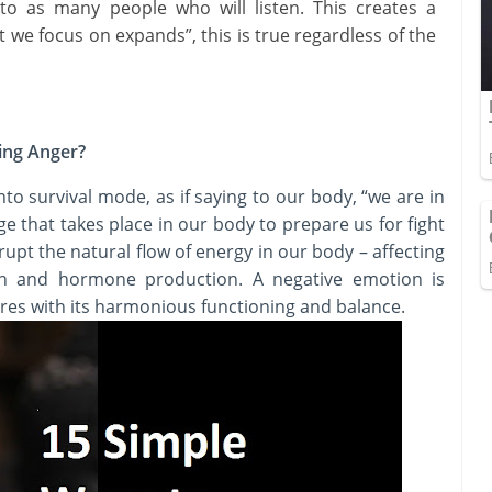
 to as many people who will listen. This creates a
 we focus on expands”, this is true regardless of the
ing Anger?
nto survival mode, as if saying to our body, “we are in
ge that takes place in our body to prepare us for fight
rupt the natural flow of energy in our body – affecting
on and hormone production. A negative emotion is
eres with its harmonious functioning and balance.