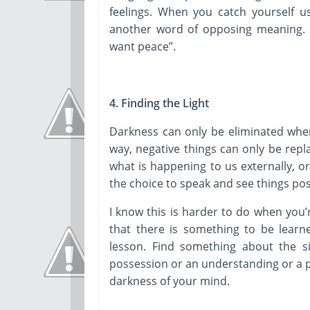
feelings. When you catch yourself u
another word of opposing meaning. Ex
want peace”.
4. Finding the Light
Darkness can only be eliminated when 
way, negative things can only be repl
what is happening to us externally, 
the choice to speak and see things posi
I know this is harder to do when you’
that there is something to be learn
lesson. Find something about the si
possession or an understanding or a p
darkness of your mind.