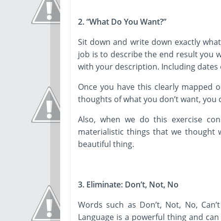
2. “What Do You Want?”
Sit down and write down exactly what 
job is to describe the end result you wo
with your description. Including dates 
Once you have this clearly mapped ou
thoughts of what you don’t want, you ca
Also, when we do this exercise cons
materialistic things that we thought w
beautiful thing.
3. Eliminate: Don’t, Not, No
Words such as Don’t, Not, No, Can’t
Language is a powerful thing and can