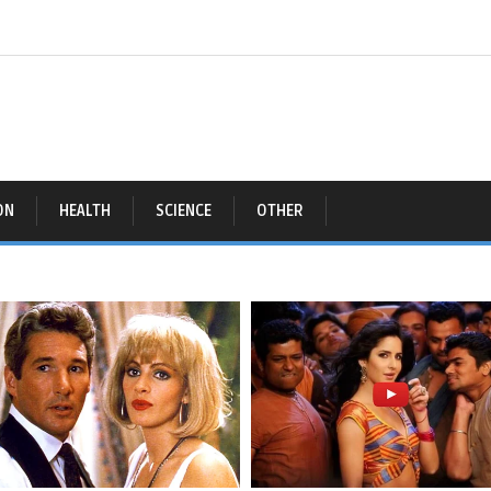
ON
HEALTH
SCIENCE
OTHER