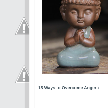
15 Ways to Overcome Anger :