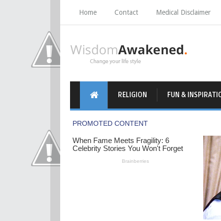
Home
Contact
Medical Disclaimer
RELIGION
FUN & INSPIRATI