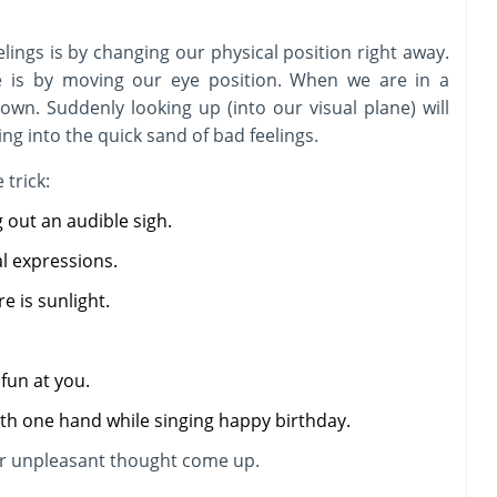
lings is by changing our physical position right away.
e is by moving our eye position. When we are in a
down. Suddenly looking up (into our visual plane) will
ing into the quick sand of bad feelings.
 trick:
 out an audible sigh.
l expressions.
e is sunlight.
fun at you.
th one hand while singing happy birthday.
 or unpleasant thought come up.