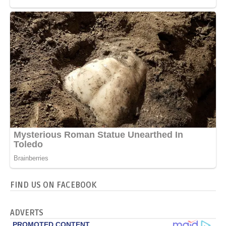
FIND US ON FACEBOOK
ADVERTS