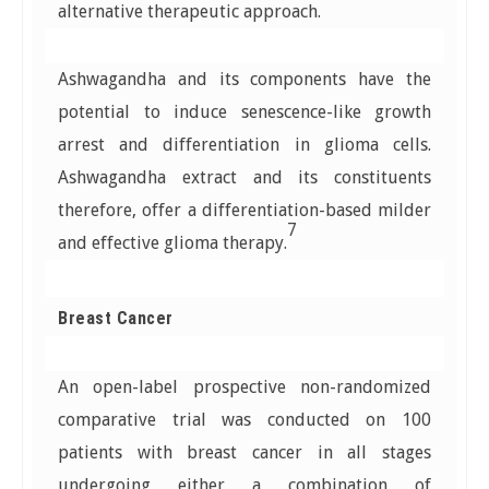
alternative therapeutic approach.
Ashwagandha and its components have the
potential to induce senescence-like growth
arrest and differentiation in glioma cells.
Ashwagandha extract and its constituents
therefore, offer a differentiation-based milder
7
and effective glioma therapy.
Breast Cancer
An open-label prospective non-randomized
comparative trial was conducted on 100
patients with breast cancer in all stages
undergoing either a combination of