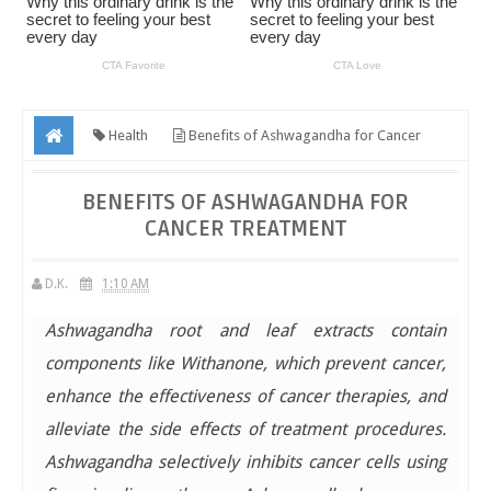
Health
Benefits of Ashwagandha for Cancer
Treatment
BENEFITS OF ASHWAGANDHA FOR
CANCER TREATMENT
D.K.
1:10 AM
Ashwagandha root and leaf extracts contain
components like Withanone, which prevent cancer,
enhance the effectiveness of cancer therapies, and
alleviate the side effects of treatment procedures.
Ashwagandha selectively inhibits cancer cells using