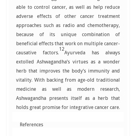
able to control cancer, as well as help reduce
adverse effects of other cancer treatment
approaches such as radio and chemotherapy,
because of its unique combination of
beneficial effects that work on multiple cancer-
12
causative factors.
Ayurveda has always
extolled Ashwagandha’s virtues as a wonder
herb that improves the body’s immunity and
vitality. With backing from age-old traditional
medicine as well as modern research,
Ashwagandha presents itself as a herb that
holds great promise for integrative cancer care.
References