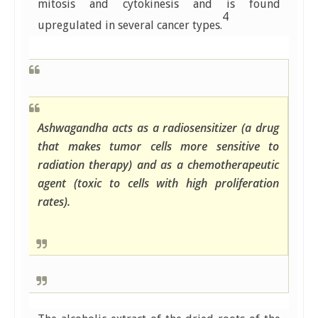
mitosis and cytokinesis and is found
4
upregulated in several cancer types.
Ashwagandha acts as a radiosensitizer (a drug
that makes tumor cells more sensitive to
radiation therapy) and as a chemotherapeutic
agent (toxic to cells with high proliferation
rates).