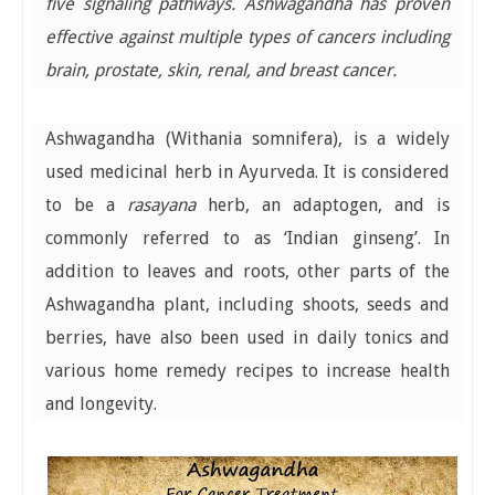
five signaling pathways. Ashwagandha has proven
effective against multiple types of cancers including
brain, prostate, skin, renal, and breast cancer.
Ashwagandha (Withania somnifera), is a widely
used medicinal herb in Ayurveda. It is considered
to be a
rasayana
herb, an adaptogen, and is
commonly referred to as ‘Indian ginseng’. In
addition to leaves and roots, other parts of the
Ashwagandha plant, including shoots, seeds and
berries, have also been used in daily tonics and
various home remedy recipes to increase health
and longevity.