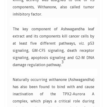
components, Withanone, also called tumor
inhibitory factor.
The key component of Ashwagandha leaf
extract and its components kill cancer cells by
at least five different pathways, viz. p53
signaling, GM-CFS signaling, death receptor
signaling, apoptosis signaling and G2-M DNA
3
damage regulation pathway.
Naturally occurring withanone (Ashwagandha)
has also been found to bind with and cause
inactivation of the TPX2-Aurora A
complex, which plays a critical role during