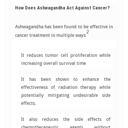
How Does Ashwagandha Act Against Cancer?
Ashwagandha has been found to be effective in
2
cancer treatment in multiple ways:
It reduces tumor cell proliferation while
increasing overall survival time
It has been shown to enhance the
effectiveness of radiation therapy while
potentially mitigating undesirable side
effects.
It also reduces the side effects of
chemotherapeutic agents without