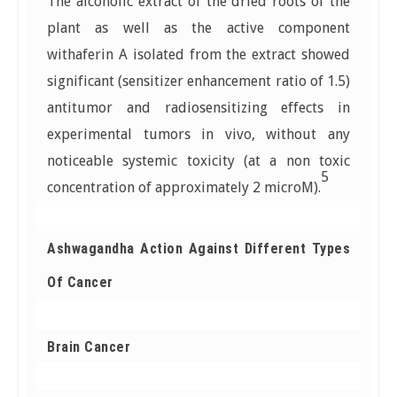
The alcoholic extract of the dried roots of the
plant as well as the active component
withaferin A isolated from the extract showed
significant (sensitizer enhancement ratio of 1.5)
antitumor and radiosensitizing effects in
experimental tumors in vivo, without any
noticeable systemic toxicity (at a non toxic
5
concentration of approximately 2 microM).
Ashwagandha Action Against Different Types
Of Cancer
Brain Cancer