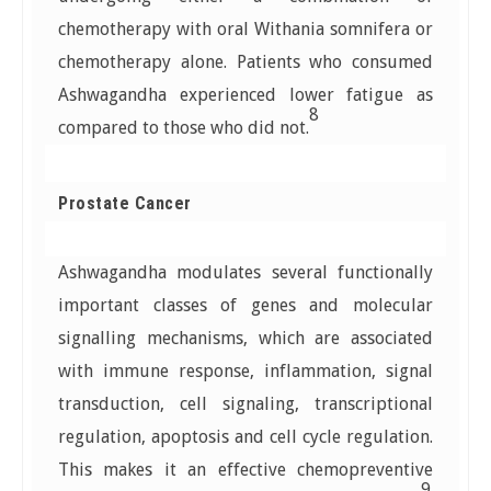
chemotherapy with oral Withania somnifera or
chemotherapy alone. Patients who consumed
Ashwagandha experienced lower fatigue as
8
compared to those who did not.
Prostate Cancer
Ashwagandha modulates several functionally
important classes of genes and molecular
signalling mechanisms, which are associated
with immune response, inflammation, signal
transduction, cell signaling, transcriptional
regulation, apoptosis and cell cycle regulation.
This makes it an effective chemopreventive
9