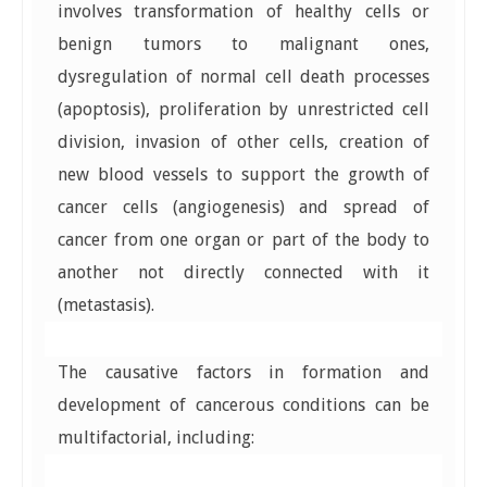
involves transformation of healthy cells or
benign tumors to malignant ones,
dysregulation of normal cell death processes
(apoptosis), proliferation by unrestricted cell
division, invasion of other cells, creation of
new blood vessels to support the growth of
cancer cells (angiogenesis) and spread of
cancer from one organ or part of the body to
another not directly connected with it
(metastasis).
The causative factors in formation and
development of cancerous conditions can be
multifactorial, including: