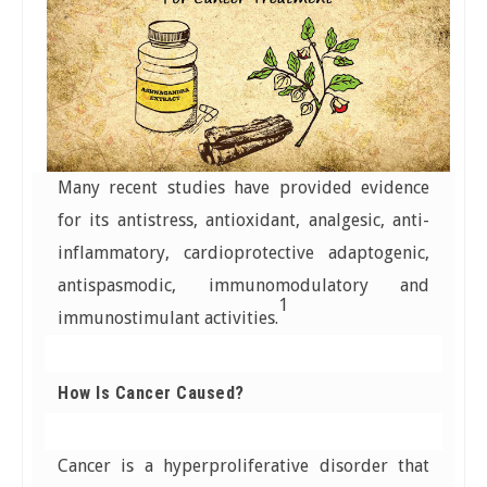
Many recent studies have provided evidence
for its antistress, antioxidant, analgesic, anti-
inflammatory, cardioprotective adaptogenic,
antispasmodic, immunomodulatory and
1
immunostimulant activities.
How Is Cancer Caused?
Cancer is a hyperproliferative disorder that