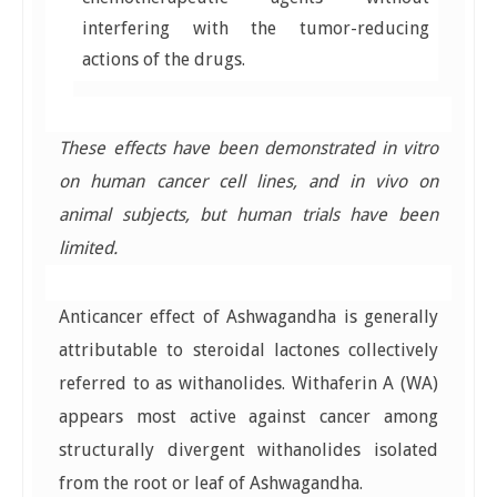
interfering with the tumor-reducing
actions of the drugs.
These effects have been demonstrated in vitro
on human cancer cell lines, and in vivo on
animal subjects, but human trials have been
limited.
Anticancer effect of Ashwagandha is generally
attributable to steroidal lactones collectively
referred to as withanolides. Withaferin A (WA)
appears most active against cancer among
structurally divergent withanolides isolated
from the root or leaf of Ashwagandha.