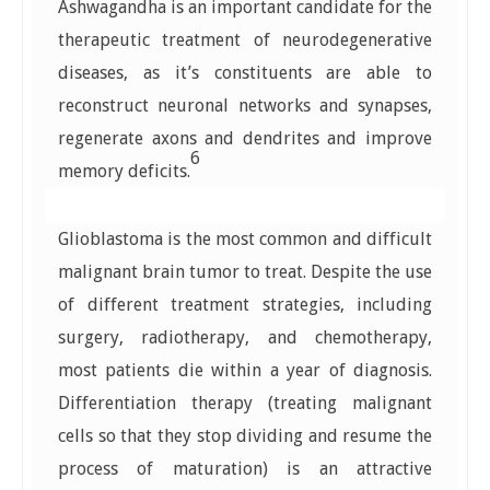
Ashwagandha is an important candidate for the
therapeutic treatment of neurodegenerative
diseases, as it’s constituents are able to
reconstruct neuronal networks and synapses,
regenerate axons and dendrites and improve
6
memory deficits.
Glioblastoma is the most common and difficult
malignant brain tumor to treat. Despite the use
of different treatment strategies, including
surgery, radiotherapy, and chemotherapy,
most patients die within a year of diagnosis.
Differentiation therapy (treating malignant
cells so that they stop dividing and resume the
process of maturation) is an attractive