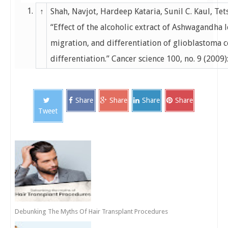
1.
↑
Shah, Navjot, Hardeep Kataria, Sunil C. Kaul, Te
“Effect of the alcoholic extract of Ashwagandha 
migration, and differentiation of glioblastoma 
differentiation.” Cancer science 100, no. 9 (2009
Share
Share
Share
Share
Tweet
Debunking The Myths Of Hair Transplant Procedures