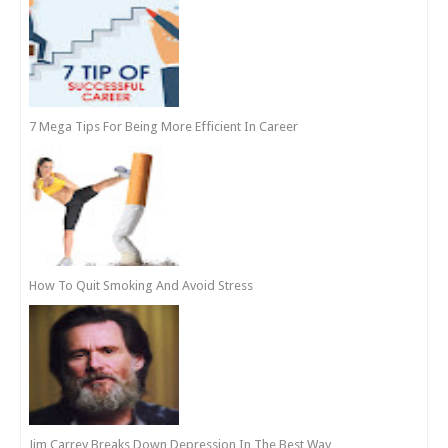
7 Mega Tips For Being More Efficient In Career
How To Quit Smoking And Avoid Stress
Jim Carrey Breaks Down Depression In The Best Way