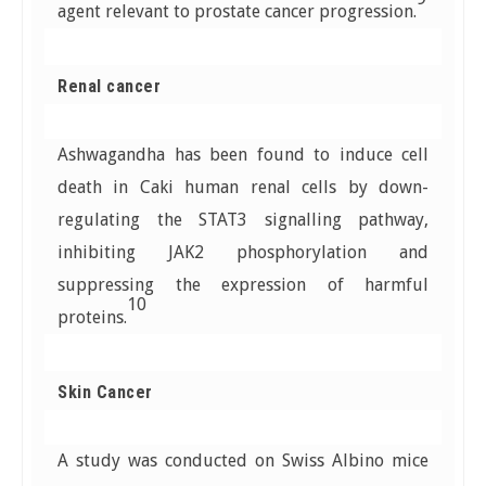
agent relevant to prostate cancer progression.
Renal cancer
Ashwagandha has been found to induce cell
death in Caki human renal cells by down-
regulating the STAT3 signalling pathway,
inhibiting JAK2 phosphorylation and
suppressing the expression of harmful
10
proteins.
Skin Cancer
A study was conducted on Swiss Albino mice