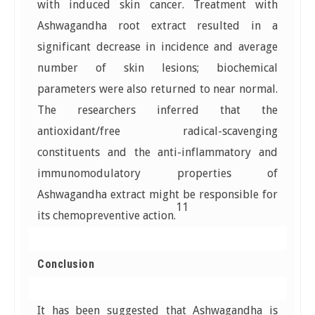
with induced skin cancer. Treatment with
Ashwagandha root extract resulted in a
significant decrease in incidence and average
number of skin lesions; biochemical
parameters were also returned to near normal.
The researchers inferred that the
antioxidant/free radical-scavenging
constituents and the anti-inflammatory and
immunomodulatory properties of
Ashwagandha extract might be responsible for
11
its chemopreventive action.
Conclusion
It has been suggested that Ashwagandha is