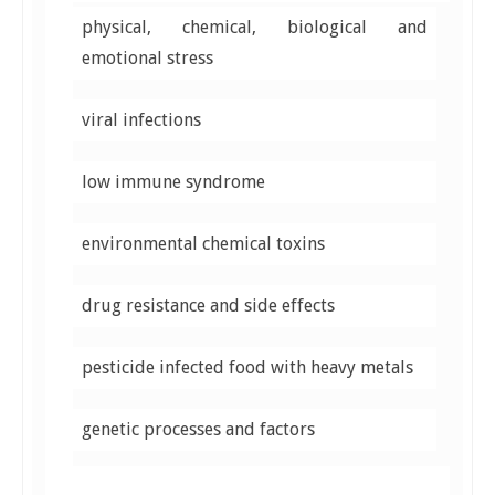
physical, chemical, biological and
emotional stress
viral infections
low immune syndrome
environmental chemical toxins
drug resistance and side effects
pesticide infected food with heavy metals
genetic processes and factors