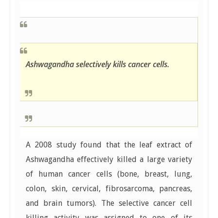
Ashwagandha selectively kills cancer cells.
A 2008 study found that the leaf extract of
Ashwagandha effectively killed a large variety
of human cancer cells (bone, breast, lung,
colon, skin, cervical, fibrosarcoma, pancreas,
and brain tumors). The selective cancer cell
killing activity was assigned to one of its