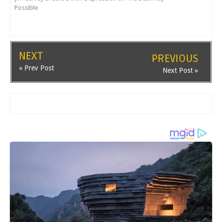
Possible
NEXT
PREVIOUS
« Prev Post
Next Post »