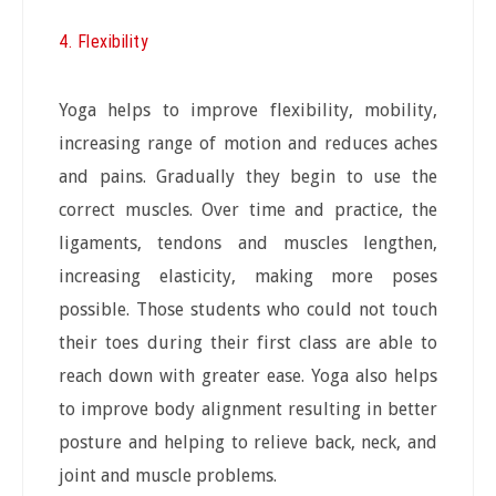
4. Flexibility
Yoga helps to improve flexibility, mobility,
increasing range of motion and reduces aches
and pains. Gradually they begin to use the
correct muscles. Over time and practice, the
ligaments, tendons and muscles lengthen,
increasing elasticity, making more poses
possible. Those students who could not touch
their toes during their first class are able to
reach down with greater ease. Yoga also helps
to improve body alignment resulting in better
posture and helping to relieve back, neck, and
joint and muscle problems.