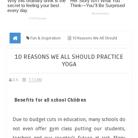
Fun & Inspiration
10 Reasons We All Should
Practice Yoga
10 REASONS WE ALL SHOULD PRACTICE
YOGA
D.K.
1:13 AM
Benefits for all school Children
Due to budget cuts in education, many schools do
not even offer gym class putting our students,
teachers and our country’s future at risk. Many