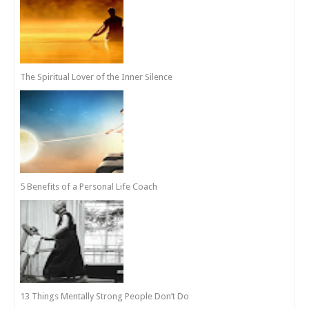
The Spiritual Lover of the Inner Silence
5 Benefits of a Personal Life Coach
13 Things Mentally Strong People Don’t Do