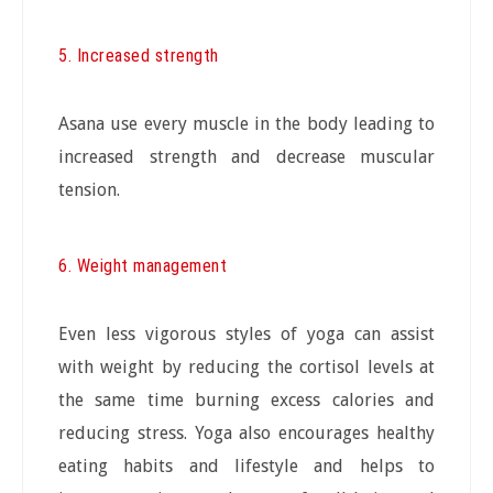
5. Increased strength
Asana use every muscle in the body leading to
increased strength and decrease muscular
tension.
6. Weight management
Even less vigorous styles of yoga can assist
with weight by reducing the cortisol levels at
the same time burning excess calories and
reducing stress. Yoga also encourages healthy
eating habits and lifestyle and helps to