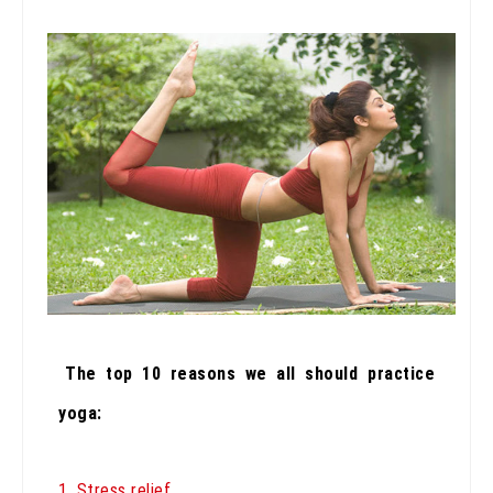
The top 10 reasons we all should practice
yoga:
1. Stress relief