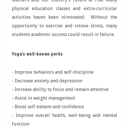
physical education classes and extra-curricular
activities haven been eliminated. Without the
opportunity to exercise and relieve stress, many
students academic success could result in failure.
Yoga’s well-known perks
- Improve behaviors and self-discipline
- Decrease anxiety and depression
- Increase ability to focus and remain attentive
- Assist in weight management
- Boost self-esteem and confidence
- Improve overall health, well-being and mental
function