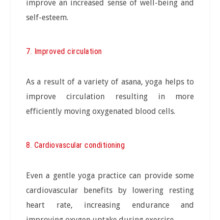
improve an increased sense of well-being and
self-esteem.
7. Improved circulation
As a result of a variety of asana, yoga helps to
improve circulation resulting in more
efficiently moving oxygenated blood cells.
8. Cardiovascular conditioning
Even a gentle yoga practice can provide some
cardiovascular benefits by lowering resting
heart rate, increasing endurance and
improving oxygen uptake during exercise.