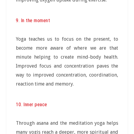
9. In the moment
Yoga teaches us to focus on the present, to
become more aware of where we are that
minute helping to create mind-body health.
Improved focus and concentration paves the
way to improved concentration, coordination,
reaction time and memory.
10. Inner peace
Through asana and the meditation yoga helps
many yogis reach a deeper, more spiritual and