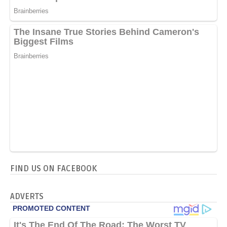
FIND US ON FACEBOOK
ADVERTS