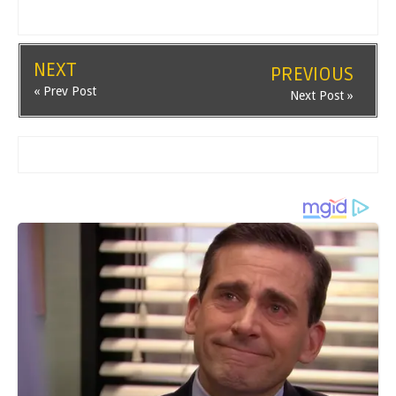
NEXT
PREVIOUS
« Prev Post
Next Post »