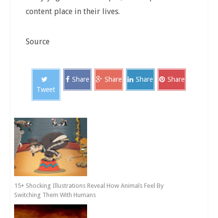
content place in their lives.
Source
Share
Share
Share
Share
Tweet
15+ Shocking Illustrations Reveal How Animals Feel By
Switching Them With Humans