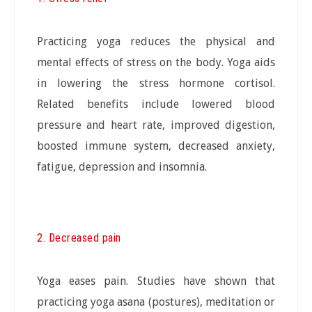
Practicing yoga reduces the physical and
mental effects of stress on the body. Yoga aids
in lowering the stress hormone cortisol.
Related benefits include lowered blood
pressure and heart rate, improved digestion,
boosted immune system, decreased anxiety,
fatigue, depression and insomnia.
2. Decreased pain
Yoga eases pain. Studies have shown that
practicing yoga asana (postures), meditation or