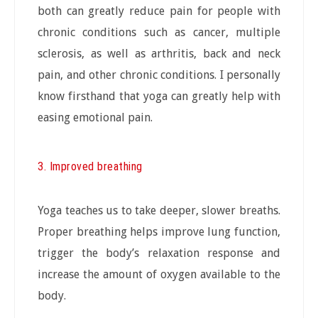
both can greatly reduce pain for people with
chronic conditions such as cancer, multiple
sclerosis, as well as arthritis, back and neck
pain, and other chronic conditions. I personally
know firsthand that yoga can greatly help with
easing emotional pain.
3. Improved breathing
Yoga teaches us to take deeper, slower breaths.
Proper breathing helps improve lung function,
trigger the body’s relaxation response and
increase the amount of oxygen available to the
body.