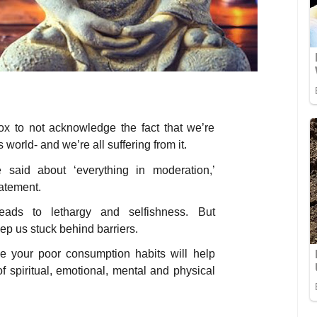
ox to not acknowledge the fact that we’re
world- and we’re all suffering from it.
 said about ‘everything in moderation,’
tatement.
ads to lethargy and selfishness. But
ep us stuck behind barriers.
e your poor consumption habits will help
f spiritual, emotional, mental and physical