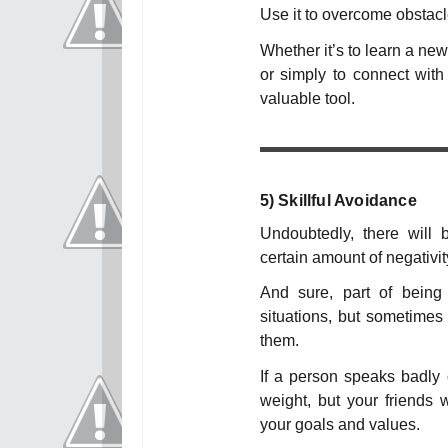
Use it to overcome obstacl
Whether it’s to learn a new
or simply to connect with 
valuable tool.
5)
Skillful Avoidance
Undoubtedly, there will
certain amount of negativit
And sure, part of being
situations, but sometimes t
them.
If a person speaks badly o
weight, but your friends w
your goals and values.