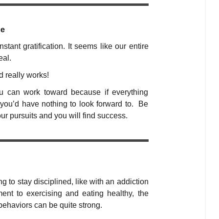
ce
tant gratification. It seems like our entire
eal.
d really works!
ou can work toward because if everything
you’d have nothing to look forward to. Be
our pursuits and you will find success.
ing to stay disciplined, like with an addiction
t to exercising and eating healthy, the
behaviors can be quite strong.