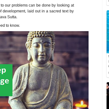
 to our problems can be done by looking at
of development, laid out in a sacred text by
va Sutta.
eed to know.