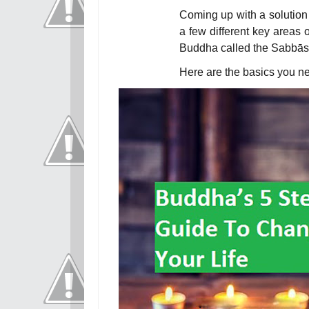
Coming up with a solution
a few different key areas 
Buddha called the
Sabbāsa
Here are the basics you n