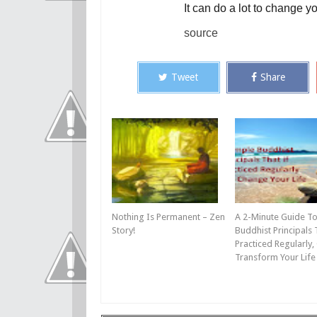
It can do a lot to change you
source
Tweet
Share
Nothing Is Permanent – Zen
A 2-Minute Guide To
Story!
Buddhist Principals T
Practiced Regularly,
Transform Your Life