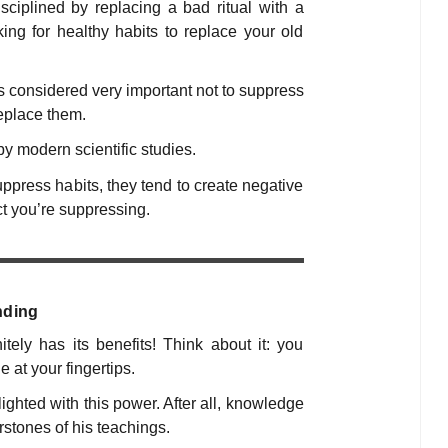
disciplined by replacing a bad ritual with a
ng for healthy habits to replace your old
t’s considered very important
not
to suppress
replace them.
by modern scientific studies.
press habits, they tend to create negative
t you’re suppressing.
nding
tely has its benefits! Think about it: you
 at your fingertips.
hted with this power. After all, knowledge
rstones of his teachings.