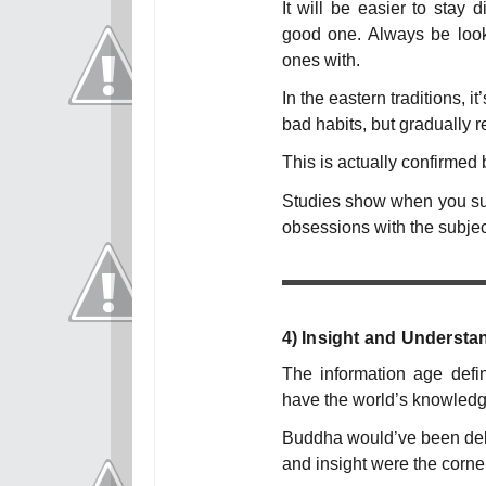
It will be easier to stay 
good one. Always be looki
ones with.
In the eastern traditions, i
bad habits, but gradually 
This is actually confirmed 
Studies show when you sup
obsessions with the subjec
4)
Insight and Understa
The information age defini
have the world’s knowledge
Buddha would’ve been delig
and insight were the corne