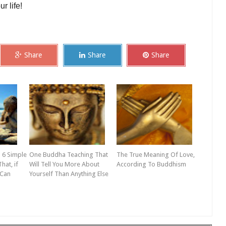
r life!
Share
Share
Share
 6 Simple
One Buddha Teaching That
The True Meaning Of Love,
hat, if
Will Tell You More About
According To Buddhism
 Can
Yourself Than Anything Else