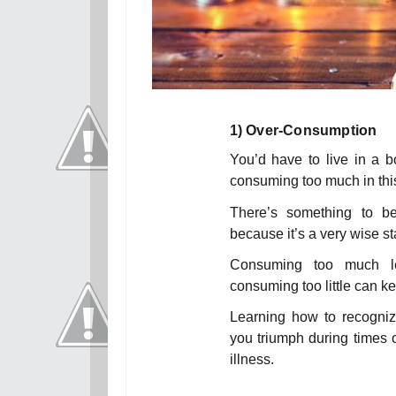
1)
Over-Consumption
You’d have to live in a b
consuming too much in this 
There’s something to be
because it’s a very wise s
Consuming too much le
consuming too little can ke
Learning how to recogniz
you triumph during times o
illness.