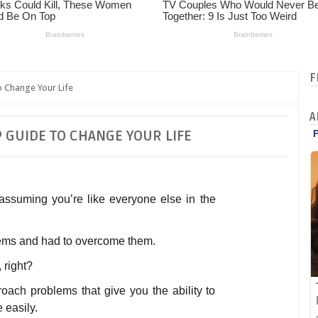
F
 Change Your Life
A
P GUIDE TO CHANGE YOUR LIFE
m assuming you’re like everyone else in the
ems and had to overcome them.
, right?
oach problems that give you the ability to
easily.