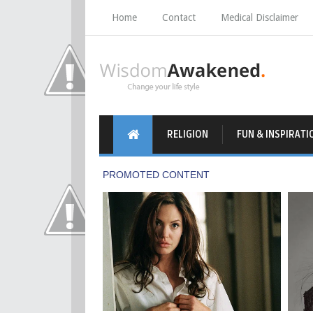
Home
Contact
Medical Disclaimer
RELIGION
FUN & INSPIRATI