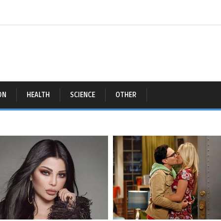
ON
HEALTH
SCIENCE
OTHER