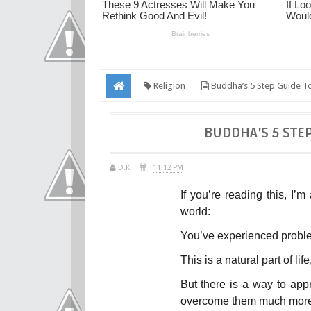
Religion
Buddha’s 5 Step Guide To
BUDDHA’S 5 STE
D.K.
11:12 PM
If you’re reading this, I’
world:
You’ve experienced probl
This is a natural part of life
But there is a way to appr
overcome them much more 