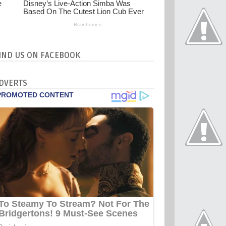
IND US ON FACEBOOK
DVERTS