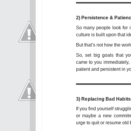
2)
Persistence & Patien
So many people look for ins
culture is built upon that id
But that’s not how the worl
So, set big goals that y
came to you immediately, 
patient and persistent in y
3)
Replacing Bad Habits
If you find yourself struggl
or maybe a new commitmen
urge to quit or resume old 