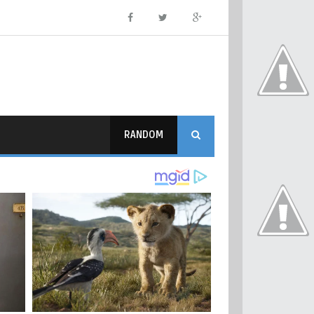
RANDOM