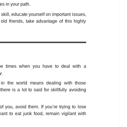
es in your path.
 skill, educate yourself on important issues,
old friends, take advantage of this highly
 be times when you have to deal with a
y.
 in the world means dealing with those
here is a lot to said for skillfully avoiding
f you, avoid them. If you’re trying to lose
ant to eat junk food, remain vigilant with