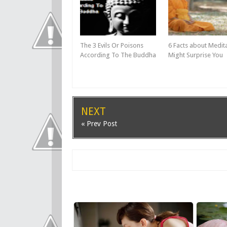
The 3 Evils Or Poisons
6 Facts about Medit
According To The Buddha
Might Surprise You
NEXT
« Prev Post