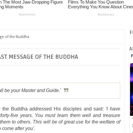
F
ge of the Buddha
A
AST MESSAGE OF THE BUDDHA
l be your Master and Guide.'
 the Buddha addressed His disciples and said:
'I have
forty-five years. You must learn them well and treasure
em to others. This will be of great use for the welfare of
o come after you'.