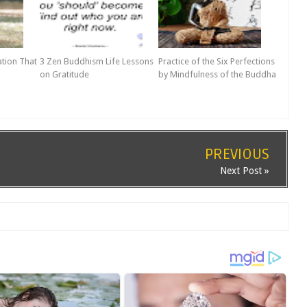
ation That
3 Zen Buddhism Life Lessons
Practice of the Six Perfections
on Gratitude
by Mindfulness of the Buddha
PREVIOUS
Next Post »