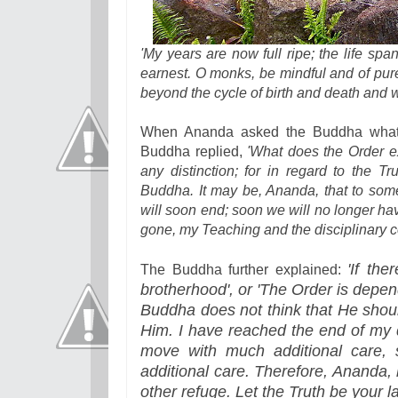
'My years are now full ripe; the life spa
earnest. O monks, be mindful and of pure
beyond the cycle of birth and death and w
When Ananda asked the Buddha what 
Buddha replied,
'What does the Order e
any distinction; for in regard to the T
Buddha. It may be, Ananda, that to som
will soon end; soon we will no longer hav
gone, my Teaching and the disciplinary c
'If the
The Buddha further explained:
brotherhood', or 'The Order is depend
Buddha does not think that He shoul
Him. I have reached the end of my 
move with much additional care,
additional care. Therefore, Ananda,
other refuge. Let the Truth be your 