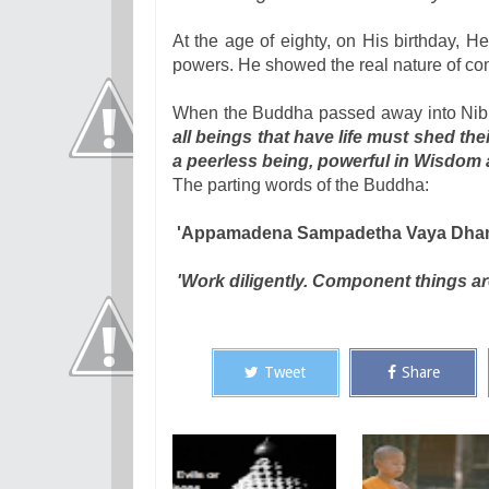
At the age of eighty, on His birthday, 
powers. He showed the real nature of com
When the Buddha passed away into Nibb
all beings that have life must shed t
a peerless being, powerful in Wisdom
The parting words of the Buddha:
'Appamadena Sampadetha Vaya Dha
'Work diligently. Component things a
Tweet
Share