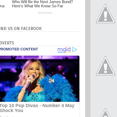
IND US ON FACEBOOK
DVERTS