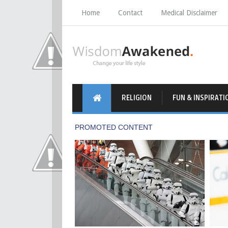
Home
Contact
Medical Disclaimer
RELIGION
FUN & INSPIRATI