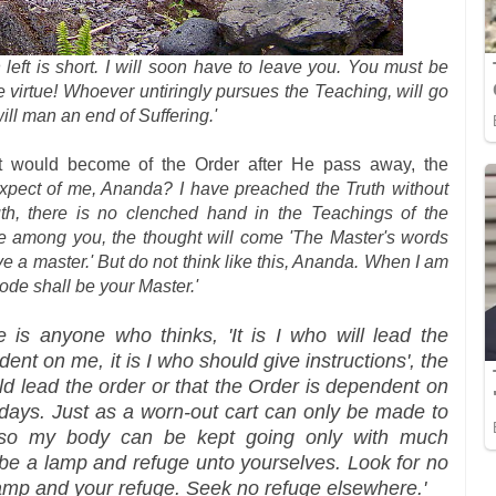
n left is short. I will soon have to leave you. You must be
 virtue! Whoever untiringly pursues the Teaching, will go
ill man an end of Suffering.'
would become of the Order after He pass away, the
xpect of me, Ananda? I have preached the Truth without
ruth, there is no clenched hand in the Teachings of the
e among you, the thought will come 'The Master's words
e a master.' But do not think like this, Ananda. When I am
ode shall be your Master.'
re is anyone who thinks, 'It is I who will lead the
ent on me, it is I who should give instructions', the
d lead the order or that the Order is dependent on
days. Just as a worn-out cart can only be made to
 so my body can be kept going only with much
 be a lamp and refuge unto yourselves. Look for no
lamp and your refuge. Seek no refuge elsewhere.'