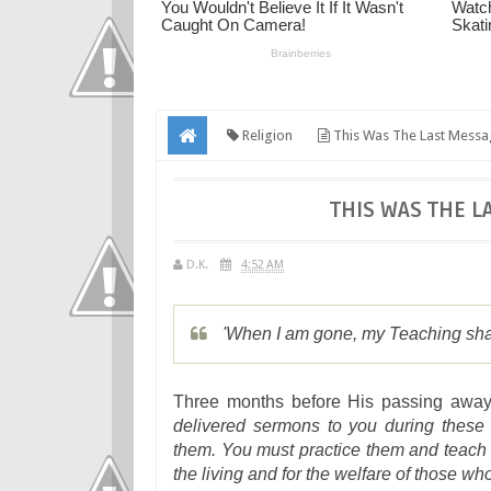
Religion
This Was The Last Messa
THIS WAS THE L
D.K.
4:52 AM
'When I am gone, my Teaching shal
Three months before His passing away
delivered sermons to you during these 
them. You must practice them and teach th
the living and for the welfare of those wh