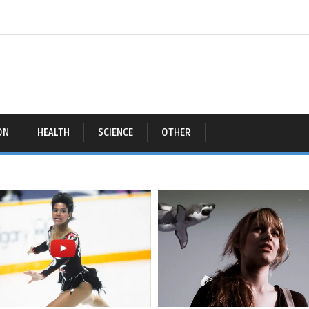
ON
HEALTH
SCIENCE
OTHER