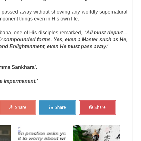
He passed away without showing any worldly supernatural
ponent things even in His own life.
ana, one of His disciples remarked,
'All must depart---
heir compounded forms. Yes, even a Master such as He,
 and Enlightenment, even He must pass away.'
mma Sankhara'.
re impermanent.'
Share
Share
Share