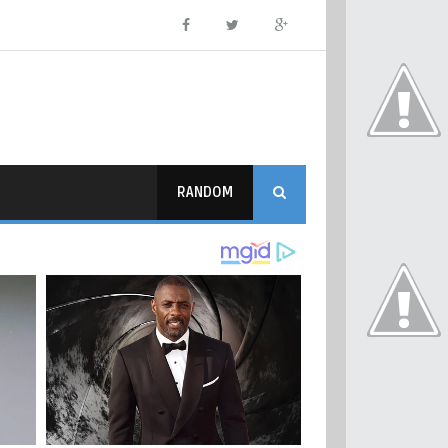
RANDOM