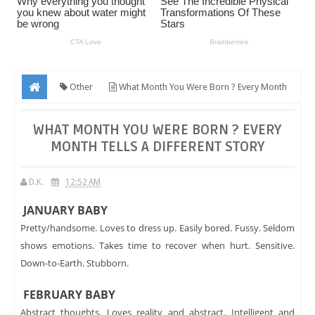
Other
What Month You Were Born ? Every Month
Tells A Different Story
WHAT MONTH YOU WERE BORN ? EVERY
MONTH TELLS A DIFFERENT STORY
D.K.
12:52 AM
JANUARY BABY
Pretty/handsome. Loves to dress up. Easily bored. Fussy. Seldom
shows emotions. Takes time to recover when hurt. Sensitive.
Down-to-Earth. Stubborn.
FEBRUARY BABY
Abstract thoughts. Loves reality and abstract. Intelligent and