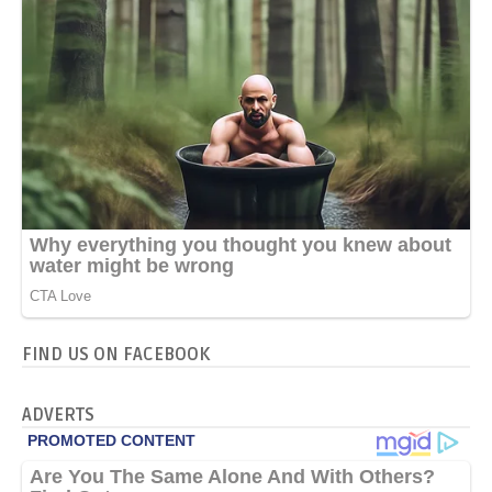
FIND US ON FACEBOOK
ADVERTS