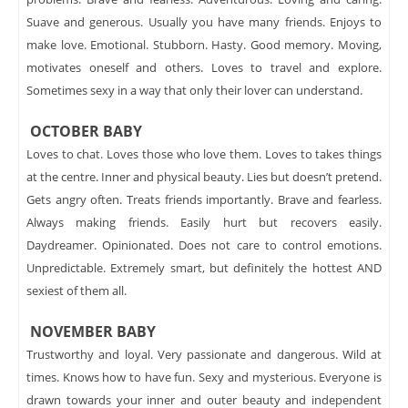
Suave and generous. Usually you have many friends. Enjoys to
make love. Emotional. Stubborn. Hasty. Good memory. Moving,
motivates oneself and others. Loves to travel and explore.
Sometimes sexy in a way that only their lover can understand.
OCTOBER BABY
Loves to chat. Loves those who love them. Loves to takes things
at the centre. Inner and physical beauty. Lies but doesn’t pretend.
Gets angry often. Treats friends importantly. Brave and fearless.
Always making friends. Easily hurt but recovers easily.
Daydreamer. Opinionated. Does not care to control emotions.
Unpredictable. Extremely smart, but definitely the hottest AND
sexiest of them all.
NOVEMBER BABY
Trustworthy and loyal. Very passionate and dangerous. Wild at
times. Knows how to have fun. Sexy and mysterious. Everyone is
drawn towards your inner and outer beauty and independent