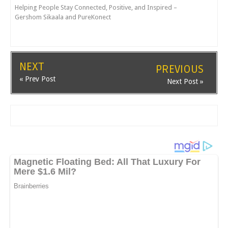
Helping People Stay Connected, Positive, and Inspired –
Gershom Sikaala and PureKonect
NEXT
PREVIOUS
« Prev Post
Next Post »