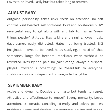
Loves to be loved. Easily hurt but takes long to recover.
AUGUST BABY
outgoing personality. takes risks. feeds on attention. no self
control. kind hearted. self confident. loud and boisterous. VERY
revengeful. easy to get along with and talk to. has an “every
thing’s peachy” attitude. likes talking and singing. loves music.
daydreamer. easily distracted. Hates not being trusted. BIG
imagination. loves to be loved. hates studying. in need of “that
someone”. longs for freedom. rebellious when withheld or
restricted. lives by “no pain no gain” caring. always a suspect.
playful. mysterious. “charming” or “beautiful” to everyone.
stubborn. curious. independent. strong willed. a fighter.
SEPTEMBER BABY
Active and dynamic. Decisive and haste but tends to regret.
Attractive and affectionate to oneself. Strong mentality. Loves
attention. Diplomatic. Consoling, friendly and solves people’s
problems. Brave and fearless. Adventurous. Loving and caring.