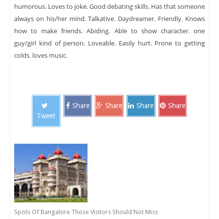
humorous. Loves to joke. Good debating skills. Has that someone
always on his/her mind. Talkative. Daydreamer. Friendly. Knows
how to make friends. Abiding. Able to show character. one
guy/girl kind of person. Loveable. Easily hurt. Prone to getting
colds. loves music.
Share
Share
Share
Share
Tweet
Spots Of Bangalore Those Visitors Should Not Miss