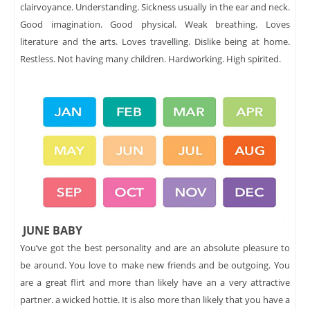
clairvoyance. Understanding. Sickness usually in the ear and neck.
Good imagination. Good physical. Weak breathing. Loves
literature and the arts. Loves travelling. Dislike being at home.
Restless. Not having many children. Hardworking. High spirited.
JUNE BABY
You’ve got the best personality and are an absolute pleasure to
be around. You love to make new friends and be outgoing. You
are a great flirt and more than likely have an a very attractive
partner. a wicked hottie. It is also more than likely that you have a