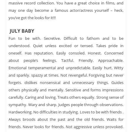
massive record collection. You have a great choice in films, and
may one day become a famous actor/actress yourself – heck,
you’ve got the looks for it!!!
JULY BABY
Fun to be with. Secretive. Difficult to fathom and to be
understood. Quiet unless excited or tensed. Takes pride in
oneself. Has reputation. Easily consoled. Honest. Concerned
about people’s feelings. Tactful. Friendly. Approachable.
Emotional temperamental and unpredictable. Easily hurt. Witty
and sparkly. spazzy at times. Not revengeful. Forgiving but never
forgets. dislikes nonsensical and unnecessary things. Guides
others physically and mentally. Sensitive and forms impressions
carefully. Caring and loving. Treats others equally. Strong sense of
sympathy. Wary and sharp. Judges people through observations.
Hardworking. No difficulties in studying. Loves to be with friends .
Always broods about the past and the old friends. Waits for
friends. Never looks for friends. Not aggressive unless provoked.