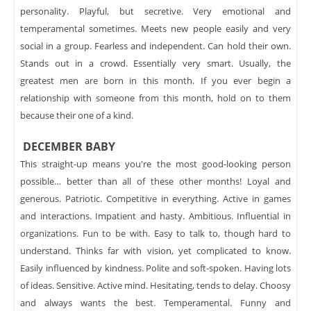
personality. Playful, but secretive. Very emotional and
temperamental sometimes. Meets new people easily and very
social in a group. Fearless and independent. Can hold their own.
Stands out in a crowd. Essentially very smart. Usually, the
greatest men are born in this month. If you ever begin a
relationship with someone from this month, hold on to them
because their one of a kind.
DECEMBER BABY
This straight-up means you're the most good-looking person
possible… better than all of these other months! Loyal and
generous. Patriotic. Competitive in everything. Active in games
and interactions. Impatient and hasty. Ambitious. Influential in
organizations. Fun to be with. Easy to talk to, though hard to
understand. Thinks far with vision, yet complicated to know.
Easily influenced by kindness. Polite and soft-spoken. Having lots
of ideas. Sensitive. Active mind. Hesitating, tends to delay. Choosy
and always wants the best. Temperamental. Funny and