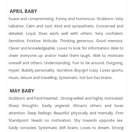
APRIL BABY
Suave and compromising. Funny and humorous. Stubborn. Very
talkative. Calm and cool. Kind and sympathetic. Concerned and
detailed. Loyal. Does work well with others. Very confident.
Sensitive. Positive Attitude. Thinking generous. Good memory.
Clever and knowledgeable. Loves to look for information. Able to
cheer everyone up and/or make them laugh. Able to motivate
oneself and others. Understanding. Fun to be around. Outgoing.
Hyper. Bubbly personality. Secretive. Boy/girl crazy. Loves sports,
music, leisure and travelling. Systematic. hot but has brains.
MAY BABY
Stubborn and hard-hearted . Strong-willed and highly motivated.
Sharp thoughts. Easily angered. Attracts others and loves
attention. Deep feelings. Beautiful physically and mentally. Firm
Standpoint. Needs no motivation. Shy towards opposite sex.
Easily consoled. Systematic (left brain). Loves to dream. Strong