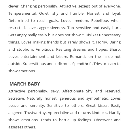
clever. Changing personality. Attractive. sexiest out of everyone.
Temperamental. Quiet, shy and humble. Honest and loyal.
Determined to reach goals. Loves freedom. Rebellious when
restricted. Loves aggressiveness. Too sensitive and easily hurt.
Gets angry really easily but does not show it. Dislikes unnecessary
things. Loves making friends but rarely shows it. Horny. Daring
and stubborn. Ambitious. Realizing dreams and hopes. Sharp.
Loves entertainment and leisure. Romantic on the inside not
outside. Superstitious and ludicrous. Spendthrift. Tries to learn to
show emotions.
MARCH BABY
Attractive personality. sexy. Affectionate Shy and reserved.
Secretive. Naturally honest, generous and sympathetic. Loves
peace and serenity. Sensitive to others. Great kisser. Easily
angered. Trustworthy. Appreciative and returns kindness. Hardly
shows emotions. Tends to bottle up feelings. Observant and
assesses others.