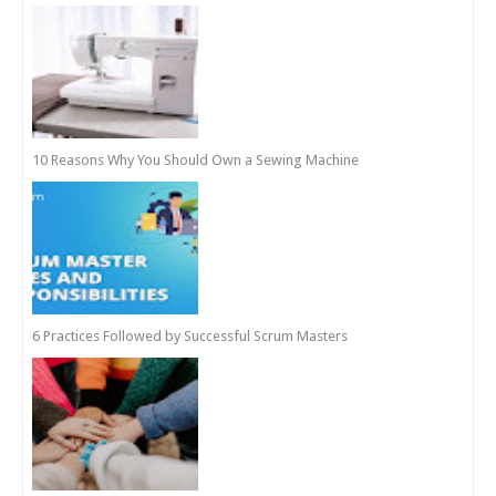
10 Reasons Why You Should Own a Sewing Machine
6 Practices Followed by Successful Scrum Masters