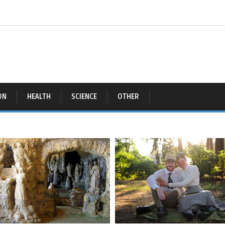
ON
HEALTH
SCIENCE
OTHER