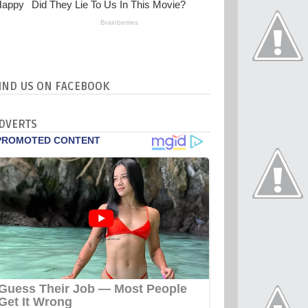
IND US ON FACEBOOK
DVERTS