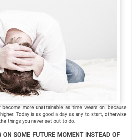
ly become more unattainable as time wears on, because
 higher. Today is as good a day as any to start, otherwise
 the things you never set out to do.
ING ON SOME FUTURE MOMENT INSTEAD OF