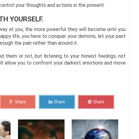
ontrol your thoughts and actions in the present.
TH YOURSELF.
way at you, the more powerful they will become until you
appy life, you have to conquer your demons, let your past
ough the pain rather than around it.
d them or not, but listening to your honest feelings, not
ill allow you to confront your darkest emotions and move
Share
Share
Share