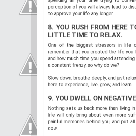
spending all your time trying to convin
perception of you will always lead to di
to approve your life any longer.
8. YOU RUSH FROM HERE T
LITTLE TIME TO RELAX.
One of the biggest stressors in life 
remember that you created the life you 
and how much time you spend attending to
a constant frenzy, so why do we?
Slow down, breathe deeply, and just relax
here to experience, live, grow, and learn.
9. YOU DWELL ON NEGATIVE
Nothing sets us back more than living in
life will only bring about even more suf
painful memories behind you, and put al
now.