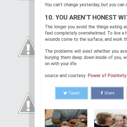
You can’t change yesterday, but you can c
10. YOU AREN’T HONEST WI
The longer you avoid the things eating a
feel completely overwhelmed. To live a h
wounds come to the surface, and work thr
The problems will exist whether you avoi
burying them deep down inside of you, w
on with your life.
source and courtesy:
Power of Positivity
Tweet
Share