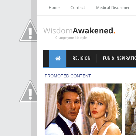
Home
Contact
Medical Disclaimer
RELIGION
FUN & INSPIRATI