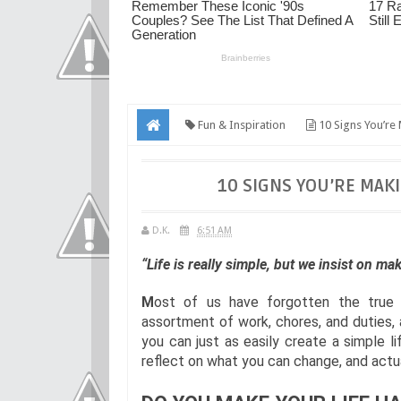
Fun & Inspiration
10 Signs You’re 
10 SIGNS YOU’RE MAKI
D.K.
6:51 AM
“Life is really simple, but we insist on m
M
ost of us have forgotten the true 
assortment of work, chores, and duties, 
you can just as easily create a simple l
reflect on what you can change, and actua