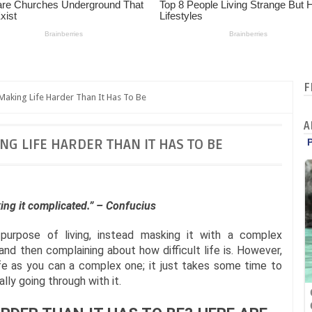
F
Making Life Harder Than It Has To Be
A
NG LIFE HARDER THAN IT HAS TO BE
aking it complicated.” – Confucius
purpose of living, instead masking it with a complex
and then complaining about how difficult life is. However,
ife as you can a complex one; it just takes some time to
lly going through with it.