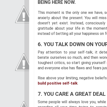
BEING HERE NOW.
This moment is the only one we have, so 
anxiety about the present. You will miss 
doesn’t yet exist. Instead, consciousl
gratitude about your life in the momen
instead of betting all your happiness on f
6. YOU TALK DOWN ON YOUR
Pay attention to your self-talk; it de
berate ourselves so much, and then wonde
toughest critics, so start giving yourse
and everyone else has flaws and fears just
Rise above your limiting, negative belief
build positive self-talk
.
7. YOU CARE A GREAT DEA
Some people will always love you, while o