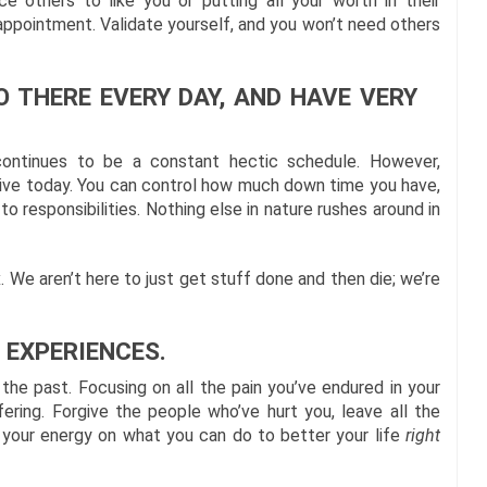
ce others to like you or putting all your worth in their
sappointment. Validate yourself, and you won’t need others
O THERE EVERY DAY, AND HAVE VERY
continues to be a constant hectic schedule. However,
live today. You can control how much down time you have,
 responsibilities. Nothing else in nature rushes around in
. We aren’t here to just get stuff done and then die; we’re
 EXPERIENCES.
 the past. Focusing on all the pain you’ve endured in your
fering. Forgive the people who’ve hurt you, leave all the
l your energy on what you can do to better your life
right