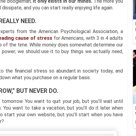
 the Boogieman;
it only exists in our minds.
The more you
 dissipate, and you can start really enjoying life again.
REALLY NEED.
experts from the American Psychological Association, a
eading cause of stress
for Americans, with 3 in 4 adults
me of the time. While money does somewhat determine our
ts power; we should use it to buy things we actually
need
,
o the financial stress so abundant in society today, and
g down what you purchase on a regular basis.
ROW,” BUT NEVER DO.
 tomorrow. You want to quit your job, but you’ll wait until
. You want to take a vacation, but you’ll do it later when
 start your own website, but you’ll start when you have
r?