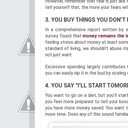
However, remember that fear is just like
tell yourself that, the more your fears will
3. YOU BUY THINGS YOU DON’T 
In a comprehensive report written by 
survey found that
money remains the l
feeling stress about money at least so
standard of living, we shouldn’t abuse i
not just want.
Excessive spending largely contributes t
you can easily nip it in the bud by scalin
4. YOU SAY “I’LL START TOMOR
You want to go on a diet, but you’ll start
you feel more prepared to tell your boss
you have more money saved. You want to
more time. Does any of this sound familia