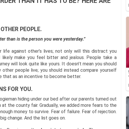
RDER THAN IT HAS TO BE? HERE ARE
 OTHER PEOPLE.
ter than is the person you were yesterday.”
life against other’s lives; not only will this distract you
l likely make you feel bitter and jealous. People take a
ourney will look quite like yours. It doesn’t mean you should
w other people live; you should instead compare yourself
se that as an incentive to become better.
NS FOR YOU.
ogieman hiding under our bed after our parents turned out
n at the county fair. Gradually, we added more fears to the
enough money to survive. Fear of failure. Fear of rejection.
 big change. And the list goes on.