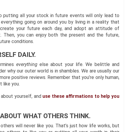
putting all your stock in future events will only lead to
everything going on around you by living in a reality that
y create your future each day, and adopt an attitude of
t. Then, you can enjoy both the present and the future,
uture conditions.
SELF DAILY.
termines
everything
else about your life. We belittle and
r why our outer world is in shambles. We are usually our
lf more positive reviews. Remember that you’re only human,
 like you.
s about yourself, and
use these affirmations to help you
L ABOUT WHAT OTHERS THINK.
thers will never like you. That’s just how life works, but