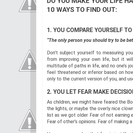
DO YOU MAKE YOUR LIFE HA
10 WAYS TO FIND OUT:
1. YOU COMPARE YOURSELF TO
“The only person you should try to be bet
Don’t subject yourself to measuring your 
from improving your own life, but it wil
multitude of paths in life, and no one’s j
feel threatened or inferior based on ho
only to the current version of you, and u
2. YOU LET FEAR MAKE DECISIO
As children, we might have feared the Bo
the lights, or maybe the overly nice clow
list as we got older. Fear of not earning 
Fear of other’s opinions. Fear of making a