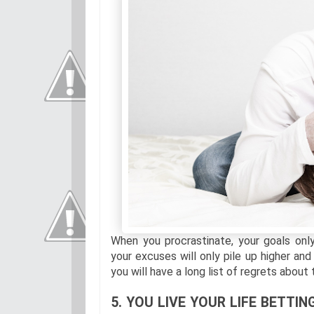
When you procrastinate, your goals on
your excuses will only pile up higher and
you will have a long list of regrets about
5. YOU LIVE YOUR LIFE BETT