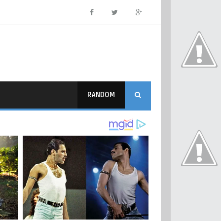
RANDOM