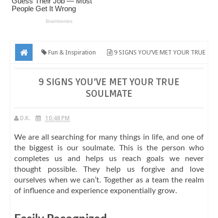
Fun & Inspiration
9 SIGNS YOU’VE MET YOUR TRUE
SOULMATE
9 SIGNS YOU’VE MET YOUR TRUE
SOULMATE
D.K.
10:48 PM
We are all searching for many things in life, and one of
the biggest is our soulmate. This is the person who
completes us and helps us reach goals we never
thought possible. They help us forgive and love
ourselves when we can’t. Together as a team the realm
of influence and experience exponentially grow.