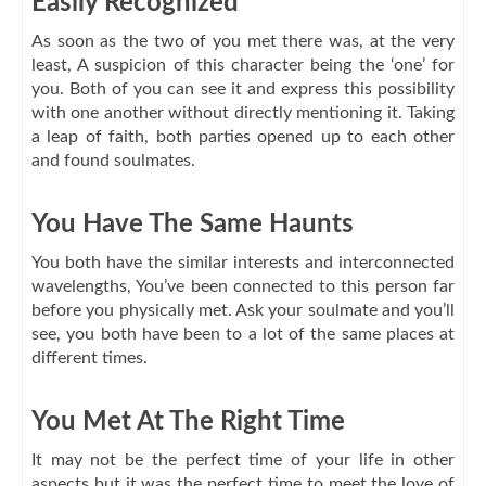
Easily Recognized
As soon as the two of you met there was, at the very
least, A suspicion of this character being the ‘one’ for
you. Both of you can see it and express this possibility
with one another without directly mentioning it. Taking
a leap of faith, both parties opened up to each other
and found soulmates.
You Have The Same Haunts
You both have the similar interests and interconnected
wavelengths, You’ve been connected to this person far
before you physically met. Ask your soulmate and you’ll
see, you both have been to a lot of the same places at
different times.
You Met At The Right Time
It may not be the perfect time of your life in other
aspects but it was the perfect time to meet the love of