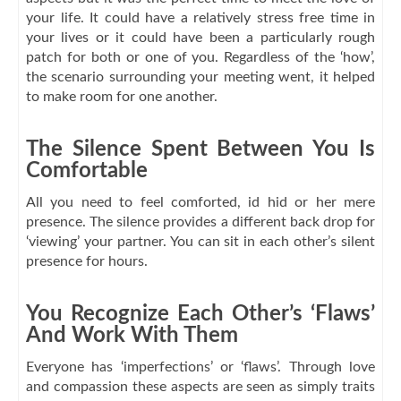
your life. It could have a relatively stress free time in
your lives or it could have been a particularly rough
patch for both or one of you. Regardless of the ‘how’,
the scenario surrounding your meeting went, it helped
to make room for one another.
The Silence Spent Between You Is
Comfortable
All you need to feel comforted, id hid or her mere
presence. The silence provides a different back drop for
‘viewing’ your partner. You can sit in each other’s silent
presence for hours.
You Recognize Each Other’s ‘Flaws’
And Work With Them
Everyone has ‘imperfections’ or ‘flaws’. Through love
and compassion these aspects are seen as simply traits