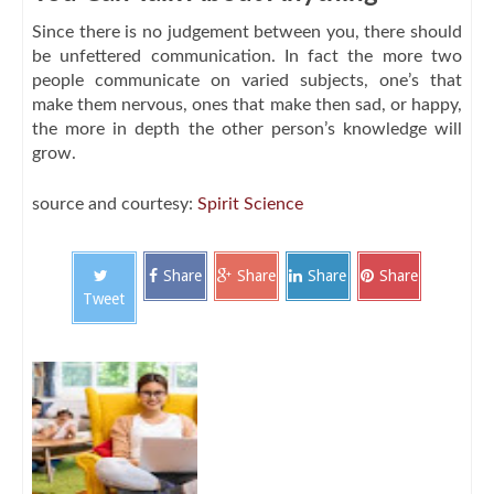
Since there is no judgement between you, there should
be unfettered communication. In fact the more two
people communicate on varied subjects, one’s that
make them nervous, ones that make then sad, or happy,
the more in depth the other person’s knowledge will
grow.
source and courtesy:
Spirit Science
Share
Share
Share
Share
Tweet