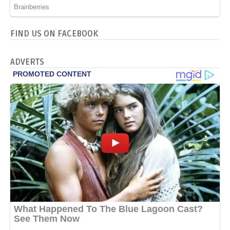
FIND US ON FACEBOOK
ADVERTS