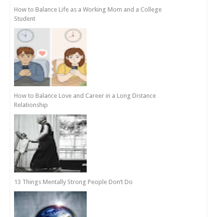
How to Balance Life as a Working Mom and a College
Student
How to Balance Love and Career in a Long Distance
Relationship
13 Things Mentally Strong People Don’t Do