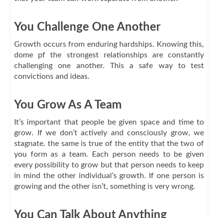
You Challenge One Another
Growth occurs from enduring hardships. Knowing this,
dome pf the strongest relationships are constantly
challenging one another. This a safe way to test
convictions and ideas.
You Grow As A Team
It’s important that people be given space and time to
grow. If we don’t actively and consciously grow, we
stagnate. the same is true of the entity that the two of
you form as a team. Each person needs to be given
every possibility to grow but that person needs to keep
in mind the other individual’s growth. If one person is
growing and the other isn’t, something is very wrong.
You Can Talk About Anything