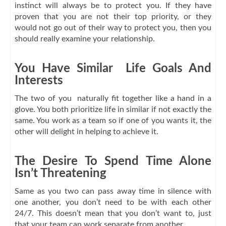
instinct will always be to protect you. If they have
proven that you are not their top priority, or they
would not go out of their way to protect you, then you
should really examine your relationship.
You Have Similar Life Goals And
Interests
The two of you naturally fit together like a hand in a
glove. You both prioritize life in similar if not exactly the
same. You work as a team so if one of you wants it, the
other will delight in helping to achieve it.
The Desire To Spend Time Alone
Isn’t Threatening
Same as you two can pass away time in silence with
one another, you don’t need to be with each other
24/7. This doesn’t mean that you don’t want to, just
that your team can work separate from another.