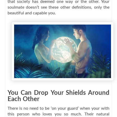
that society has deemed one way or the other. Your
soulmate doesn’t see these other definitions, only the
beautiful and capable you.
You Can Drop Your Shields Around
Each Other
There is no need to be ‘on your guard’ when your with
this person who loves you so much. Their natural