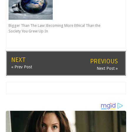
Bigger Than The Law: Becoming More Ethical Than the
Society You Grew Up In
NEXT
PREVIOUS
« Prev Post
Next Post »