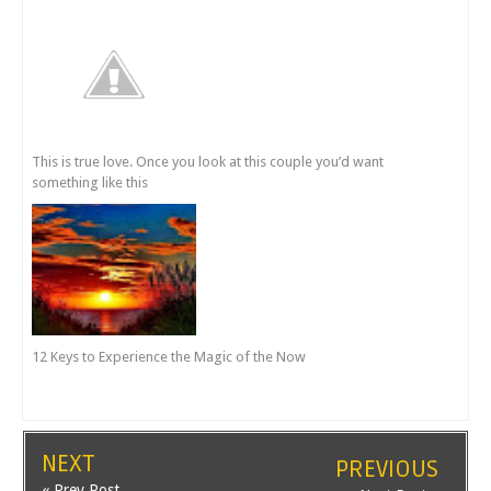
This is true love. Once you look at this couple you’d want
something like this
12 Keys to Experience the Magic of the Now
NEXT
PREVIOUS
« Prev Post