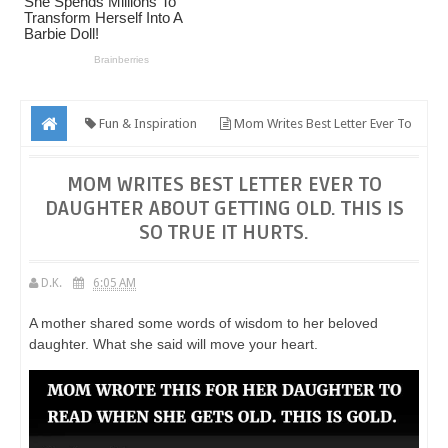
Fun & Inspiration
Mom Writes Best Letter Ever To
Daughter About Getting Old. This Is So True It Hurts.
MOM WRITES BEST LETTER EVER TO
DAUGHTER ABOUT GETTING OLD. THIS IS
SO TRUE IT HURTS.
D.K.
6:05 AM
A mother shared some words of wisdom to her beloved
daughter. What she said will move your heart.