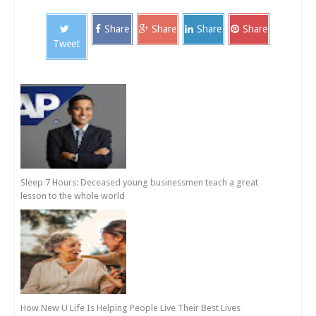
Share
Share
Share
Share
Tweet
Sleep 7 Hours: Deceased young businessmen teach a great
lesson to the whole world
How New U Life Is Helping People Live Their Best Lives