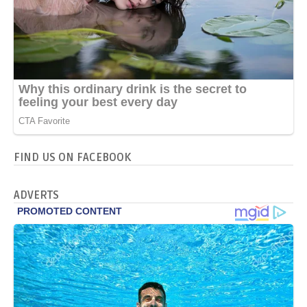
FIND US ON FACEBOOK
ADVERTS