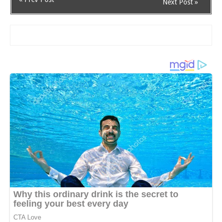
Next Post »