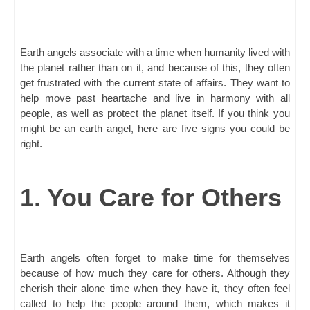
Earth angels associate with a time when humanity lived with
the planet rather than on it, and because of this, they often
get frustrated with the current state of affairs. They want to
help move past heartache and live in harmony with all
people, as well as protect the planet itself. If you think you
might be an earth angel, here are five signs you could be
right.
1. You Care for Others
Earth angels often forget to make time for themselves
because of how much they care for others. Although they
cherish their alone time when they have it, they often feel
called to help the people around them, which makes it