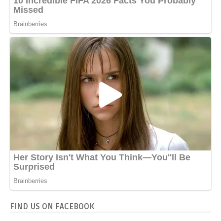
FIND US ON FACEBOOK