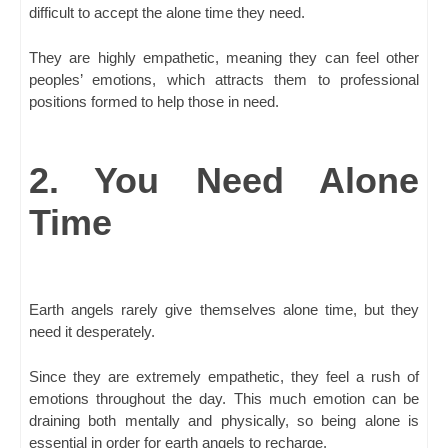
difficult to accept the alone time they need.
They are highly empathetic, meaning they can feel other
peoples’ emotions, which attracts them to professional
positions formed to help those in need.
2. You Need Alone
Time
Earth angels rarely give themselves alone time, but they
need it desperately.
Since they are extremely empathetic, they feel a rush of
emotions throughout the day. This much emotion can be
draining both mentally and physically, so being alone is
essential in order for earth angels to recharge.