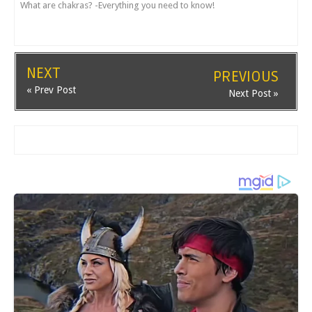
What are chakras? -Everything you need to know!
NEXT
PREVIOUS
« Prev Post
Next Post »