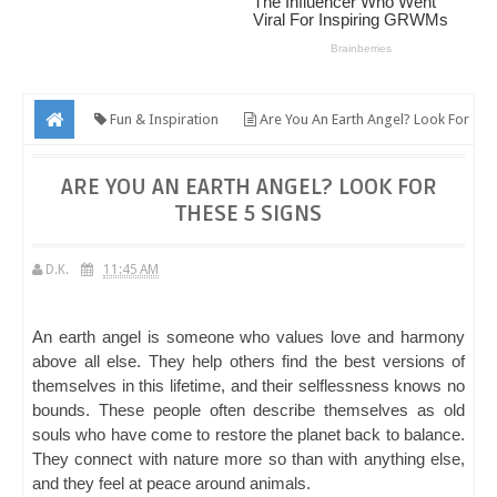
Fun & Inspiration
Are You An Earth Angel? Look For
These 5 Signs
ARE YOU AN EARTH ANGEL? LOOK FOR
THESE 5 SIGNS
D.K.
11:45 AM
An earth angel is someone who values love and harmony
above all else. They help others find the best versions of
themselves in this lifetime, and their selflessness knows no
bounds. These people often describe themselves as old
souls who have come to restore the planet back to balance.
They connect with nature more so than with anything else,
and they feel at peace around animals.