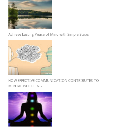
Achieve Lasting Peace of Mind with Simple Steps
HOW EFFECTIVE COMMUNICATION CONTRIBUTES TO
MENTAL WELLBEING