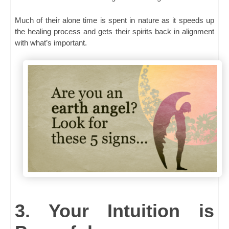
Much of their alone time is spent in nature as it speeds up
the healing process and gets their spirits back in alignment
with what’s important.
3. Your Intuition is