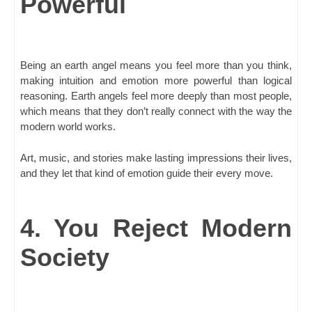
Powerful
Being an earth angel means you feel more than you think,
making intuition and emotion more powerful than logical
reasoning. Earth angels feel more deeply than most people,
which means that they don’t really connect with the way the
modern world works.
Art, music, and stories make lasting impressions their lives,
and they let that kind of emotion guide their every move.
4. You Reject Modern
Society