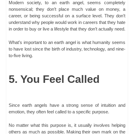
Modern society, to an earth angel, seems completely
nonsensical; they don’t place much value on money, a
career, or being successful on a surface level. They don’t
understand why people would work in careers that they hate
in order to buy or live a lifestyle that they don’t actually need.
What’s important to an earth angel is what humanity seems
to have lost since the birth of industry, technology, and nine-
to-five living.
5. You Feel Called
Since earth angels have a strong sense of intuition and
emotion, they often feel called to a specific purpose.
No matter what this purpose is, it usually involves helping
others as much as possible. Making their own mark on the