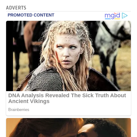
ADVERTS