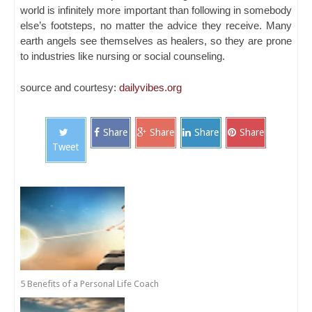
world is infinitely more important than following in somebody
else’s footsteps, no matter the advice they receive. Many
earth angels see themselves as healers, so they are prone
to industries like nursing or social counseling.
source and courtesy:
dailyvibes.org
Share
Share
Share
Share
Tweet
5 Benefits of a Personal Life Coach