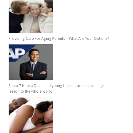
Providing Care For Aging Parents – What Are Your Options?
Sleep 7 Hours: Deceased young businessmen teach a great
lesson to the whole world