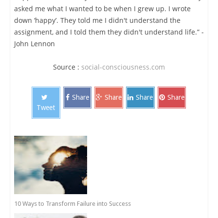
asked me what I wanted to be when I grew up. I wrote
down ‘happy’. They told me I didn't understand the
assignment, and I told them they didn't understand life.” -
John Lennon
Source :
social-consciousness.com
Share
Share
Share
Share
Tweet
10 Ways to Transform Failure into Success