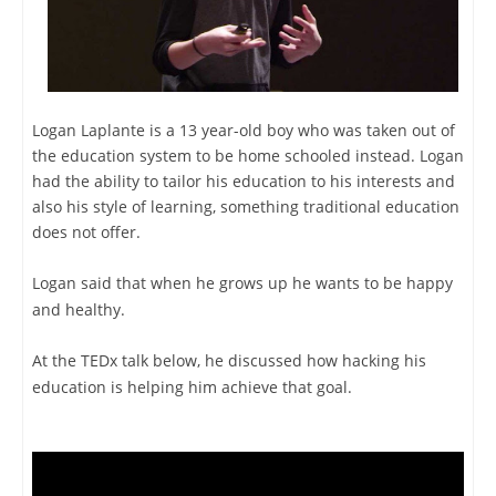
Logan Laplante is a 13 year-old boy who was taken out of
the education system to be home schooled instead. Logan
had the ability to tailor his education to his interests and
also his style of learning, something traditional education
does not offer.
Logan said that when he grows up he wants to be happy
and healthy.
At the TEDx talk below, he discussed how hacking his
education is helping him achieve that goal.