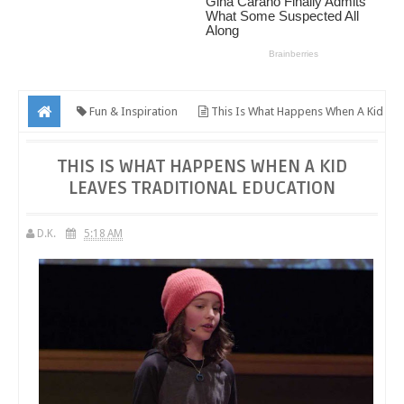
Fun & Inspiration
This Is What Happens When A Kid
Leaves Traditional Education
THIS IS WHAT HAPPENS WHEN A KID
LEAVES TRADITIONAL EDUCATION
D.K.
5:18 AM