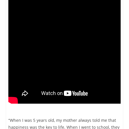
“When I was 5 years old, my mother always told me that
happiness was the key to life. When I went to school, they