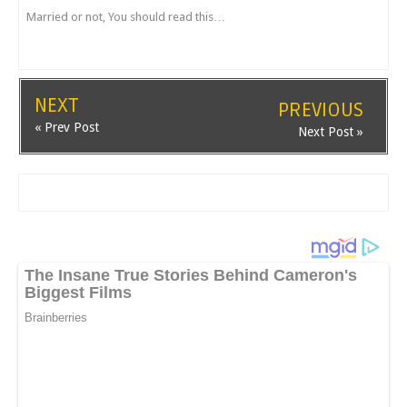
Married or not, You should read this…
NEXT
PREVIOUS
« Prev Post
Next Post »