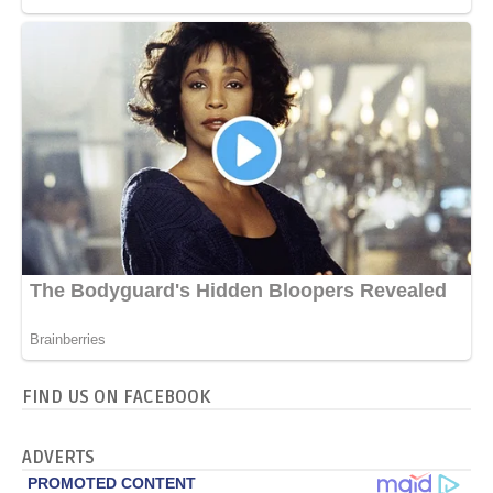
FIND US ON FACEBOOK
ADVERTS